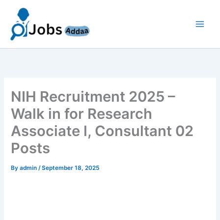
Skip
to
content
NIH Recruitment 2025 –
Walk in for Research
Associate l, Consultant 02
Posts
By
admin
/
September 18, 2025