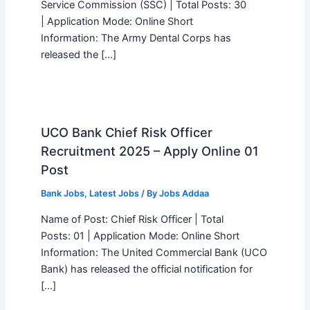
Service Commission (SSC) | Total Posts: 30
| Application Mode: Online Short
Information: The Army Dental Corps has
released the […]
UCO Bank Chief Risk Officer
Recruitment 2025 – Apply Online 01
Post
Bank Jobs
,
Latest Jobs
/ By
Jobs Addaa
Name of Post: Chief Risk Officer | Total
Posts: 01 | Application Mode: Online Short
Information: The United Commercial Bank (UCO
Bank) has released the official notification for
[…]