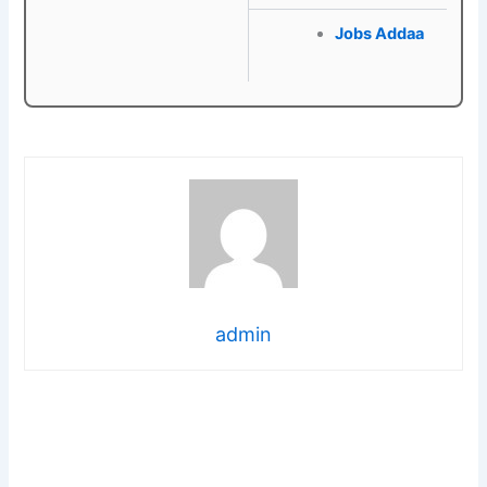
Jobs Addaa
admin