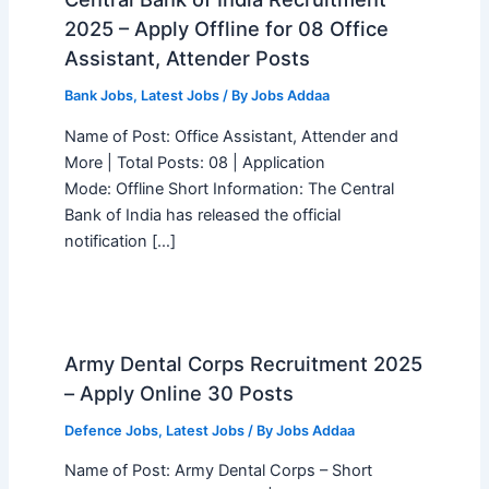
2025 – Apply Offline for 08 Office
Assistant, Attender Posts
Bank Jobs
,
Latest Jobs
/ By
Jobs Addaa
Name of Post: Office Assistant, Attender and
More | Total Posts: 08 | Application
Mode: Offline Short Information: The Central
Bank of India has released the official
notification […]
Army Dental Corps Recruitment 2025
– Apply Online 30 Posts
Defence Jobs
,
Latest Jobs
/ By
Jobs Addaa
Name of Post: Army Dental Corps – Short