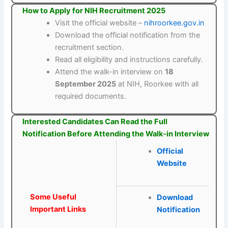
How to Apply for NIH Recruitment 2025
Visit the official website –
nihroorkee.gov.in
Download the official notification from the
recruitment section.
Read all eligibility and instructions carefully.
Attend the walk-in interview on
18
September 2025
at NIH, Roorkee with all
required documents.
Interested Candidates Can Read the Full
Notification Before Attending the Walk-in Interview
Official
Website
Some Useful
Download
Important Links
Notification