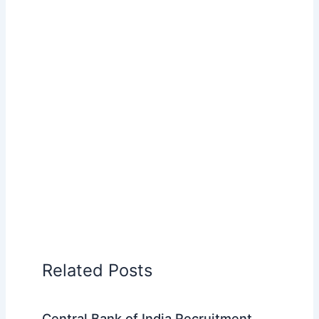
Related Posts
Central Bank of India Recruitment