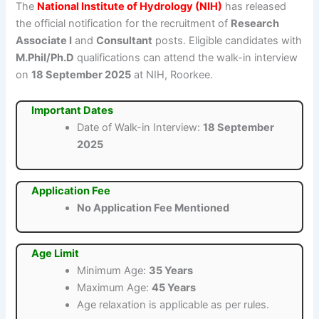
The
National Institute of Hydrology (NIH)
has released
the official notification for the recruitment of
Research
Associate I
and
Consultant
posts. Eligible candidates with
M.Phil/Ph.D
qualifications can attend the walk-in interview
on
18 September 2025
at NIH, Roorkee.
Important Dates
Date of Walk-in Interview:
18 September
2025
Application Fee
No Application Fee Mentioned
Age Limit
Minimum Age:
35 Years
Maximum Age:
45 Years
Age relaxation is applicable as per rules.