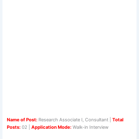
Name of Post:
Research Associate I, Consultant |
Total
Posts:
02 |
Application Mode:
Walk-in Interview