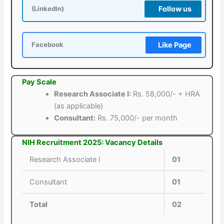
Follow us
(LinkedIn)
Like Page
Facebook
Pay Scale
Research Associate I:
Rs. 58,000/- + HRA
(as applicable)
Consultant:
Rs. 75,000/- per month
NIH Recruitment 2025: Vacancy Details
Research Associate I
01
Consultant
01
Total
02