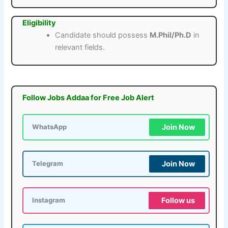
Eligibility
Candidate should possess
M.Phil/Ph.D
in
relevant fields.
Follow Jobs Addaa for Free Job Alert
Join Now
WhatsApp
Join Now
Telegram
Follow us
Instagram