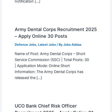
notification […]
Army Dental Corps Recruitment 2025
– Apply Online 30 Posts
Defence Jobs
,
Latest Jobs
/ By
Jobs Addaa
Name of Post: Army Dental Corps – Short
Service Commission (SSC) | Total Posts: 30
| Application Mode: Online Short
Information: The Army Dental Corps has
released the […]
UCO Bank Chief Risk Officer