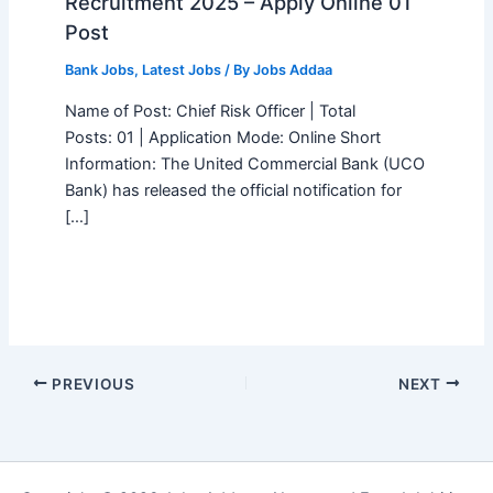
Recruitment 2025 – Apply Online 01
Post
Bank Jobs
,
Latest Jobs
/ By
Jobs Addaa
Name of Post: Chief Risk Officer | Total
Posts: 01 | Application Mode: Online Short
Information: The United Commercial Bank (UCO
Bank) has released the official notification for
[…]
PREVIOUS
NEXT