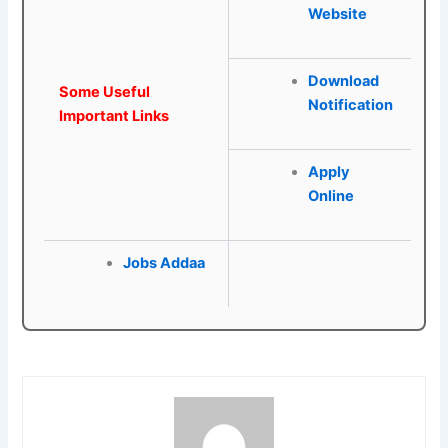
Website
Download
Some Useful
Notification
Important Links
Apply
Online
Jobs Addaa