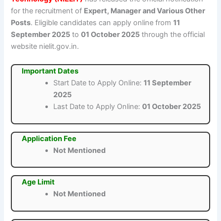
for the recruitment of
Expert, Manager and Various Other
Posts
. Eligible candidates can apply online from
11
September 2025
to
01 October 2025
through the official
website nielit.gov.in.
Important Dates
Start Date to Apply Online:
11 September
2025
Last Date to Apply Online:
01 October 2025
Application Fee
Not Mentioned
Age Limit
Not Mentioned