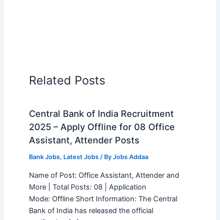
Related Posts
Central Bank of India Recruitment
2025 – Apply Offline for 08 Office
Assistant, Attender Posts
Bank Jobs
,
Latest Jobs
/ By
Jobs Addaa
Name of Post: Office Assistant, Attender and
More | Total Posts: 08 | Application
Mode: Offline Short Information: The Central
Bank of India has released the official