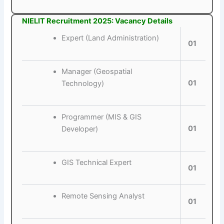
NIELIT Recruitment 2025: Vacancy Details
Expert (Land Administration)
01
Manager (Geospatial
01
Technology)
Programmer (MIS & GIS
01
Developer)
GIS Technical Expert
01
Remote Sensing Analyst
01