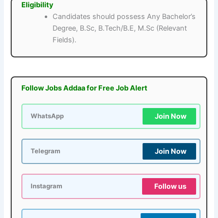
Eligibility
Candidates should possess Any Bachelor’s
Degree, B.Sc, B.Tech/B.E, M.Sc (Relevant
Fields).
Follow Jobs Addaa for Free Job Alert
Join Now
WhatsApp
Join Now
Telegram
Follow us
Instagram