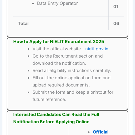
Data Entry Operator
01
Total
06
How to Apply for NIELIT Recruitment 2025
Visit the official website –
nielit.gov.in
Go to the Recruitment section and
download the notification.
Read all eligibility instructions carefully.
Fill out the online application form and
upload required documents.
Submit the form and keep a printout for
future reference.
Interested Candidates Can Read the Full
Notification Before Applying Online
Official