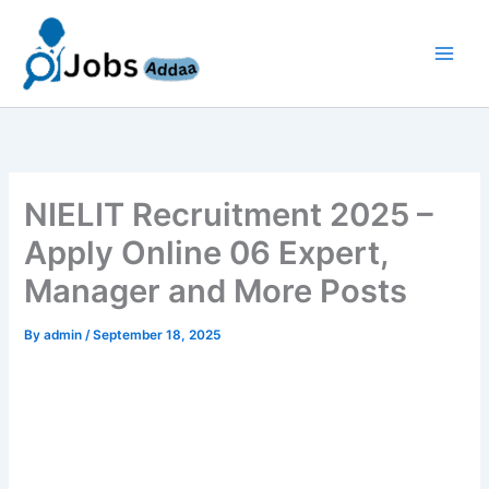
Skip
to
content
NIELIT Recruitment 2025 –
Apply Online 06 Expert,
Manager and More Posts
By
admin
/
September 18, 2025