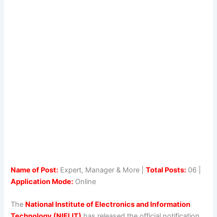
Name of Post:
Expert, Manager & More |
Total Posts:
06 |
Application Mode:
Online
The
National Institute of Electronics and Information
Technology (NIELIT)
has released the official notification