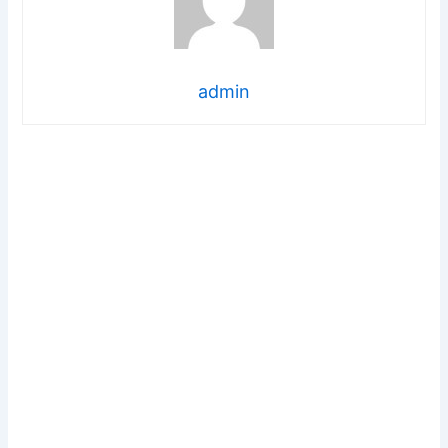
admin