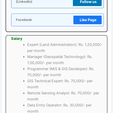
Follow us
(LinkedIn)
Like Page
Facebook
Salary
Expert (Land Administration): Rs. 1,20,000/-
per month
Manager (Geospatial Technology): Rs.
1,00,000/- per month
Programmer (MIS & GIS Developer): Rs.
70,000/- per month
GIS Technical Expert: Rs. 70,000/- per
month
Remote Sensing Analyst: Rs. 70,000/- per
month
Data Entry Operator: Rs. 30,000/- per
month