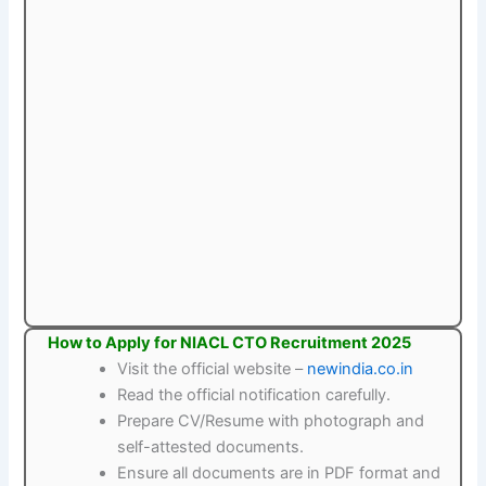
How to Apply for NIACL CTO Recruitment 2025
Visit the official website –
newindia.co.in
Read the official notification carefully.
Prepare CV/Resume with photograph and
self-attested documents.
Ensure all documents are in PDF format and