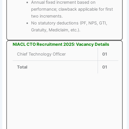
Annual fixed increment based on
performance; clawback applicable for first
two increments.
No statutory deductions (PF, NPS, GTI,
Gratuity, Mediclaim, etc.).
NIACL CTO Recruitment 2025: Vacancy Details
Chief Technology Officer
01
Total
01