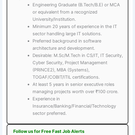
Engineering Graduate (B.Tech/B.E) or MCA
or equivalent from a recognized
University/Institution.
Minimum 20 years of experience in the IT
sector handling large IT solutions.
Preferred background in software
architecture and development.
Desirable: M.Sc/M.Tech in CS/IT, IT Security,
Cyber Security, Project Management
(PRINCE2), MBA (Systems),
TOGAF/COBIT/ITIL certifications.
At least 5 years in senior executive roles
managing projects worth over ₹100 crore.
Experience in
Insurance/Banking/Financial/Technology
sector preferred.
Follow us for Free Fast Job Alerts