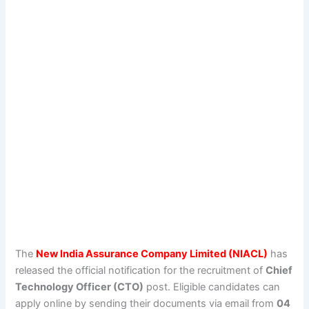
The
New India Assurance Company Limited (NIACL)
has
released the official notification for the recruitment of
Chief
Technology Officer (CTO)
post. Eligible candidates can
apply online by sending their documents via email from
04