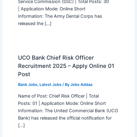
Service Commission (SSC) | Total Posts: 30
| Application Mode: Online Short
Information: The Army Dental Corps has
released the […]
UCO Bank Chief Risk Officer
Recruitment 2025 – Apply Online 01
Post
Bank Jobs
,
Latest Jobs
/ By
Jobs Addaa
Name of Post: Chief Risk Officer | Total
Posts: 01 | Application Mode: Online Short
Information: The United Commercial Bank (UCO
Bank) has released the official notification for
[…]