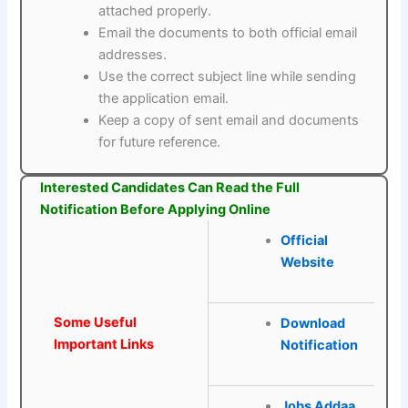
attached properly.
Email the documents to both official email
addresses.
Use the correct subject line while sending
the application email.
Keep a copy of sent email and documents
for future reference.
Interested Candidates Can Read the Full
Notification Before Applying Online
Official
Website
Some Useful
Download
Important Links
Notification
Jobs Addaa