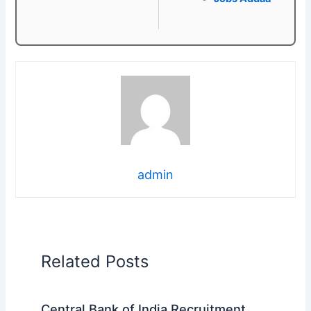
admin
Related Posts
Central Bank of India Recruitment