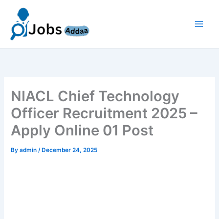
Skip
to
content
NIACL Chief Technology
Officer Recruitment 2025 –
Apply Online 01 Post
By
admin
/
December 24, 2025