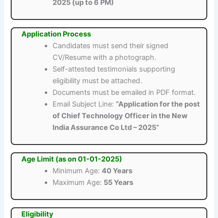
2025 (up to 6 PM)
Application Process
Candidates must send their signed
CV/Resume with a photograph.
Self-attested testimonials supporting
eligibility must be attached.
Documents must be emailed in PDF format.
Email Subject Line:
“Application for the post
of Chief Technology Officer in the New
India Assurance Co Ltd – 2025”
Age Limit (as on 01-01-2025)
Minimum Age:
40 Years
Maximum Age:
55 Years
Eligibility