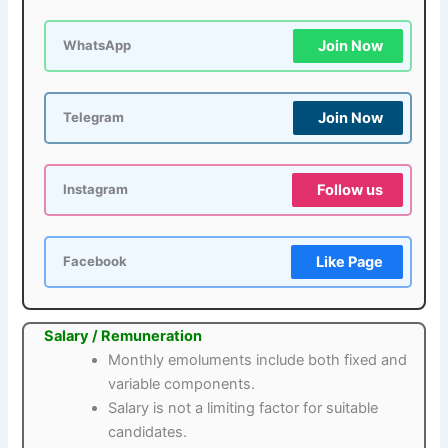
Join Now
WhatsApp
Join Now
Telegram
Follow us
Instagram
Like Page
Facebook
Salary / Remuneration
Monthly emoluments include both fixed and
variable components.
Salary is not a limiting factor for suitable
candidates.