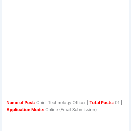
Name of Post:
Chief Technology Officer |
Total Posts:
01 |
Application Mode:
Online (Email Submission)