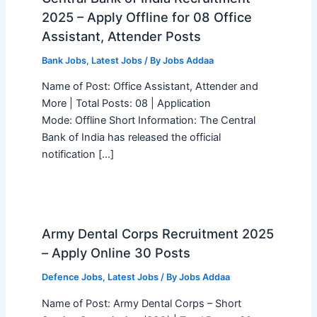
2025 – Apply Offline for 08 Office
Assistant, Attender Posts
Bank Jobs
,
Latest Jobs
/ By
Jobs Addaa
Name of Post: Office Assistant, Attender and
More | Total Posts: 08 | Application
Mode: Offline Short Information: The Central
Bank of India has released the official
notification […]
Army Dental Corps Recruitment 2025
– Apply Online 30 Posts
Defence Jobs
,
Latest Jobs
/ By
Jobs Addaa
Name of Post: Army Dental Corps – Short