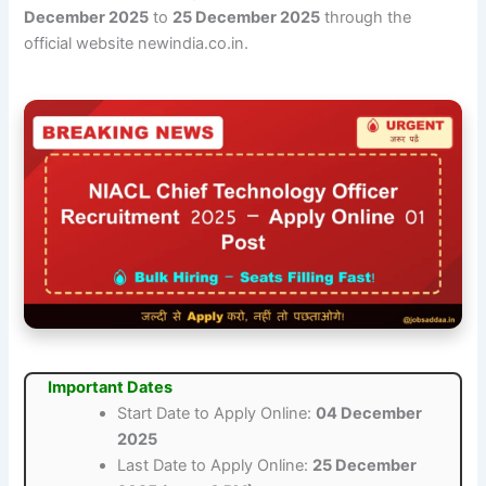
December 2025
to
25 December 2025
through the
official website newindia.co.in.
Important Dates
Start Date to Apply Online:
04 December
2025
Last Date to Apply Online:
25 December