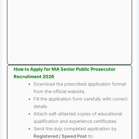
How to Apply for NIA Senior Public Prosecutor
Recruitment 2026
Download the prescribed application format
from the official website.
Fill the application form carefully with correct
details.
Attach self-attested copies of educational
qualification and experience certificates.
Send the duly completed application by
Registered / Speed Post
to: