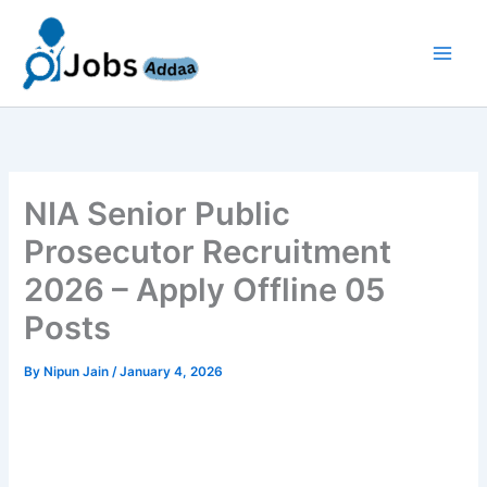
Skip
to
content
NIA Senior Public
Prosecutor Recruitment
2026 – Apply Offline 05
Posts
By
Nipun Jain
/
January 4, 2026