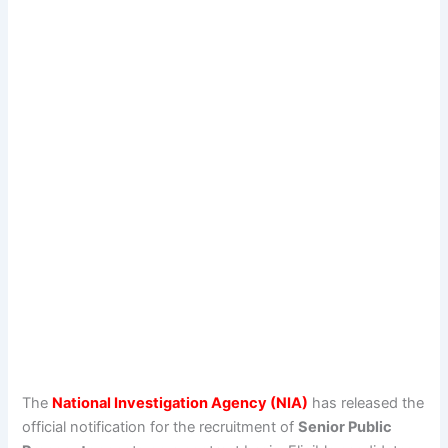
The
National Investigation Agency (NIA)
has released the
official notification for the recruitment of
Senior Public