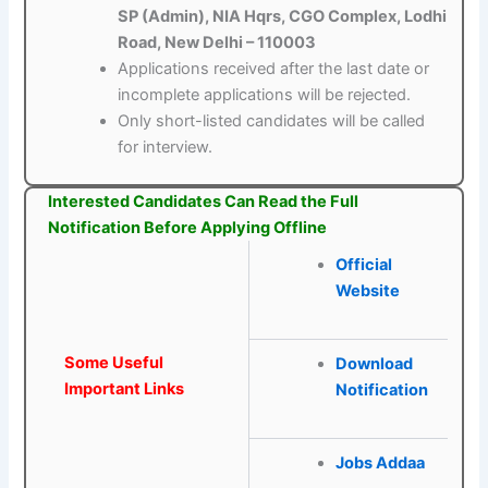
SP (Admin), NIA Hqrs, CGO Complex, Lodhi
Road, New Delhi – 110003
Applications received after the last date or
incomplete applications will be rejected.
Only short-listed candidates will be called
for interview.
Interested Candidates Can Read the Full
Notification Before Applying Offline
Official
Website
Some Useful
Download
Important Links
Notification
Jobs Addaa