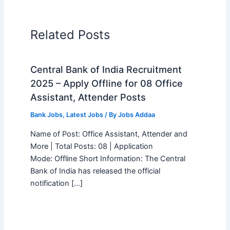
Related Posts
Central Bank of India Recruitment
2025 – Apply Offline for 08 Office
Assistant, Attender Posts
Bank Jobs
,
Latest Jobs
/ By
Jobs Addaa
Name of Post: Office Assistant, Attender and
More | Total Posts: 08 | Application
Mode: Offline Short Information: The Central
Bank of India has released the official
notification […]