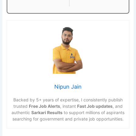
Nipun Jain
Backed by 5+ years of expertise, I consistently publish
trusted
Free Job Alerts
, instant
Fast Job updates
, and
authentic
Sarkari Results
to support millions of aspirants
searching for government and private job opportunities.