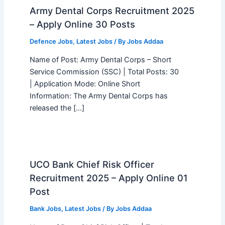
Army Dental Corps Recruitment 2025
– Apply Online 30 Posts
Defence Jobs
,
Latest Jobs
/ By
Jobs Addaa
Name of Post: Army Dental Corps – Short
Service Commission (SSC) | Total Posts: 30
| Application Mode: Online Short
Information: The Army Dental Corps has
released the […]
UCO Bank Chief Risk Officer
Recruitment 2025 – Apply Online 01
Post
Bank Jobs
,
Latest Jobs
/ By
Jobs Addaa