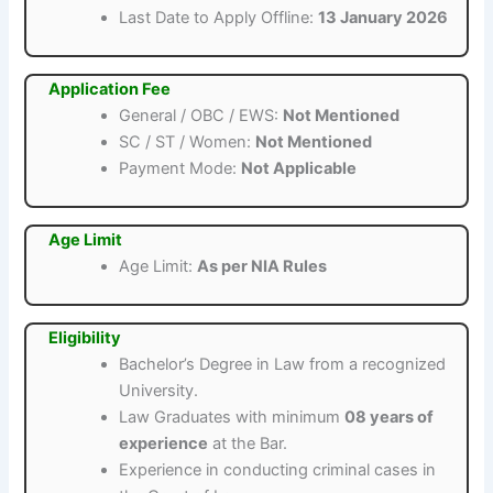
Last Date to Apply Offline:
13 January 2026
Application Fee
General / OBC / EWS:
Not Mentioned
SC / ST / Women:
Not Mentioned
Payment Mode:
Not Applicable
Age Limit
Age Limit:
As per NIA Rules
Eligibility
Bachelor’s Degree in Law from a recognized
University.
Law Graduates with minimum
08 years of
experience
at the Bar.
Experience in conducting criminal cases in