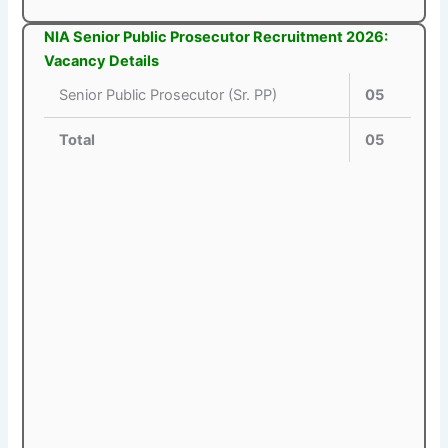
NIA Senior Public Prosecutor Recruitment 2026:
Vacancy Details
Senior Public Prosecutor (Sr. PP)
05
Total
05