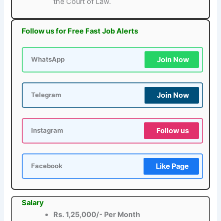
the Court of Law.
Follow us for Free Fast Job Alerts
Join Now
WhatsApp
Join Now
Telegram
Follow us
Instagram
Like Page
Facebook
Salary
Rs. 1,25,000/- Per Month