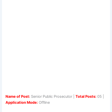
Name of Post:
Senior Public Prosecutor |
Total Posts:
05 |
Application Mode:
Offline