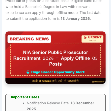
Prosecutor
posts on a contract basis. Eligible candidates
who hold a Bachelor’s Degree in Law with relevant
experience can apply through offline mode. The last date
to submit the application form is
13 January 2026
.
Important Dates
Notification Release Date:
13 December
2025