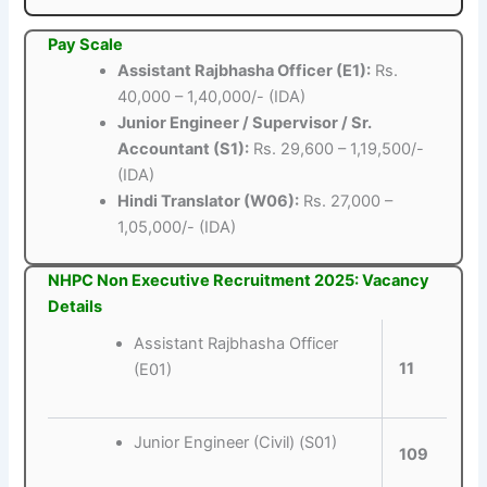
Pay Scale
Assistant Rajbhasha Officer (E1):
Rs.
40,000 – 1,40,000/- (IDA)
Junior Engineer / Supervisor / Sr.
Accountant (S1):
Rs. 29,600 – 1,19,500/-
(IDA)
Hindi Translator (W06):
Rs. 27,000 –
1,05,000/- (IDA)
NHPC Non Executive Recruitment 2025: Vacancy
Details
Assistant Rajbhasha Officer
11
(E01)
Junior Engineer (Civil) (S01)
109