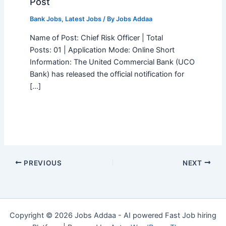
Post
Bank Jobs
,
Latest Jobs
/ By
Jobs Addaa
Name of Post: Chief Risk Officer | Total
Posts: 01 | Application Mode: Online Short
Information: The United Commercial Bank (UCO
Bank) has released the official notification for
[…]
PREVIOUS
NEXT
Copyright © 2026 Jobs Addaa - AI powered Fast Job hiring