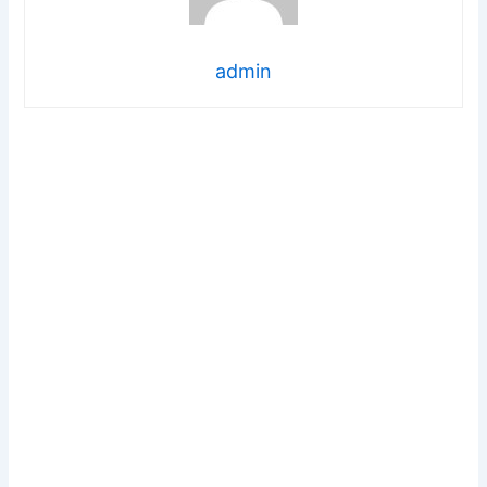
admin