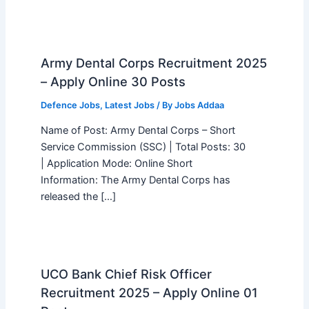
Army Dental Corps Recruitment 2025
– Apply Online 30 Posts
Defence Jobs
,
Latest Jobs
/ By
Jobs Addaa
Name of Post: Army Dental Corps – Short
Service Commission (SSC) | Total Posts: 30
| Application Mode: Online Short
Information: The Army Dental Corps has
released the […]
UCO Bank Chief Risk Officer
Recruitment 2025 – Apply Online 01