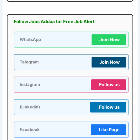
Follow Jobs Addaa for Free Job Alert
Join Now
WhatsApp
Join Now
Telegram
Follow us
Instagram
Follow us
(LinkedIn)
Like Page
Facebook