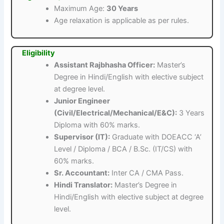
Maximum Age:
30 Years
Age relaxation is applicable as per rules.
Eligibility
Assistant Rajbhasha Officer:
Master’s
Degree in Hindi/English with elective subject
at degree level.
Junior Engineer
(Civil/Electrical/Mechanical/E&C):
3 Years
Diploma with 60% marks.
Supervisor (IT):
Graduate with DOEACC ‘A’
Level / Diploma / BCA / B.Sc. (IT/CS) with
60% marks.
Sr. Accountant:
Inter CA / CMA Pass.
Hindi Translator:
Master’s Degree in
Hindi/English with elective subject at degree
level.