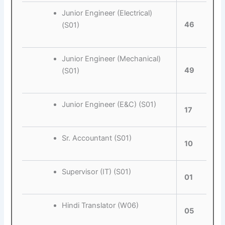
Junior Engineer (Electrical)
46
(S01)
Junior Engineer (Mechanical)
49
(S01)
Junior Engineer (E&C) (S01)
17
Sr. Accountant (S01)
10
Supervisor (IT) (S01)
01
Hindi Translator (W06)
05