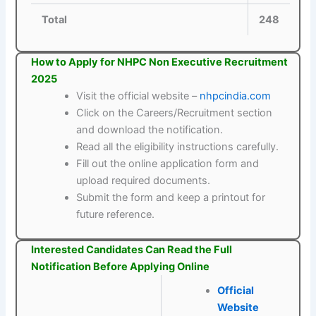
Total
248
How to Apply for NHPC Non Executive Recruitment
2025
Visit the official website –
nhpcindia.com
Click on the Careers/Recruitment section
and download the notification.
Read all the eligibility instructions carefully.
Fill out the online application form and
upload required documents.
Submit the form and keep a printout for
future reference.
Interested Candidates Can Read the Full
Notification Before Applying Online
Official
Website