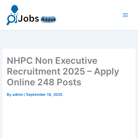
Skip
to
content
NHPC Non Executive
Recruitment 2025 – Apply
Online 248 Posts
By
admin
/
September 18, 2025