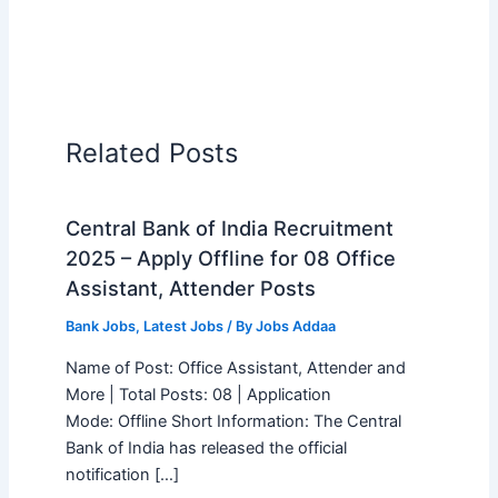
Related Posts
Central Bank of India Recruitment
2025 – Apply Offline for 08 Office
Assistant, Attender Posts
Bank Jobs
,
Latest Jobs
/ By
Jobs Addaa
Name of Post: Office Assistant, Attender and
More | Total Posts: 08 | Application
Mode: Offline Short Information: The Central
Bank of India has released the official
notification […]