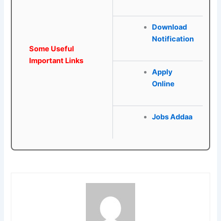
Download
Notification
Some Useful
Important Links
Apply
Online
Jobs Addaa