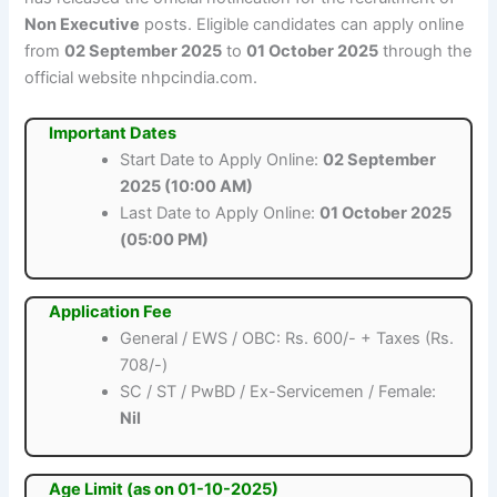
Non Executive
posts. Eligible candidates can apply online
from
02 September 2025
to
01 October 2025
through the
official website nhpcindia.com.
Important Dates
Start Date to Apply Online:
02 September
2025 (10:00 AM)
Last Date to Apply Online:
01 October 2025
(05:00 PM)
Application Fee
General / EWS / OBC: Rs. 600/- + Taxes (Rs.
708/-)
SC / ST / PwBD / Ex-Servicemen / Female:
Nil
Age Limit (as on 01-10-2025)