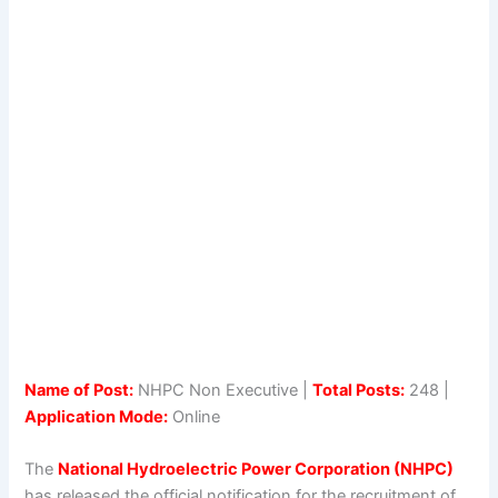
Name of Post:
NHPC Non Executive |
Total Posts:
248 |
Application Mode:
Online
The
National Hydroelectric Power Corporation (NHPC)
has released the official notification for the recruitment of