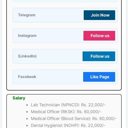
Join Now
Telegram
Follow us
Instagram
Follow us
(LinkedIn)
Like Page
Facebook
Salary
Lab Technician (NPNCD): Rs. 22,000/-
Medical Officer (RKSK): Rs. 60,000/-
Medical Officer (Blood Service): Rs. 60,000/-
Dental Hygienist (NOHP): Rs. 22,000/-