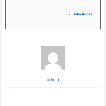
Jobs Addaa
admin