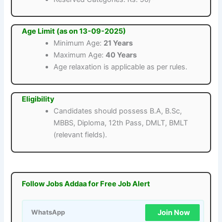
Age Limit (as on 13-09-2025)
Minimum Age:
21 Years
Maximum Age:
40 Years
Age relaxation is applicable as per rules.
Eligibility
Candidates should possess B.A, B.Sc,
MBBS, Diploma, 12th Pass, DMLT, BMLT
(relevant fields).
Follow Jobs Addaa for Free Job Alert
Join Now
WhatsApp