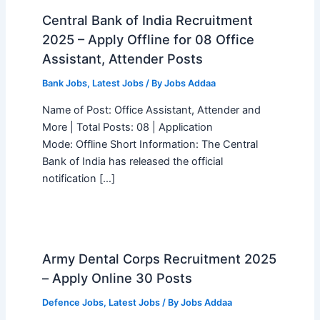
Central Bank of India Recruitment
2025 – Apply Offline for 08 Office
Assistant, Attender Posts
Bank Jobs
,
Latest Jobs
/ By
Jobs Addaa
Name of Post: Office Assistant, Attender and
More | Total Posts: 08 | Application
Mode: Offline Short Information: The Central
Bank of India has released the official
notification […]
Army Dental Corps Recruitment 2025
– Apply Online 30 Posts
Defence Jobs
,
Latest Jobs
/ By
Jobs Addaa