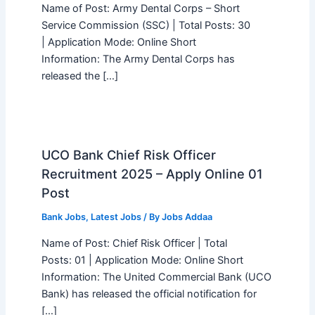
Name of Post: Army Dental Corps – Short
Service Commission (SSC) | Total Posts: 30
| Application Mode: Online Short
Information: The Army Dental Corps has
released the […]
UCO Bank Chief Risk Officer
Recruitment 2025 – Apply Online 01
Post
Bank Jobs
,
Latest Jobs
/ By
Jobs Addaa
Name of Post: Chief Risk Officer | Total
Posts: 01 | Application Mode: Online Short
Information: The United Commercial Bank (UCO
Bank) has released the official notification for
[…]