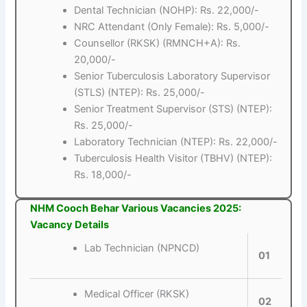
Dental Technician (NOHP): Rs. 22,000/-
NRC Attendant (Only Female): Rs. 5,000/-
Counsellor (RKSK) (RMNCH+A): Rs.
20,000/-
Senior Tuberculosis Laboratory Supervisor
(STLS) (NTEP): Rs. 25,000/-
Senior Treatment Supervisor (STS) (NTEP):
Rs. 25,000/-
Laboratory Technician (NTEP): Rs. 22,000/-
Tuberculosis Health Visitor (TBHV) (NTEP):
Rs. 18,000/-
NHM Cooch Behar Various Vacancies 2025:
Vacancy Details
Lab Technician (NPNCD)
01
Medical Officer (RKSK)
02