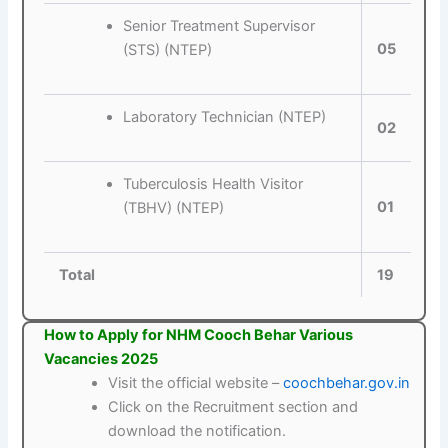
Senior Treatment Supervisor
05
(STS) (NTEP)
Laboratory Technician (NTEP)
02
Tuberculosis Health Visitor
01
(TBHV) (NTEP)
Total
19
How to Apply for NHM Cooch Behar Various
Vacancies 2025
Visit the official website –
coochbehar.gov.in
Click on the Recruitment section and
download the notification.