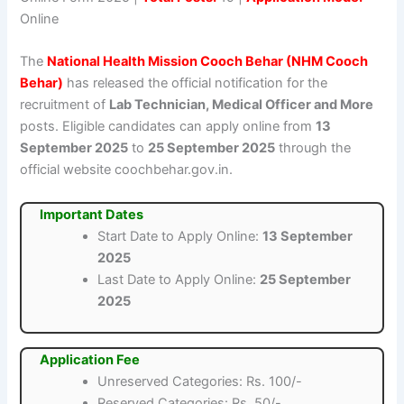
Online
The
National Health Mission Cooch Behar (NHM Cooch
Behar)
has released the official notification for the
recruitment of
Lab Technician, Medical Officer and More
posts. Eligible candidates can apply online from
13
September 2025
to
25 September 2025
through the
official website coochbehar.gov.in.
Important Dates
Start Date to Apply Online:
13 September
2025
Last Date to Apply Online:
25 September
2025
Application Fee
Unreserved Categories: Rs. 100/-
Reserved Categories: Rs. 50/-