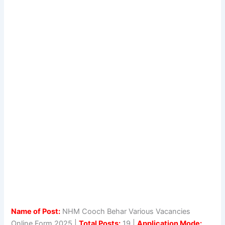
Name of Post:
NHM Cooch Behar Various Vacancies
Online Form 2025 |
Total Posts:
19 |
Application Mode: