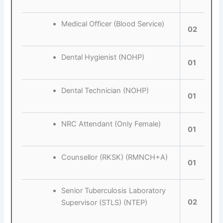
Medical Officer (Blood Service)
02
Dental Hygienist (NOHP)
01
Dental Technician (NOHP)
01
NRC Attendant (Only Female)
01
Counsellor (RKSK) (RMNCH+A)
01
Senior Tuberculosis Laboratory
02
Supervisor (STLS) (NTEP)