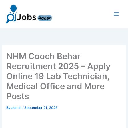
Skip
to
content
NHM Cooch Behar
Recruitment 2025 – Apply
Online 19 Lab Technician,
Medical Office and More
Posts
By
admin
/
September 21, 2025