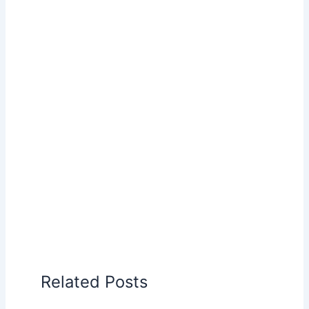
Related Posts