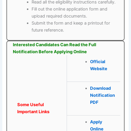
Read all the eligibility instructions carefully.
Fill out the online application form and
upload required documents.
Submit the form and keep a printout for
future reference.
Interested Candidates Can Read the Full
Notification Before Applying Online
Official
Website
Download
Notification
PDF
Some Useful
Important Links
Apply
Online