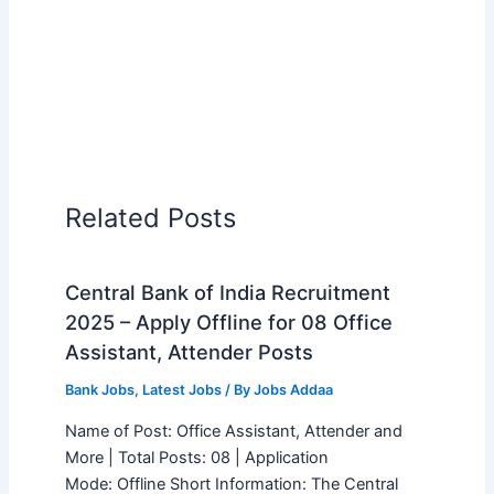
Related Posts
Central Bank of India Recruitment
2025 – Apply Offline for 08 Office
Assistant, Attender Posts
Bank Jobs
,
Latest Jobs
/ By
Jobs Addaa
Name of Post: Office Assistant, Attender and
More | Total Posts: 08 | Application
Mode: Offline Short Information: The Central