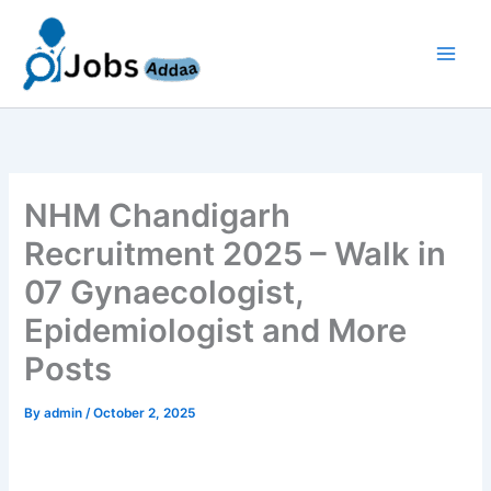
Skip
to
content
NHM Chandigarh
Recruitment 2025 – Walk in
07 Gynaecologist,
Epidemiologist and More
Posts
By
admin
/
October 2, 2025