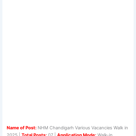
Name of Post:
NHM Chandigarh Various Vacancies Walk in
2025 |
Total Posts:
07 |
Application Mode:
Walk-in