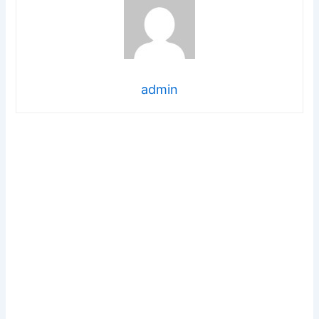
admin