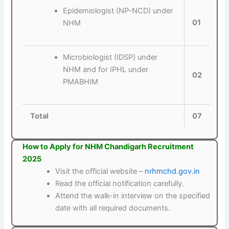
Epidemiologist (NP-NCD) under
01
NHM
Microbiologist (IDSP) under
NHM and for IPHL under
02
PMABHIM
Total
07
How to Apply for NHM Chandigarh Recruitment
2025
Visit the official website –
nrhmchd.gov.in
Read the official notification carefully.
Attend the walk-in interview on the specified
date with all required documents.