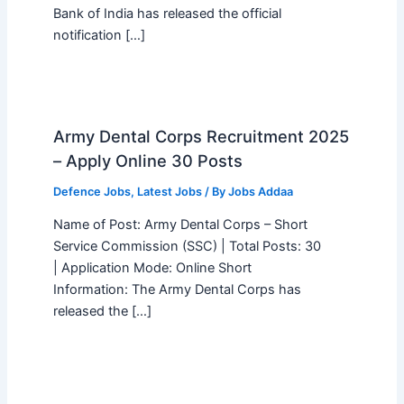
Bank of India has released the official
notification […]
Army Dental Corps Recruitment 2025
– Apply Online 30 Posts
Defence Jobs
,
Latest Jobs
/ By
Jobs Addaa
Name of Post: Army Dental Corps – Short
Service Commission (SSC) | Total Posts: 30
| Application Mode: Online Short
Information: The Army Dental Corps has
released the […]