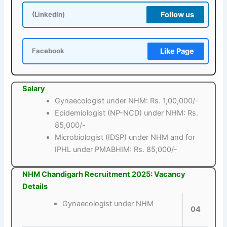
Follow us
(LinkedIn)
Like Page
Facebook
Salary
Gynaecologist under NHM: Rs. 1,00,000/-
Epidemiologist (NP-NCD) under NHM: Rs.
85,000/-
Microbiologist (IDSP) under NHM and for
IPHL under PMABHIM: Rs. 85,000/-
NHM Chandigarh Recruitment 2025: Vacancy
Details
Gynaecologist under NHM
04