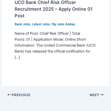
UCO Bank Chief Risk Officer
Recruitment 2025 – Apply Online 01
Post
Bank Jobs
,
Latest Jobs
/ By
Jobs Addaa
Name of Post: Chief Risk Officer | Total
Posts: 01 | Application Mode: Online Short
Information: The United Commercial Bank (UCO
Bank) has released the official notification for
[…]
PREVIOUS
NEXT