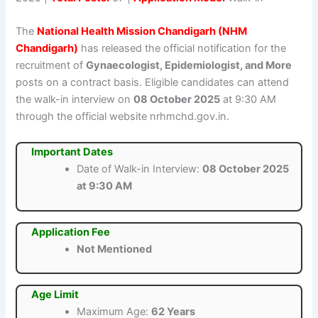
The
National Health Mission Chandigarh (NHM
Chandigarh)
has released the official notification for the
recruitment of
Gynaecologist, Epidemiologist, and More
posts on a contract basis. Eligible candidates can attend
the walk-in interview on
08 October 2025
at 9:30 AM
through the official website nrhmchd.gov.in.
Important Dates
Date of Walk-in Interview:
08 October 2025
at 9:30 AM
Application Fee
Not Mentioned
Age Limit
Maximum Age:
62 Years