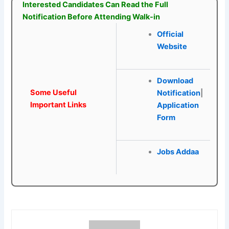
Interested Candidates Can Read the Full
Notification Before Attending Walk-in
Official
Website
Download
Some Useful
Notification
|
Important Links
Application
Form
Jobs Addaa