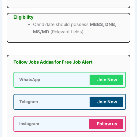
Eligibility
Candidate should possess
MBBS, DNB,
MS/MD
(Relevant fields).
Follow Jobs Addaa for Free Job Alert
Join Now
WhatsApp
Join Now
Telegram
Follow us
Instagram