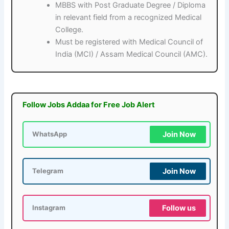
MBBS with Post Graduate Degree / Diploma
in relevant field from a recognized Medical
College.
Must be registered with Medical Council of
India (MCI) / Assam Medical Council (AMC).
Follow Jobs Addaa for Free Job Alert
Join Now
WhatsApp
Join Now
Telegram
Follow us
Instagram