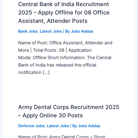
Central Bank of India Recruitment
2025 – Apply Offline for 08 Office
Assistant, Attender Posts
Bank Jobs
,
Latest Jobs
/ By
Jobs Addaa
Name of Post: Office Assistant, Attender and
More | Total Posts: 08 | Application
Mode: Offline Short Information: The Central
Bank of India has released the official
notification […]
Army Dental Corps Recruitment 2025
– Apply Online 30 Posts
Defence Jobs
,
Latest Jobs
/ By
Jobs Addaa
Name of Post: Army Dental Corps – Short