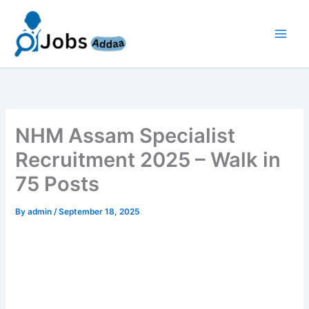
Skip
to
content
NHM Assam Specialist
Recruitment 2025 – Walk in
75 Posts
By
admin
/
September 18, 2025