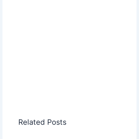
Related Posts