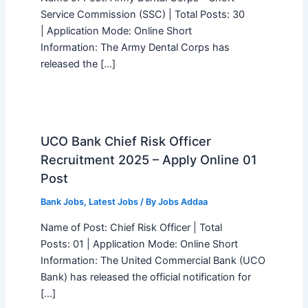
Service Commission (SSC) | Total Posts: 30
| Application Mode: Online Short
Information: The Army Dental Corps has
released the […]
UCO Bank Chief Risk Officer
Recruitment 2025 – Apply Online 01
Post
Bank Jobs
,
Latest Jobs
/ By
Jobs Addaa
Name of Post: Chief Risk Officer | Total
Posts: 01 | Application Mode: Online Short
Information: The United Commercial Bank (UCO
Bank) has released the official notification for
[…]