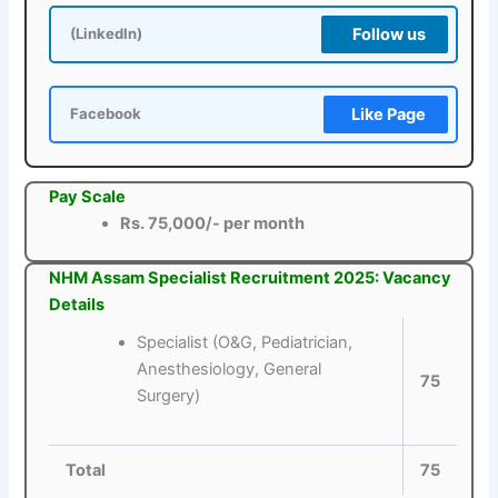
Follow us
(LinkedIn)
Like Page
Facebook
Pay Scale
Rs. 75,000/- per month
NHM Assam Specialist Recruitment 2025: Vacancy
Details
Specialist (O&G, Pediatrician,
Anesthesiology, General
75
Surgery)
Total
75