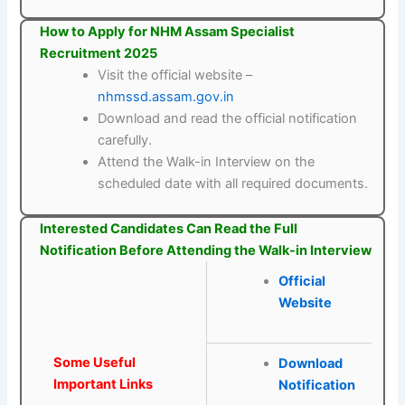
How to Apply for NHM Assam Specialist
Recruitment 2025
Visit the official website –
nhmssd.assam.gov.in
Download and read the official notification
carefully.
Attend the Walk-in Interview on the
scheduled date with all required documents.
Interested Candidates Can Read the Full
Notification Before Attending the Walk-in Interview
Official
Website
Some Useful
Download
Important Links
Notification