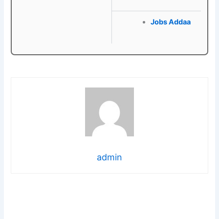
Jobs Addaa
admin