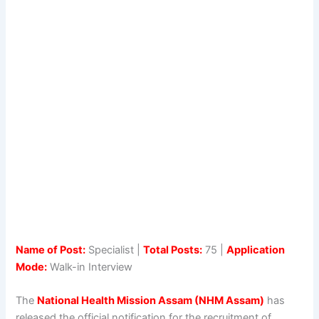
Name of Post:
Specialist |
Total Posts:
75 |
Application
Mode:
Walk-in Interview
The
National Health Mission Assam (NHM Assam)
has
released the official notification for the recruitment of