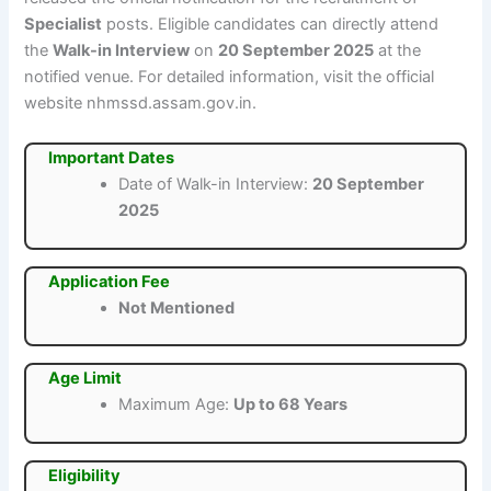
Specialist
posts. Eligible candidates can directly attend
the
Walk-in Interview
on
20 September 2025
at the
notified venue. For detailed information, visit the official
website nhmssd.assam.gov.in.
Important Dates
Date of Walk-in Interview:
20 September
2025
Application Fee
Not Mentioned
Age Limit
Maximum Age:
Up to 68 Years
Eligibility