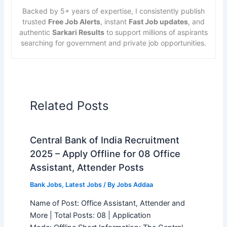
Backed by 5+ years of expertise, I consistently publish
trusted
Free Job Alerts
, instant
Fast Job updates
, and
authentic
Sarkari Results
to support millions of aspirants
searching for government and private job opportunities.
Related Posts
Central Bank of India Recruitment
2025 – Apply Offline for 08 Office
Assistant, Attender Posts
Bank Jobs
,
Latest Jobs
/ By
Jobs Addaa
Name of Post: Office Assistant, Attender and
More | Total Posts: 08 | Application