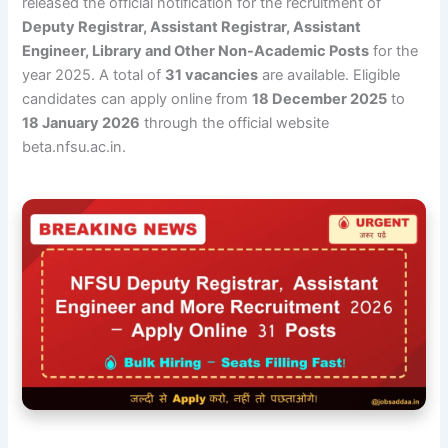
released the official notification for the recruitment of
Deputy Registrar, Assistant Registrar, Assistant
Engineer, Library and Other Non-Academic Posts
for the
year 2025. A total of
31 vacancies
are available. Eligible
candidates can apply online from
18 December 2025
to
18 January 2026
through the official website
beta.nfsu.ac.in.