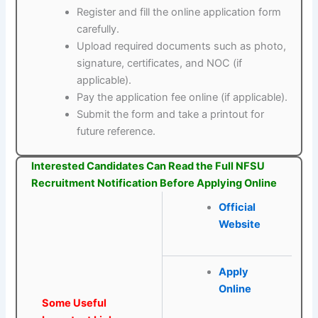
Register and fill the online application form
carefully.
Upload required documents such as photo,
signature, certificates, and NOC (if
applicable).
Pay the application fee online (if applicable).
Submit the form and take a printout for
future reference.
Interested Candidates Can Read the Full NFSU
Recruitment Notification Before Applying Online
Official
Website
Apply
Online
Some Useful