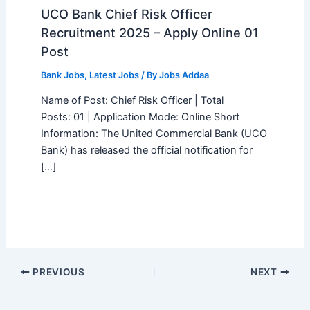
UCO Bank Chief Risk Officer
Recruitment 2025 – Apply Online 01
Post
Bank Jobs
,
Latest Jobs
/ By
Jobs Addaa
Name of Post: Chief Risk Officer | Total
Posts: 01 | Application Mode: Online Short
Information: The United Commercial Bank (UCO
Bank) has released the official notification for
[…]
PREVIOUS
NEXT