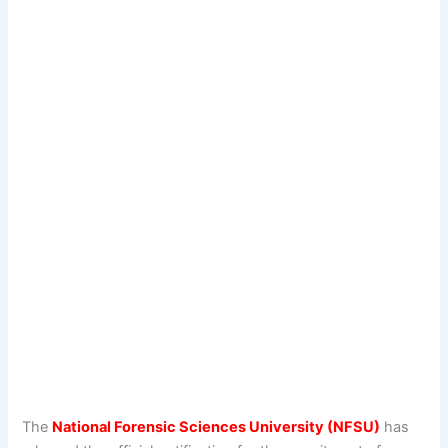
The
National Forensic Sciences University (NFSU)
has