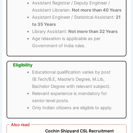
Assistant Registrar / Deputy Engineer /
Assistant Librarian:
Not more than 40 Years
Assistant Engineer / Statistical Assistant:
21
to 35 Years
Library Assistant:
Not more than 32 Years
Age relaxation is applicable as per
Government of India rules.
Eligibility
Educational qualification varies by post
(B.Tech/B.E, Master’s Degree, M.Lib,
Bachelor Degree with relevant subject).
Relevant experience is mandatory for
senior-level posts.
Only Indian citizens are eligible to apply.
Cochin Shipyard CSL Recruitment