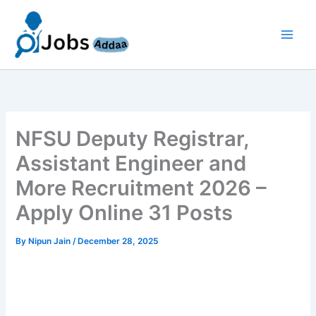
Skip
to
content
NFSU Deputy Registrar,
Assistant Engineer and
More Recruitment 2026 –
Apply Online 31 Posts
By
Nipun Jain
/
December 28, 2025