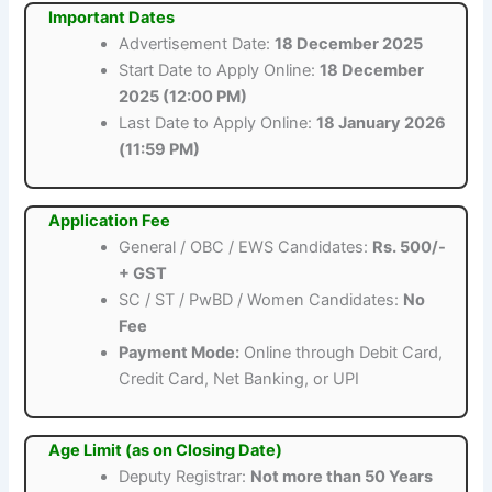
Important Dates
Advertisement Date:
18 December 2025
Start Date to Apply Online:
18 December
2025 (12:00 PM)
Last Date to Apply Online:
18 January 2026
(11:59 PM)
Application Fee
General / OBC / EWS Candidates:
Rs. 500/-
+ GST
SC / ST / PwBD / Women Candidates:
No
Fee
Payment Mode:
Online through Debit Card,
Credit Card, Net Banking, or UPI
Age Limit (as on Closing Date)
Deputy Registrar:
Not more than 50 Years