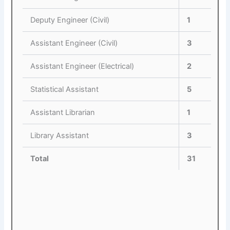
Deputy Engineer (Civil)
1
Assistant Engineer (Civil)
3
Assistant Engineer (Electrical)
2
Statistical Assistant
5
Assistant Librarian
1
Library Assistant
3
Total
31