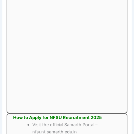
How to Apply for NFSU Recruitment 2025
Visit the official Samarth Portal –
nfsunt.samarth.edu.in