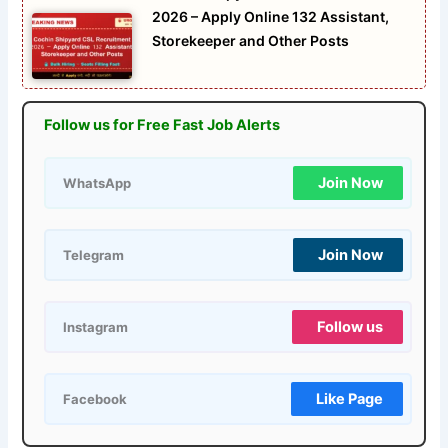
2026 – Apply Online 132 Assistant,
Storekeeper and Other Posts
Follow us for Free Fast Job Alerts
Join Now
WhatsApp
Join Now
Telegram
Follow us
Instagram
Like Page
Facebook