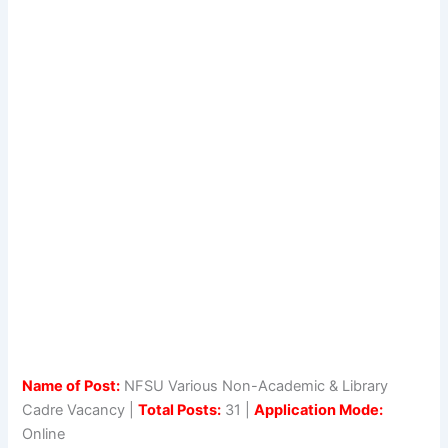
Name of Post:
NFSU Various Non-Academic & Library
Cadre Vacancy |
Total Posts:
31 |
Application Mode:
Online