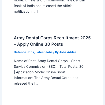
Mode: Offline Short Information: The Central
Bank of India has released the official
notification […]
Army Dental Corps Recruitment 2025
– Apply Online 30 Posts
Defence Jobs
,
Latest Jobs
/ By
Jobs Addaa
Name of Post: Army Dental Corps – Short
Service Commission (SSC) | Total Posts: 30
| Application Mode: Online Short
Information: The Army Dental Corps has
released the […]