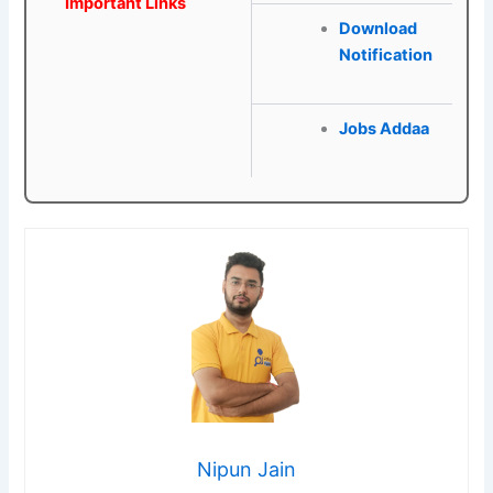
Important Links
Download
Notification
Jobs Addaa
Nipun Jain