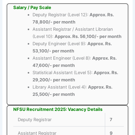
Salary / Pay Scale
Deputy Registrar (Level 12):
Approx. Rs.
78,800/- per month
Assistant Registrar / Assistant Librarian
(Level 10):
Approx. Rs. 56,100/- per month
Deputy Engineer (Level 9):
Approx. Rs.
53,100/- per month
Assistant Engineer (Level 8):
Approx. Rs.
47,600/- per month
Statistical Assistant (Level 5):
Approx. Rs.
29,200/- per month
Library Assistant (Level 4):
Approx. Rs.
25,500/- per month
NFSU Recruitment 2025: Vacancy Details
Deputy Registrar
7
Assistant Registrar
9