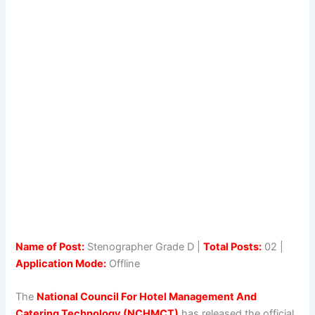
Name of Post:
Stenographer Grade D |
Total Posts:
02 |
Application Mode:
Offline
The
National Council For Hotel Management And
Catering Technology (NCHMCT)
has released the official