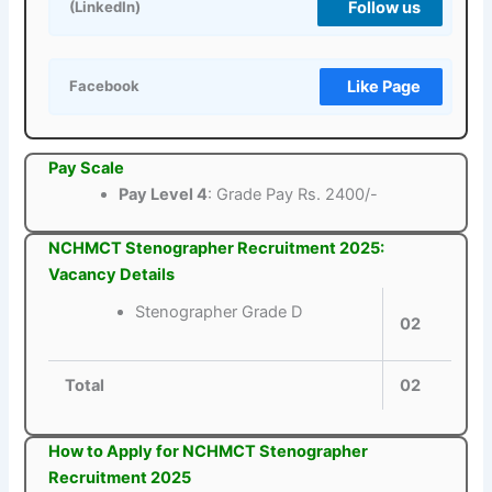
Follow us
(LinkedIn)
Like Page
Facebook
Pay Scale
Pay Level 4
: Grade Pay Rs. 2400/-
NCHMCT Stenographer Recruitment 2025:
Vacancy Details
Stenographer Grade D
02
Total
02
How to Apply for NCHMCT Stenographer
Recruitment 2025