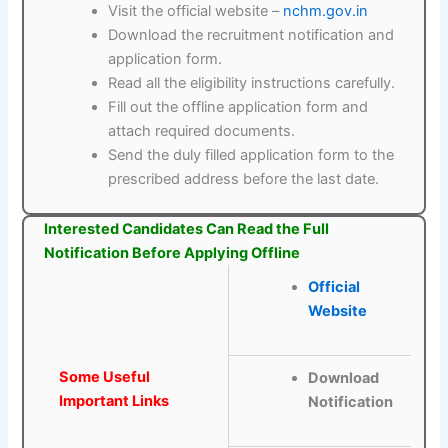
Visit the official website –
nchm.gov.in
Download the recruitment notification and
application form.
Read all the eligibility instructions carefully.
Fill out the offline application form and
attach required documents.
Send the duly filled application form to the
prescribed address before the last date.
Interested Candidates Can Read the Full
Notification Before Applying Offline
Official
Website
Some Useful
Download
Important Links
Notification