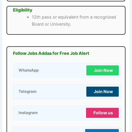
Eligibility
12th pass or equivalent from a recognized
Board or University.
Follow Jobs Addaa for Free Job Alert
Join Now
WhatsApp
Join Now
Telegram
Follow us
Instagram