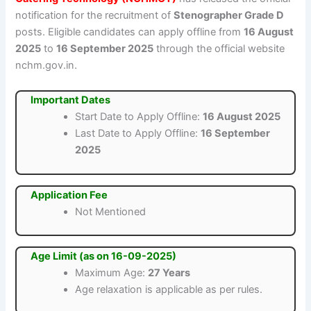
notification for the recruitment of
Stenographer Grade D
posts. Eligible candidates can apply offline from
16 August
2025
to
16 September 2025
through the official website
nchm.gov.in.
Important Dates
Start Date to Apply Offline:
16 August 2025
Last Date to Apply Offline:
16 September
2025
Application Fee
Not Mentioned
Age Limit (as on 16-09-2025)
Maximum Age:
27 Years
Age relaxation is applicable as per rules.