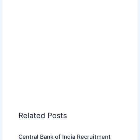
Related Posts
Central Bank of India Recruitment