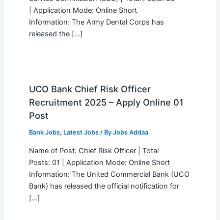
| Application Mode: Online Short
Information: The Army Dental Corps has
released the […]
UCO Bank Chief Risk Officer
Recruitment 2025 – Apply Online 01
Post
Bank Jobs
,
Latest Jobs
/ By
Jobs Addaa
Name of Post: Chief Risk Officer | Total
Posts: 01 | Application Mode: Online Short
Information: The United Commercial Bank (UCO
Bank) has released the official notification for
[…]