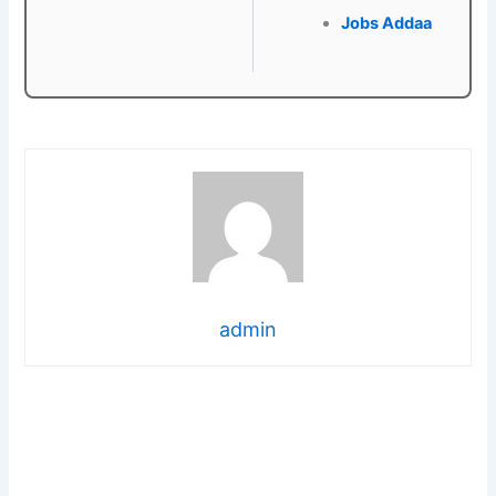
Jobs Addaa
admin