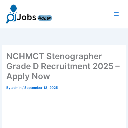
Skip
to
content
NCHMCT Stenographer
Grade D Recruitment 2025 –
Apply Now
By
admin
/
September 18, 2025