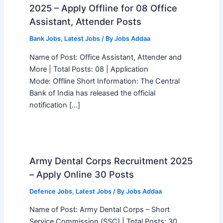
2025 – Apply Offline for 08 Office
Assistant, Attender Posts
Bank Jobs
,
Latest Jobs
/ By
Jobs Addaa
Name of Post: Office Assistant, Attender and
More | Total Posts: 08 | Application
Mode: Offline Short Information: The Central
Bank of India has released the official
notification […]
Army Dental Corps Recruitment 2025
– Apply Online 30 Posts
Defence Jobs
,
Latest Jobs
/ By
Jobs Addaa
Name of Post: Army Dental Corps – Short
Service Commission (SSC) | Total Posts: 30