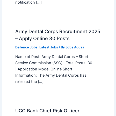
notification […]
Army Dental Corps Recruitment 2025
– Apply Online 30 Posts
Defence Jobs
,
Latest Jobs
/ By
Jobs Addaa
Name of Post: Army Dental Corps – Short
Service Commission (SSC) | Total Posts: 30
| Application Mode: Online Short
Information: The Army Dental Corps has
released the […]
UCO Bank Chief Risk Officer