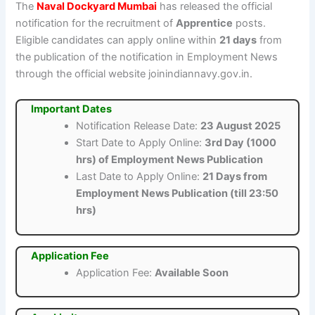
The
Naval Dockyard Mumbai
has released the official
notification for the recruitment of
Apprentice
posts.
Eligible candidates can apply online within
21 days
from
the publication of the notification in Employment News
through the official website joinindiannavy.gov.in.
Important Dates
Notification Release Date:
23 August 2025
Start Date to Apply Online:
3rd Day (1000
hrs) of Employment News Publication
Last Date to Apply Online:
21 Days from
Employment News Publication (till 23:50
hrs)
Application Fee
Application Fee:
Available Soon