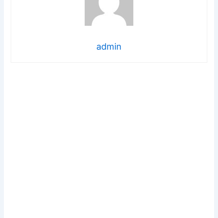
admin