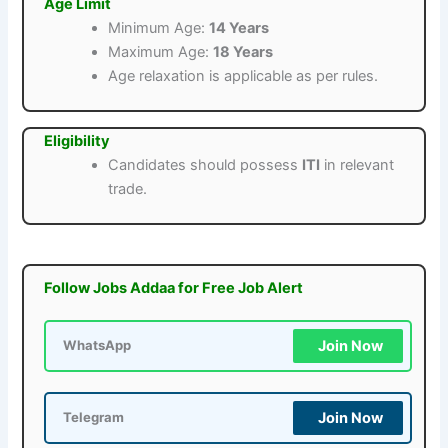
Age Limit
Minimum Age:
14 Years
Maximum Age:
18 Years
Age relaxation is applicable as per rules.
Eligibility
Candidates should possess
ITI
in relevant
trade.
Follow Jobs Addaa for Free Job Alert
Join Now
WhatsApp
Join Now
Telegram