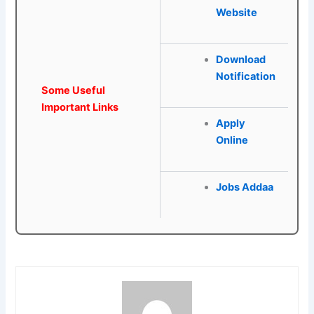
Website
Download
Notification
Some Useful
Important Links
Apply
Online
Jobs Addaa