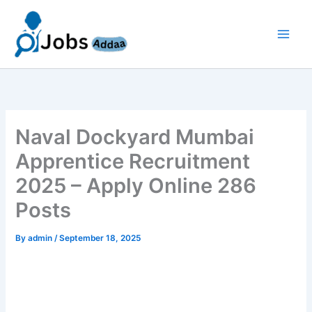
Skip
to
content
Naval Dockyard Mumbai
Apprentice Recruitment
2025 – Apply Online 286
Posts
By
admin
/
September 18, 2025