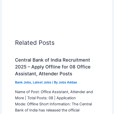
Related Posts
Central Bank of India Recruitment
2025 – Apply Offline for 08 Office
Assistant, Attender Posts
Bank Jobs
,
Latest Jobs
/ By
Jobs Addaa
Name of Post: Office Assistant, Attender and
More | Total Posts: 08 | Application
Mode: Offline Short Information: The Central
Bank of India has released the official