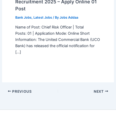
Recruitment 2025 – Apply Online 01
Post
Bank Jobs
,
Latest Jobs
/ By
Jobs Addaa
Name of Post: Chief Risk Officer | Total
Posts: 01 | Application Mode: Online Short
Information: The United Commercial Bank (UCO
Bank) has released the official notification for
[…]
PREVIOUS
NEXT