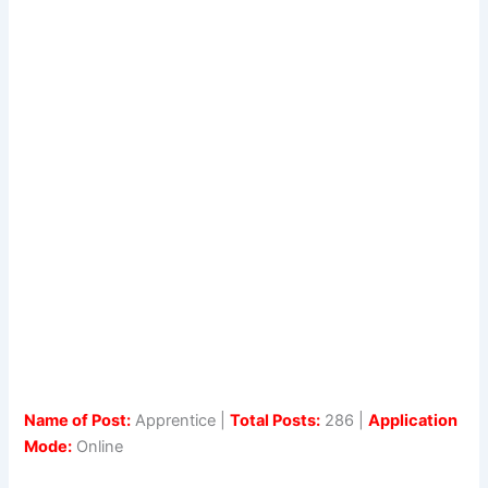
Name of Post:
Apprentice |
Total Posts:
286 |
Application
Mode:
Online