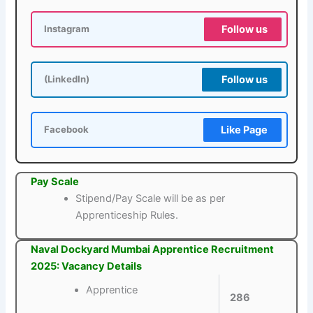
Follow us
Instagram
Follow us
(LinkedIn)
Like Page
Facebook
Pay Scale
Stipend/Pay Scale will be as per
Apprenticeship Rules.
Naval Dockyard Mumbai Apprentice Recruitment
2025: Vacancy Details
Apprentice
286