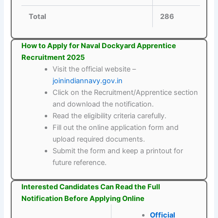
Total
286
How to Apply for Naval Dockyard Apprentice
Recruitment 2025
Visit the official website –
joinindiannavy.gov.in
Click on the Recruitment/Apprentice section
and download the notification.
Read the eligibility criteria carefully.
Fill out the online application form and
upload required documents.
Submit the form and keep a printout for
future reference.
Interested Candidates Can Read the Full
Notification Before Applying Online
Official