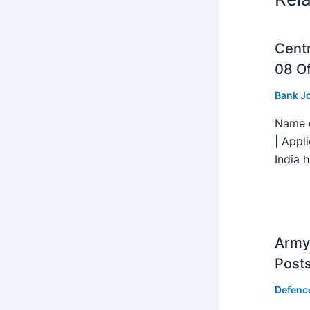
Centr
08 Of
Bank J
Name o
| Appl
India h
Army 
Post
Defenc