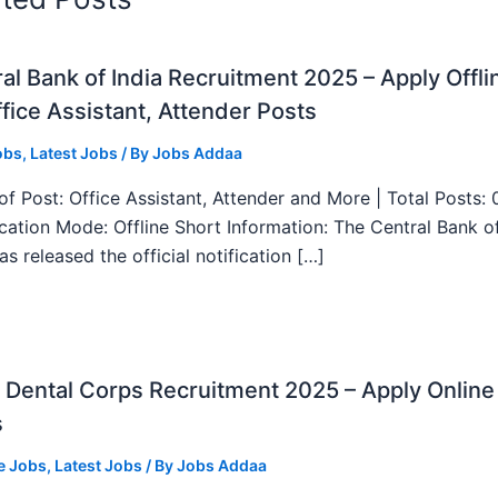
al Bank of India Recruitment 2025 – Apply Offli
fice Assistant, Attender Posts
obs
,
Latest Jobs
/ By
Jobs Addaa
f Post: Office Assistant, Attender and More | Total Posts: 
ication Mode: Offline Short Information: The Central Bank o
as released the official notification […]
Dental Corps Recruitment 2025 – Apply Online
s
e Jobs
,
Latest Jobs
/ By
Jobs Addaa