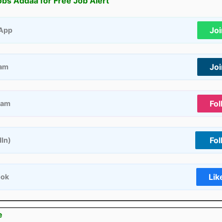
obs Addaa for Free Job Alert
Jo
App
Jo
ram
Fol
ram
Fol
dIn)
Lik
ook
e