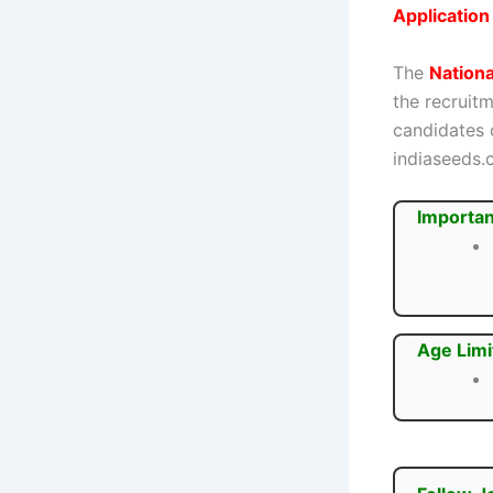
Applicatio
The
Nation
the recruit
candidates c
indiaseeds.
Importan
Age Limi