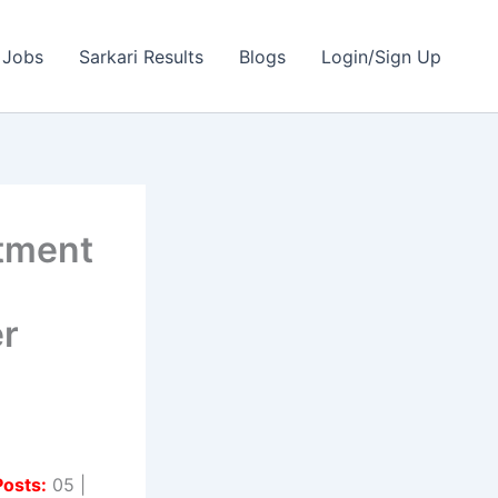
 Jobs
Sarkari Results
Blogs
Login/Sign Up
itment
l
r
Posts:
05 |