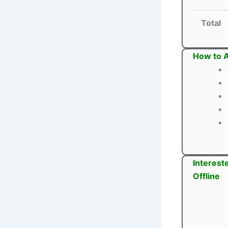
Total
How to A
Interest
Offline