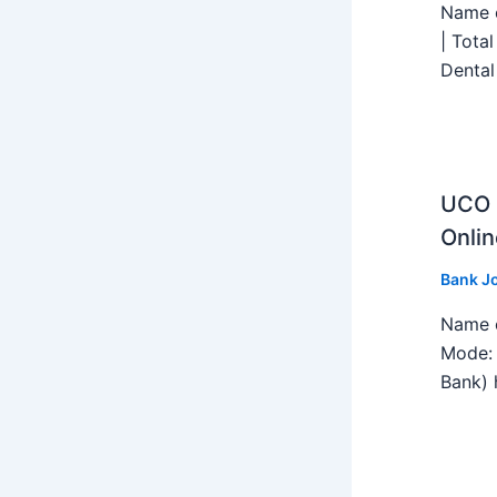
Name o
| Tota
Dental
UCO B
Onlin
Bank J
Name o
Mode: 
Bank) h