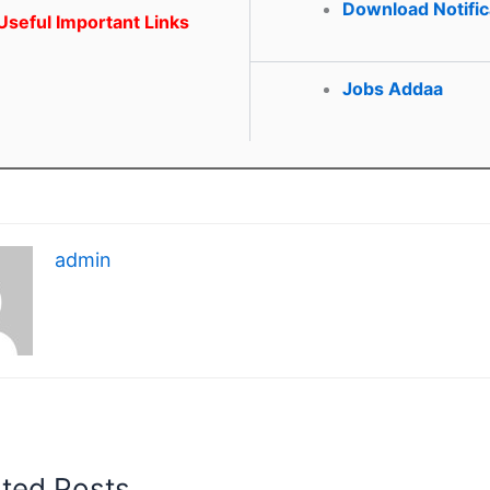
Download Notific
seful Important Links
Jobs Addaa
admin
ated Posts