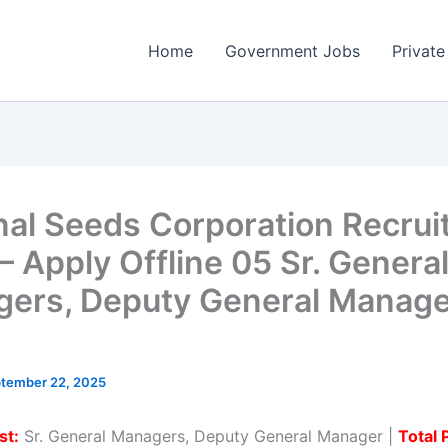
Home
Government Jobs
Private
nal Seeds Corporation Recru
– Apply Offline 05 Sr. Genera
ers, Deputy General Manage
tember 22, 2025
st:
Sr. General Managers, Deputy General Manager |
Total 