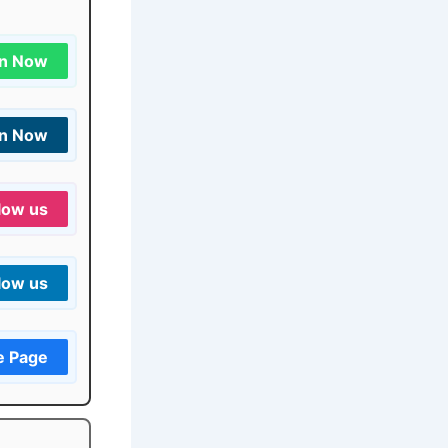
in Now
in Now
low us
low us
e Page