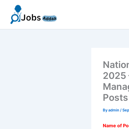
Skip
to
content
Natio
2025 
Manag
Posts
By
admin
/
Sep
Name of Po