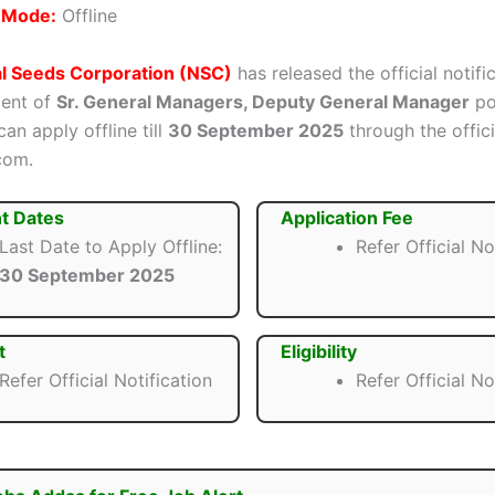
n Mode:
Offline
al Seeds Corporation (NSC)
has released the official notifi
ment of
Sr. General Managers, Deputy General Manager
pos
an apply offline till
30 September 2025
through the offic
com.
t Dates
Application Fee
Last Date to Apply Offline:
Refer Official No
30 September 2025
t
Eligibility
Refer Official Notification
Refer Official No