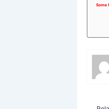
Some U
Rel