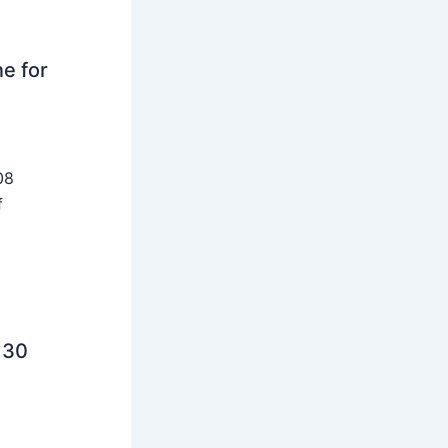
ne for
08
f
 30