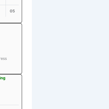
05
ress
ing