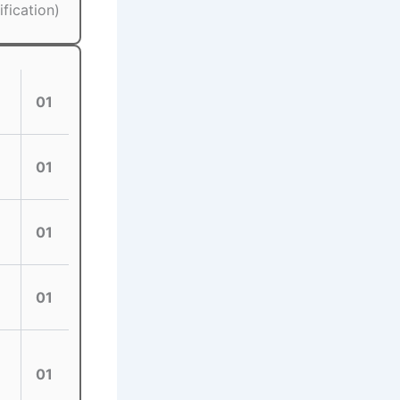
fication)
01
01
01
01
01