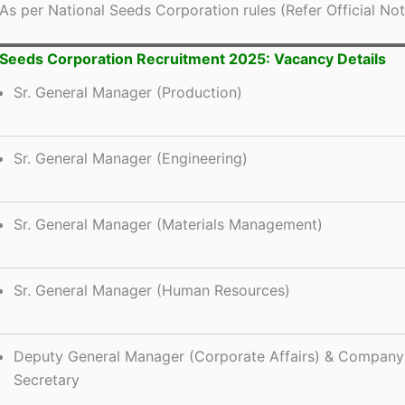
As per National Seeds Corporation rules (Refer Official Noti
 Seeds Corporation Recruitment 2025: Vacancy Details
Sr. General Manager (Production)
Sr. General Manager (Engineering)
Sr. General Manager (Materials Management)
Sr. General Manager (Human Resources)
Deputy General Manager (Corporate Affairs) & Company
Secretary