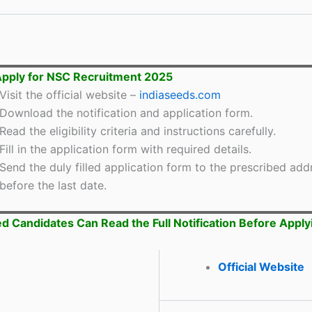
pply for NSC Recruitment 2025
Visit the official website –
indiaseeds.com
Download the notification and application form.
Read the eligibility criteria and instructions carefully.
Fill in the application form with required details.
Send the duly filled application form to the prescribed add
before the last date.
ed Candidates Can Read the Full Notification Before Apply
Official Website