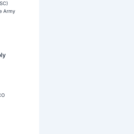
SSC)
he Army
ly
CO