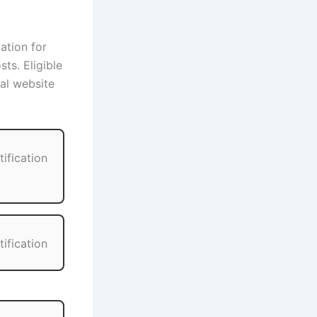
cation for
ts. Eligible
ial website
tification
tification