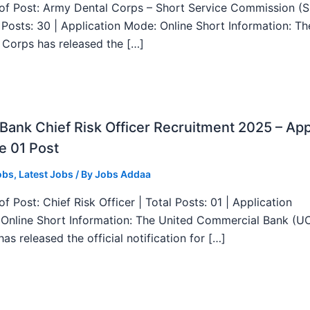
f Post: Army Dental Corps – Short Service Commission (
l Posts: 30 | Application Mode: Online Short Information: T
 Corps has released the […]
ank Chief Risk Officer Recruitment 2025 – App
e 01 Post
obs
,
Latest Jobs
/ By
Jobs Addaa
f Post: Chief Risk Officer | Total Posts: 01 | Application
Online Short Information: The United Commercial Bank (U
as released the official notification for […]