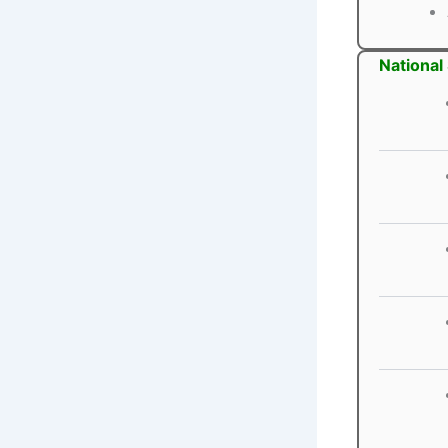
National