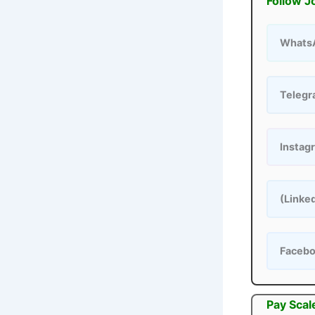
Follow J
Whats
Teleg
Instag
(Linke
Faceb
Pay Scal