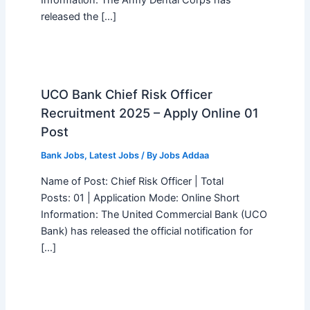
Information: The Army Dental Corps has
released the […]
UCO Bank Chief Risk Officer
Recruitment 2025 – Apply Online 01
Post
Bank Jobs
,
Latest Jobs
/ By
Jobs Addaa
Name of Post: Chief Risk Officer | Total
Posts: 01 | Application Mode: Online Short
Information: The United Commercial Bank (UCO
Bank) has released the official notification for
[…]