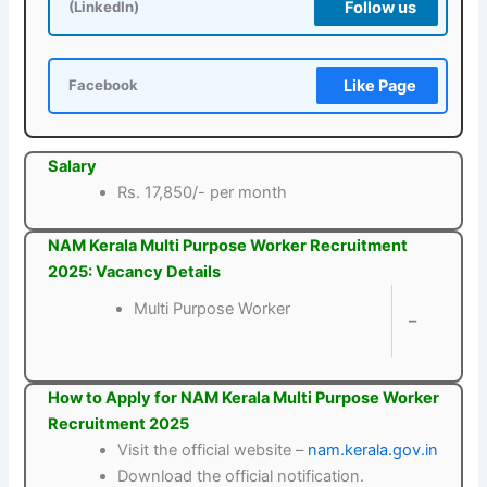
Follow us
(LinkedIn)
Like Page
Facebook
Salary
Rs. 17,850/- per month
NAM Kerala Multi Purpose Worker Recruitment
2025: Vacancy Details
Multi Purpose Worker
–
How to Apply for NAM Kerala Multi Purpose Worker
Recruitment 2025
Visit the official website –
nam.kerala.gov.in
Download the official notification.