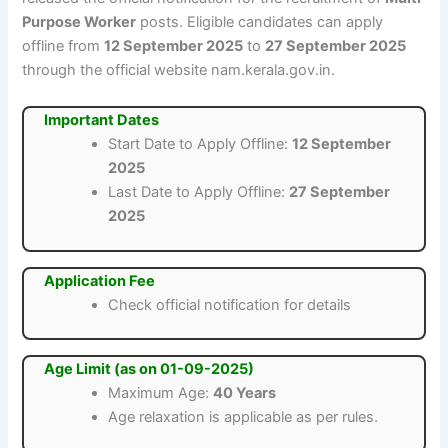
Purpose Worker
posts. Eligible candidates can apply
offline from
12 September 2025
to
27 September 2025
through the official website nam.kerala.gov.in.
Important Dates
Start Date to Apply Offline:
12 September
2025
Last Date to Apply Offline:
27 September
2025
Application Fee
Check official notification for details
Age Limit (as on 01-09-2025)
Maximum Age:
40 Years
Age relaxation is applicable as per rules.