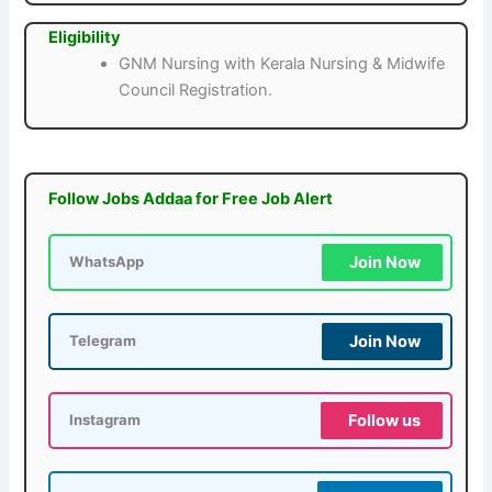
Eligibility
GNM Nursing with Kerala Nursing & Midwife
Council Registration.
Follow Jobs Addaa for Free Job Alert
Join Now
WhatsApp
Join Now
Telegram
Follow us
Instagram