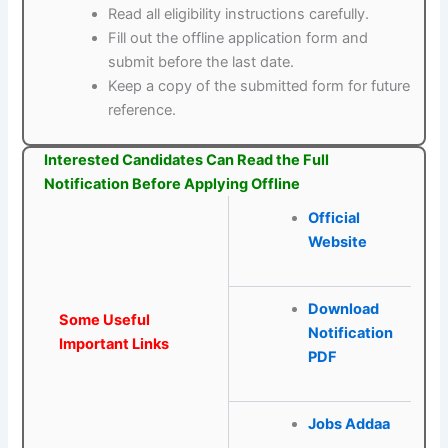
Read all eligibility instructions carefully.
Fill out the offline application form and
submit before the last date.
Keep a copy of the submitted form for future
reference.
Interested Candidates Can Read the Full
Notification Before Applying Offline
Official
Website
Download
Some Useful
Notification
Important Links
PDF
Jobs Addaa