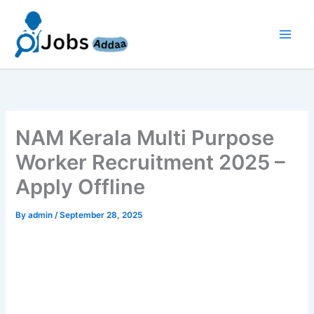
Skip
to
content
NAM Kerala Multi Purpose
Worker Recruitment 2025 –
Apply Offline
By
admin
/
September 28, 2025