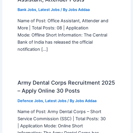
Bank Jobs
,
Latest Jobs
/ By
Jobs Addaa
Name of Post: Office Assistant, Attender and
More | Total Posts: 08 | Application
Mode: Offline Short Information: The Central
Bank of India has released the official
notification […]
Army Dental Corps Recruitment 2025
– Apply Online 30 Posts
Defence Jobs
,
Latest Jobs
/ By
Jobs Addaa
Name of Post: Army Dental Corps – Short
Service Commission (SSC) | Total Posts: 30
| Application Mode: Online Short