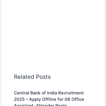
Related Posts
Central Bank of India Recruitment
2025 – Apply Offline for 08 Office
Assistant, Attender Posts