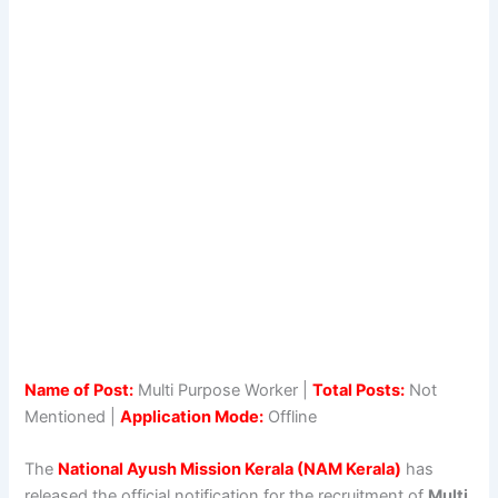
Name of Post:
Multi Purpose Worker |
Total Posts:
Not
Mentioned |
Application Mode:
Offline
The
National Ayush Mission Kerala (NAM Kerala)
has
released the official notification for the recruitment of
Multi