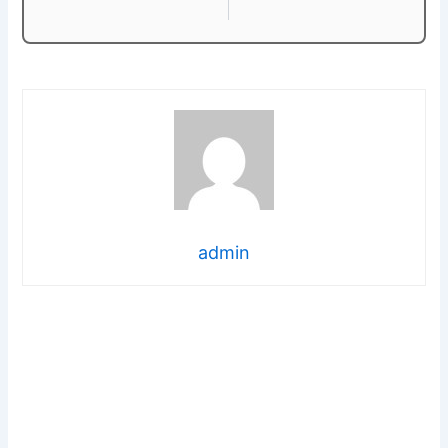
admin