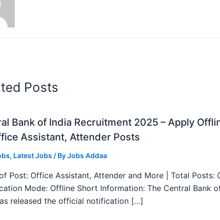
ated Posts
al Bank of India Recruitment 2025 – Apply Offli
fice Assistant, Attender Posts
obs
,
Latest Jobs
/ By
Jobs Addaa
f Post: Office Assistant, Attender and More | Total Posts: 
ication Mode: Offline Short Information: The Central Bank o
as released the official notification […]