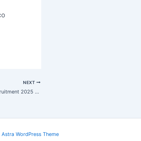
CO
NEXT
DHS Madurai Recruitment 2025 – Apply Offline 17 Medical Consultant, Pharmacist Posts
y
Astra WordPress Theme