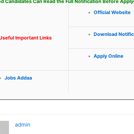
ed Candidates Can Read the Full Notification Before Apply
Official Website
Download Notific
seful Important Links
Apply Online
Jobs Addaa
admin