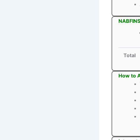
NABFINS
Total
How to 