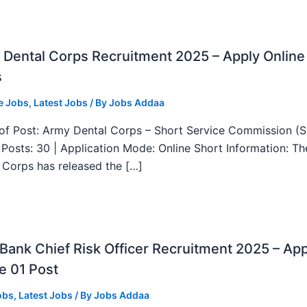
Dental Corps Recruitment 2025 – Apply Online
s
e Jobs
,
Latest Jobs
/ By
Jobs Addaa
f Post: Army Dental Corps – Short Service Commission (
l Posts: 30 | Application Mode: Online Short Information: T
 Corps has released the […]
ank Chief Risk Officer Recruitment 2025 – App
e 01 Post
obs
,
Latest Jobs
/ By
Jobs Addaa