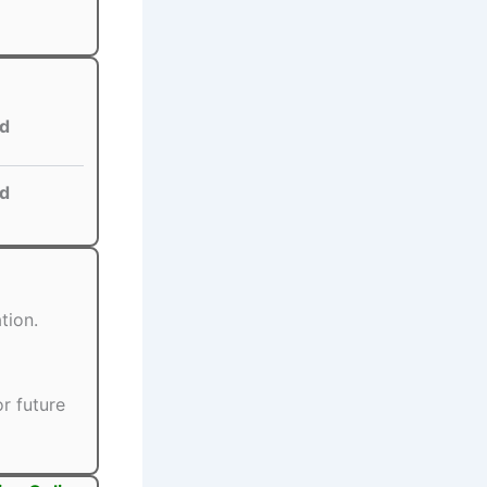
d
d
tion.
r future