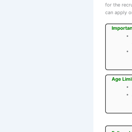
for the rec
can apply on
Importan
Age Limi