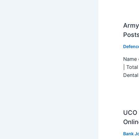
Army 
Post
Defenc
Name o
| Tota
Dental
UCO B
Onlin
Bank J