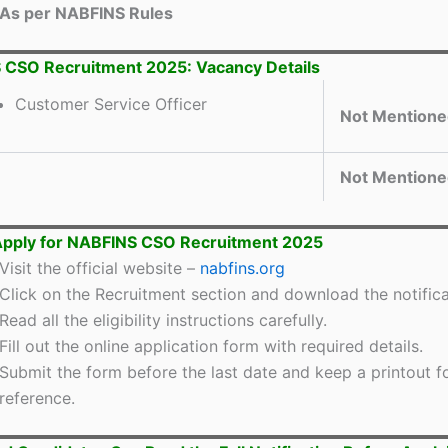
As per NABFINS Rules
 CSO Recruitment 2025: Vacancy Details
Customer Service Officer
Not Mentione
Not Mentione
Apply for NABFINS CSO Recruitment 2025
Visit the official website –
nabfins.org
Click on the Recruitment section and download the notifica
Read all the eligibility instructions carefully.
Fill out the online application form with required details.
Submit the form before the last date and keep a printout fo
reference.