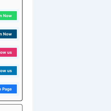
in Now
in Now
low us
low us
e Page