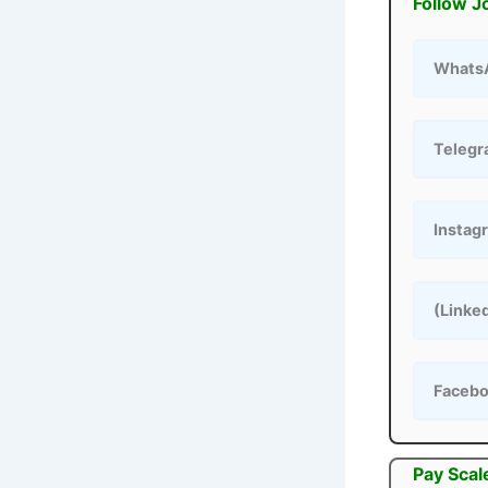
Follow J
Whats
Teleg
Instag
(Linke
Faceb
Pay Scal