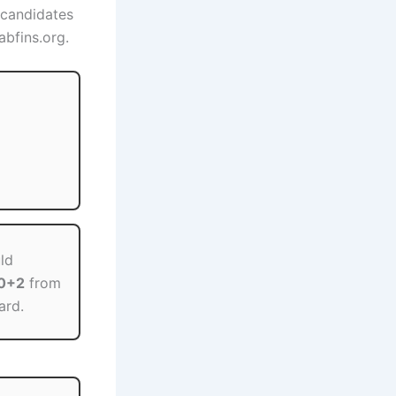
 candidates
abfins.org.
ld
10+2
from
ard.