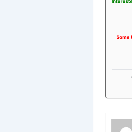
Interest
Some U