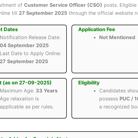
ruitment of
Customer Service Officer (CSO)
posts. Eligible
line till
27 September 2025
through the official website n
t Dates
Application Fee
Notification Release Date:
Not Mentioned
04 September 2025
Last Date to Apply Online:
27 September 2025
t (as on 27-09-2025)
Eligibility
Maximum Age:
33 Years
Candidates shou
Age relaxation is
possess
PUC / 
applicable as per rules.
a recognized bo