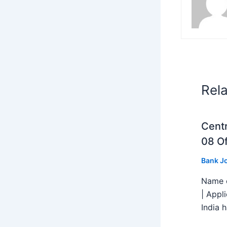
Rel
Centr
08 Of
Bank J
Name o
| Appl
India h