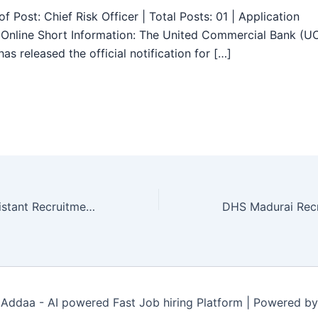
f Post: Chief Risk Officer | Total Posts: 01 | Application
Online Short Information: The United Commercial Bank (U
as released the official notification for […]
TNPSC Field Assistant Recruitment 2025 – Apply Online for 1794 Posts
Addaa - AI powered Fast Job hiring Platform | Powered b