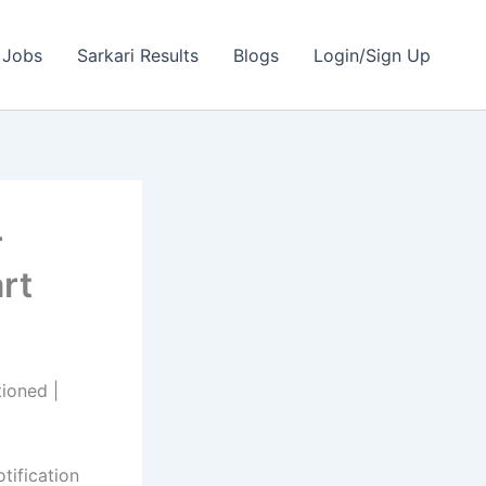
 Jobs
Sarkari Results
Blogs
Login/Sign Up
r
rt
ioned |
otification