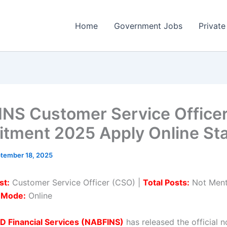
Home
Government Jobs
Private
NS Customer Service Office
itment 2025 Apply Online Sta
tember 18, 2025
st:
Customer Service Officer (CSO) |
Total Posts:
Not Ment
n Mode:
Online
 Financial Services (NABFINS)
has released the official n