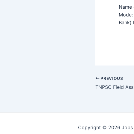
Name o
Mode: 
Bank) h
PREVIOUS
Copyright © 2026 Jobs 