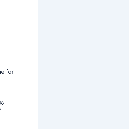
ne for
08
f