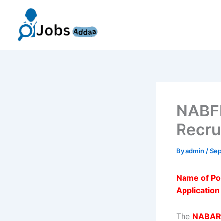
Skip
to
content
NABFI
Recru
By
admin
/
Sep
Name of Po
Applicatio
The
NABARD