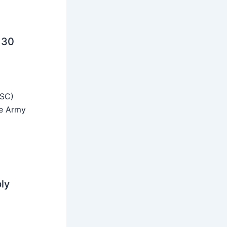
 30
SSC)
he Army
ly