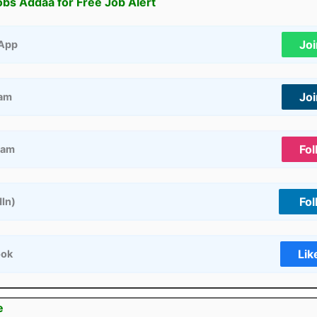
obs Addaa for Free Job Alert
Jo
App
Jo
ram
Fol
ram
Fol
dIn)
Lik
ook
e