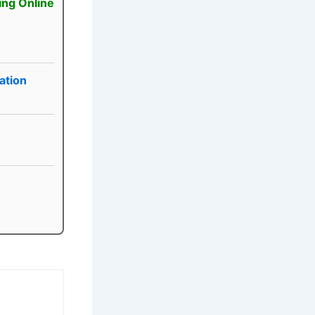
ing Online
ation