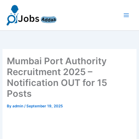
Skip
to
content
Mumbai Port Authority
Recruitment 2025 –
Notification OUT for 15
Posts
By
admin
/
September 19, 2025