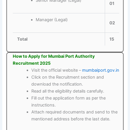
Senior Manager (Legal)
01
Manager (Legal)
02
Total
15
How to Apply for Mumbai Port Authority
Recruitment 2025
Visit the official website –
mumbaiport.gov.in
Click on the Recruitment section and
download the notification.
Read all the eligibility details carefully.
Fill out the application form as per the
instructions.
Attach required documents and send to the
mentioned address before the last date.