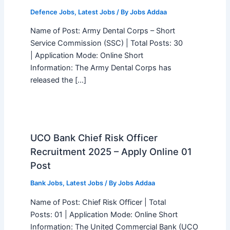
Defence Jobs
,
Latest Jobs
/ By
Jobs Addaa
Name of Post: Army Dental Corps – Short
Service Commission (SSC) | Total Posts: 30
| Application Mode: Online Short
Information: The Army Dental Corps has
released the […]
UCO Bank Chief Risk Officer
Recruitment 2025 – Apply Online 01
Post
Bank Jobs
,
Latest Jobs
/ By
Jobs Addaa
Name of Post: Chief Risk Officer | Total
Posts: 01 | Application Mode: Online Short
Information: The United Commercial Bank (UCO