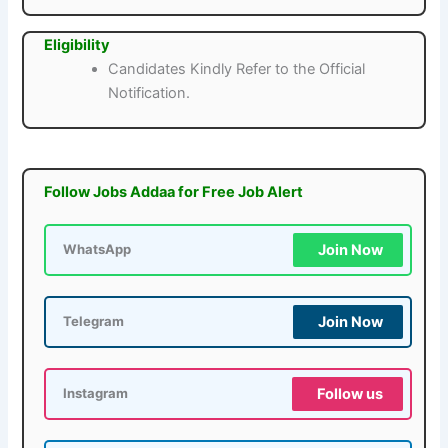
Eligibility
Candidates Kindly Refer to the Official
Notification.
Follow Jobs Addaa for Free Job Alert
Join Now
WhatsApp
Join Now
Telegram
Follow us
Instagram