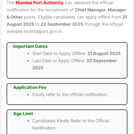
The
Mumbai Port Authority
has released the official
notification for the recruitment of
Chief Manager, Manager
& Other
posts. Eligible candidates can apply offline from
21
August 2025
to
23 September 2025
through the official
website mumbaiport.gov.in.
Important Dates
Start Date to Apply Offline:
21 August 2025
Last Date to Apply Offline:
23 September
2025
Application Fee
Kindly refer to the official notification.
Age Limit
Candidates Kindly Refer to the Official
Notification.