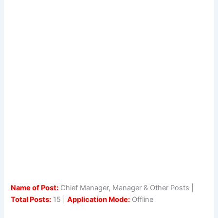
Name of Post:
Chief Manager, Manager & Other Posts |
Total Posts:
15 |
Application Mode:
Offline