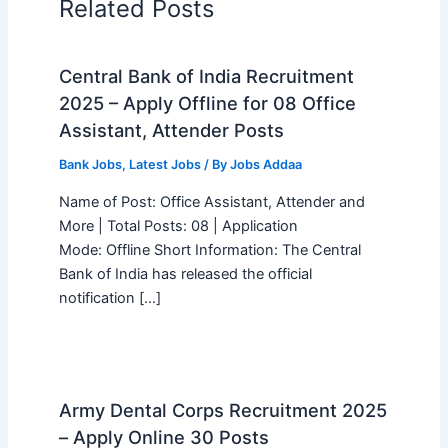
Related Posts
Central Bank of India Recruitment
2025 – Apply Offline for 08 Office
Assistant, Attender Posts
Bank Jobs
,
Latest Jobs
/ By
Jobs Addaa
Name of Post: Office Assistant, Attender and
More | Total Posts: 08 | Application
Mode: Offline Short Information: The Central
Bank of India has released the official
notification […]
Army Dental Corps Recruitment 2025
– Apply Online 30 Posts