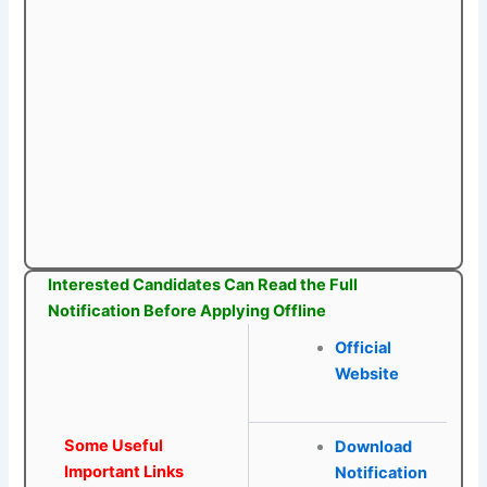
Interested Candidates Can Read the Full
Notification Before Applying Offline
Official
Website
Some Useful
Download
Important Links
Notification