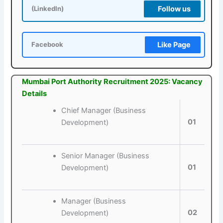
Follow us
(LinkedIn)
Like Page
Facebook
Mumbai Port Authority Recruitment 2025: Vacancy
Details
Chief Manager (Business
01
Development)
Senior Manager (Business
01
Development)
Manager (Business
02
Development)