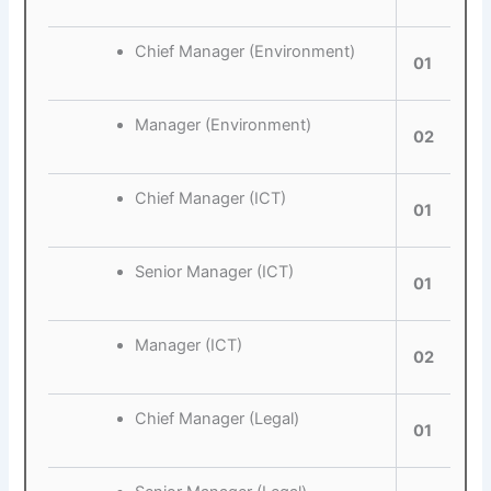
Chief Manager (Environment)
01
Manager (Environment)
02
Chief Manager (ICT)
01
Senior Manager (ICT)
01
Manager (ICT)
02
Chief Manager (Legal)
01