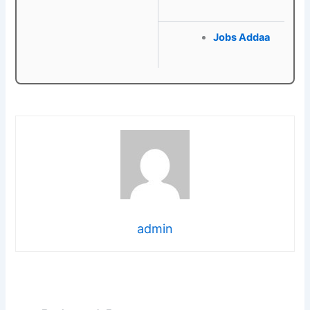
Jobs Addaa
admin