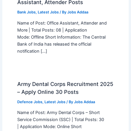
Assistant, Attender Posts
Bank Jobs
,
Latest Jobs
/ By
Jobs Addaa
Name of Post: Office Assistant, Attender and
More | Total Posts: 08 | Application
Mode: Offline Short Information: The Central
Bank of India has released the official
notification […]
Army Dental Corps Recruitment 2025
– Apply Online 30 Posts
Defence Jobs
,
Latest Jobs
/ By
Jobs Addaa
Name of Post: Army Dental Corps – Short
Service Commission (SSC) | Total Posts: 30
| Application Mode: Online Short