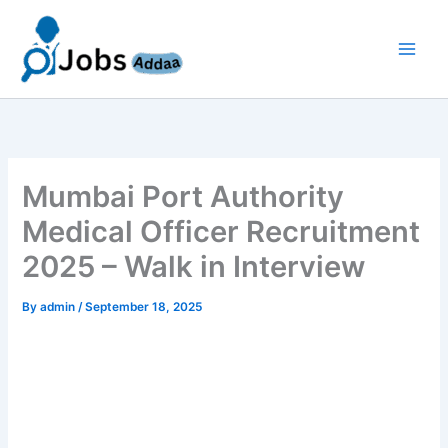
Skip
to
content
Mumbai Port Authority
Medical Officer Recruitment
2025 – Walk in Interview
By
admin
/
September 18, 2025