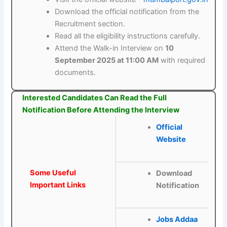
Download the official notification from the
Recruitment section.
Read all the eligibility instructions carefully.
Attend the Walk-in Interview on
10
September 2025 at 11:00 AM
with required
documents.
Interested Candidates Can Read the Full
Notification Before Attending the Interview
Official
Website
Some Useful
Download
Important Links
Notification
Jobs Addaa