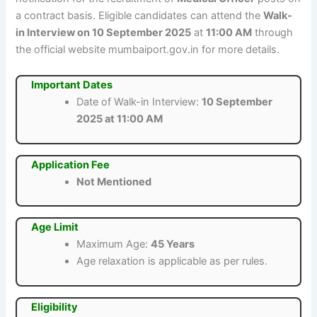
a contract basis. Eligible candidates can attend the
Walk-
in Interview on 10 September 2025
at
11:00 AM
through
the official website mumbaiport.gov.in for more details.
Important Dates
Date of Walk-in Interview:
10 September
2025 at 11:00 AM
Application Fee
Not Mentioned
Age Limit
Maximum Age:
45 Years
Age relaxation is applicable as per rules.
Eligibility