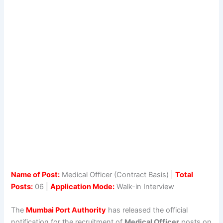
Name of Post:
Medical Officer (Contract Basis) |
Total
Posts:
06 |
Application Mode:
Walk-in Interview
The
Mumbai Port Authority
has released the official
notification for the recruitment of
Medical Officer
posts on