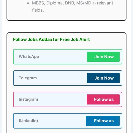
MBBS, Diploma, DNB, MS/MD in relevant
fields.
Follow Jobs Addaa for Free Job Alert
Join Now
WhatsApp
Join Now
Telegram
Follow us
Instagram
Follow us
(LinkedIn)