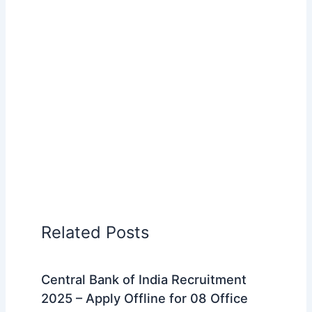
Related Posts
Central Bank of India Recruitment
2025 – Apply Offline for 08 Office