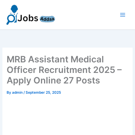
Skip
to
content
MRB Assistant Medical
Officer Recruitment 2025 –
Apply Online 27 Posts
By
admin
/
September 25, 2025