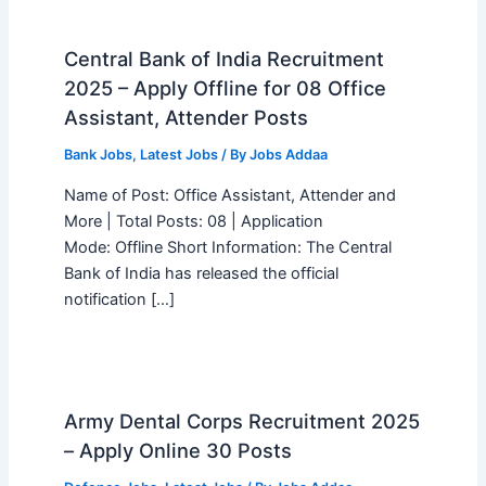
Central Bank of India Recruitment
2025 – Apply Offline for 08 Office
Assistant, Attender Posts
Bank Jobs
,
Latest Jobs
/ By
Jobs Addaa
Name of Post: Office Assistant, Attender and
More | Total Posts: 08 | Application
Mode: Offline Short Information: The Central
Bank of India has released the official
notification […]
Army Dental Corps Recruitment 2025
– Apply Online 30 Posts