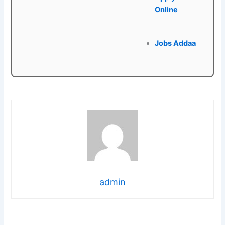
Online
Jobs Addaa
admin