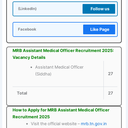
Follow us
(LinkedIn)
Like Page
Facebook
MRB Assistant Medical Officer Recruitment 2025:
Vacancy Details
Assistant Medical Officer
27
(Siddha)
Total
27
How to Apply for MRB Assistant Medical Officer
Recruitment 2025
Visit the official website –
mrb.tn.gov.in