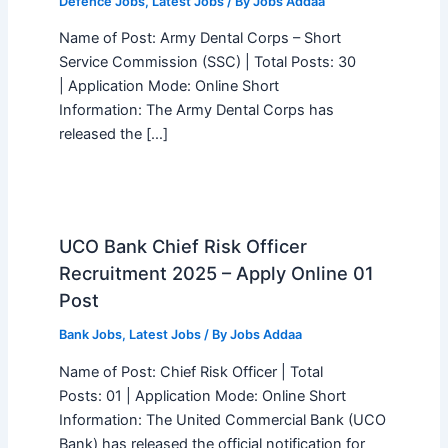
Defence Jobs
,
Latest Jobs
/ By
Jobs Addaa
Name of Post: Army Dental Corps – Short
Service Commission (SSC) | Total Posts: 30
| Application Mode: Online Short
Information: The Army Dental Corps has
released the […]
UCO Bank Chief Risk Officer
Recruitment 2025 – Apply Online 01
Post
Bank Jobs
,
Latest Jobs
/ By
Jobs Addaa
Name of Post: Chief Risk Officer | Total
Posts: 01 | Application Mode: Online Short
Information: The United Commercial Bank (UCO
Bank) has released the official notification for