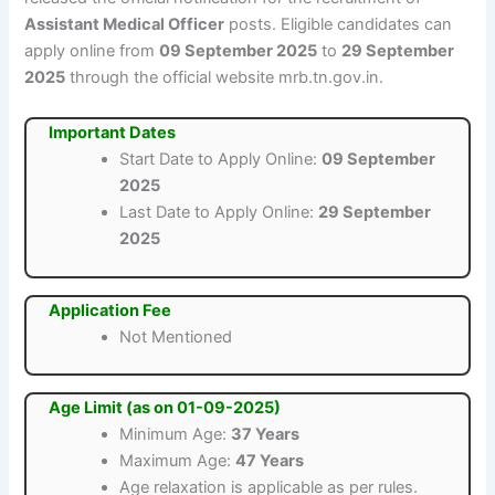
Assistant Medical Officer
posts. Eligible candidates can
apply online from
09 September 2025
to
29 September
2025
through the official website mrb.tn.gov.in.
Important Dates
Start Date to Apply Online:
09 September
2025
Last Date to Apply Online:
29 September
2025
Application Fee
Not Mentioned
Age Limit (as on 01-09-2025)
Minimum Age:
37 Years
Maximum Age:
47 Years
Age relaxation is applicable as per rules.