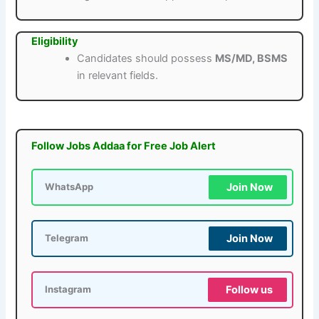
Eligibility
Candidates should possess
MS/MD, BSMS
in relevant fields.
Follow Jobs Addaa for Free Job Alert
Join Now
WhatsApp
Join Now
Telegram
Follow us
Instagram