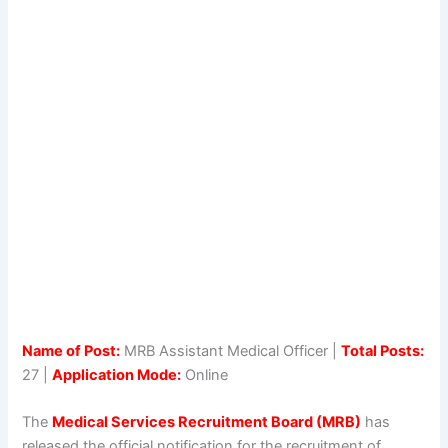
Name of Post:
MRB Assistant Medical Officer |
Total Posts:
27 |
Application Mode:
Online
The
Medical Services Recruitment Board (MRB)
has
released the official notification for the recruitment of