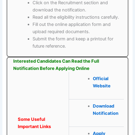
Click on the Recruitment section and
download the notification.
Read all the eligibility instructions carefully.
Fill out the online application form and
upload required documents.
Submit the form and keep a printout for
future reference.
Interested Candidates Can Read the Full
Notification Before Applying Online
Official
Website
Download
Notification
Some Useful
Important Links
Apply