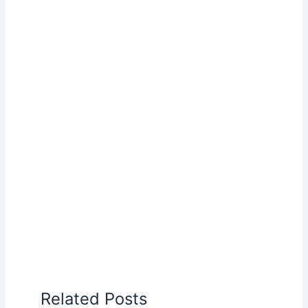
Related Posts