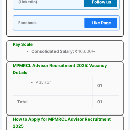
Follow us
(LinkedIn)
Like Page
Facebook
Pay Scale
Consolidated Salary:
₹46,600/-
MPMRCL Advisor Recruitment 2025: Vacancy
Details
Advisor
01
Total
01
How to Apply for MPMRCL Advisor Recruitment
2025