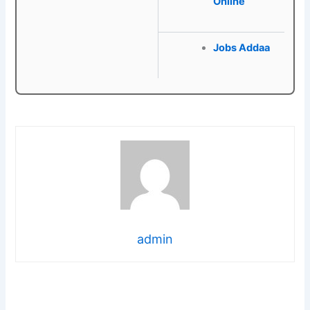
Online
Jobs Addaa
admin