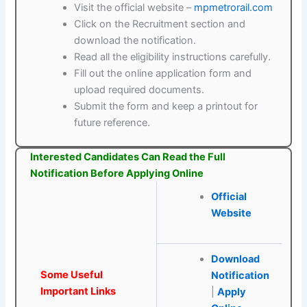
Visit the official website –
mpmetrorail.com
Click on the Recruitment section and
download the notification.
Read all the eligibility instructions carefully.
Fill out the online application form and
upload required documents.
Submit the form and keep a printout for
future reference.
Interested Candidates Can Read the Full
Notification Before Applying Online
Official
Website
Download
Some Useful
Notification
Important Links
|
Apply