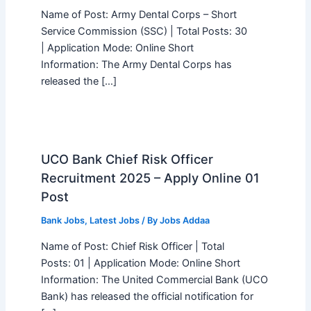
Name of Post: Army Dental Corps – Short
Service Commission (SSC) | Total Posts: 30
| Application Mode: Online Short
Information: The Army Dental Corps has
released the […]
UCO Bank Chief Risk Officer
Recruitment 2025 – Apply Online 01
Post
Bank Jobs
,
Latest Jobs
/ By
Jobs Addaa
Name of Post: Chief Risk Officer | Total
Posts: 01 | Application Mode: Online Short
Information: The United Commercial Bank (UCO
Bank) has released the official notification for