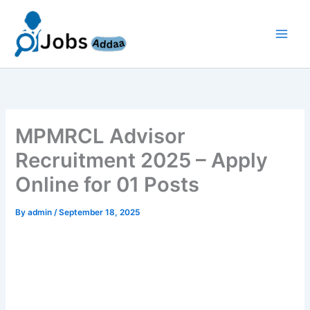
Skip
to
content
MPMRCL Advisor
Recruitment 2025 – Apply
Online for 01 Posts
By
admin
/
September 18, 2025