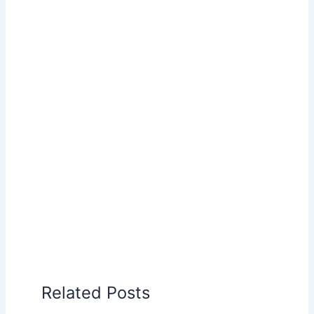
Related Posts