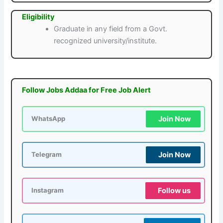
Eligibility
Graduate in any field from a Govt.
recognized university/institute.
Follow Jobs Addaa for Free Job Alert
Join Now
WhatsApp
Join Now
Telegram
Follow us
Instagram