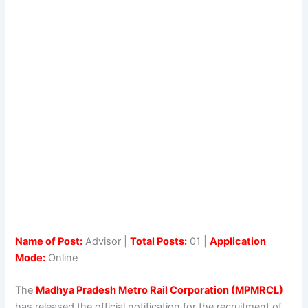
Name of Post:
Advisor |
Total Posts:
01 |
Application
Mode:
Online
The
Madhya Pradesh Metro Rail Corporation (MPMRCL)
has released the official notification for the recruitment of