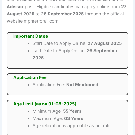
Advisor
post. Eligible candidates can apply online from
27
August 2025
to
26 September 2025
through the official
website mpmetrorail.com.
Important Dates
Start Date to Apply Online:
27 August 2025
Last Date to Apply Online:
26 September
2025
Application Fee
Application Fee:
Not Mentioned
Age Limit (as on 01-08-2025)
Minimum Age:
55 Years
Maximum Age:
63 Years
Age relaxation is applicable as per rules.