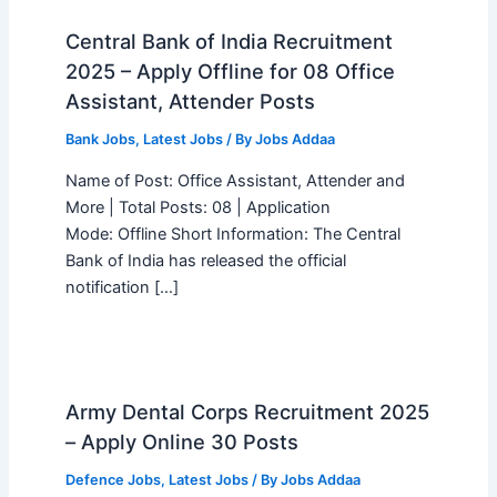
Central Bank of India Recruitment
2025 – Apply Offline for 08 Office
Assistant, Attender Posts
Bank Jobs
,
Latest Jobs
/ By
Jobs Addaa
Name of Post: Office Assistant, Attender and
More | Total Posts: 08 | Application
Mode: Offline Short Information: The Central
Bank of India has released the official
notification […]
Army Dental Corps Recruitment 2025
– Apply Online 30 Posts
Defence Jobs
,
Latest Jobs
/ By
Jobs Addaa