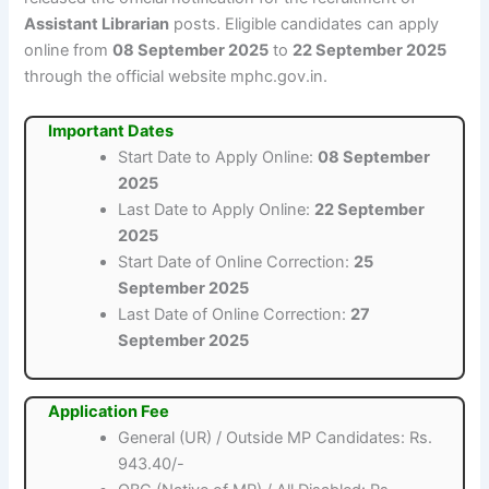
Assistant Librarian
posts. Eligible candidates can apply
online from
08 September 2025
to
22 September 2025
through the official website mphc.gov.in.
Important Dates
Start Date to Apply Online:
08 September
2025
Last Date to Apply Online:
22 September
2025
Start Date of Online Correction:
25
September 2025
Last Date of Online Correction:
27
September 2025
Application Fee
General (UR) / Outside MP Candidates: Rs.
943.40/-