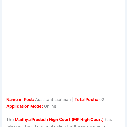
Name of Post:
Assistant Librarian |
Total Posts:
02 |
Application Mode:
Online
The
Madhya Pradesh High Court (MP High Court)
has
released the official notification for the recruitment of