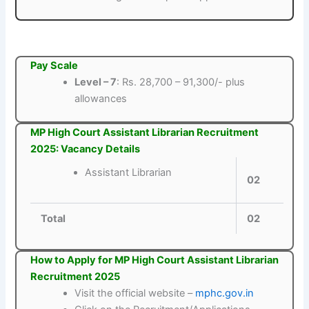
Pay Scale
Level – 7
: Rs. 28,700 – 91,300/- plus
allowances
MP High Court Assistant Librarian Recruitment
2025: Vacancy Details
Assistant Librarian
02
Total
02
How to Apply for MP High Court Assistant Librarian
Recruitment 2025
Visit the official website –
mphc.gov.in