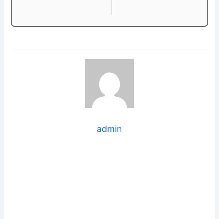
admin