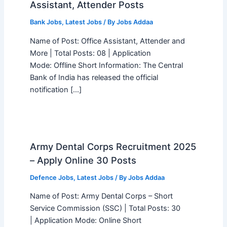
Assistant, Attender Posts
Bank Jobs
,
Latest Jobs
/ By
Jobs Addaa
Name of Post: Office Assistant, Attender and
More | Total Posts: 08 | Application
Mode: Offline Short Information: The Central
Bank of India has released the official
notification […]
Army Dental Corps Recruitment 2025
– Apply Online 30 Posts
Defence Jobs
,
Latest Jobs
/ By
Jobs Addaa
Name of Post: Army Dental Corps – Short
Service Commission (SSC) | Total Posts: 30
| Application Mode: Online Short