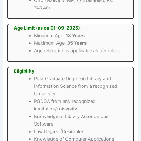
OBC (Native of MP) / All Disabled: Rs.
743.40/-
Age Limit (as on 01-09-2025)
Minimum Age:
18 Years
Maximum Age:
35 Years
Age relaxation is applicable as per rules.
Eligibility
Post Graduate Degree in Library and
Information Science from a recognized
University.
PGDCA from any recognized
institution/university.
Knowledge of Library Autonomous
Software.
Law Degree (Desirable).
Knowledge of Computer Applications.