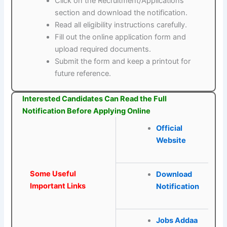
Click on the Recruitment/Applications
section and download the notification.
Read all eligibility instructions carefully.
Fill out the online application form and
upload required documents.
Submit the form and keep a printout for
future reference.
Interested Candidates Can Read the Full
Notification Before Applying Online
Official
Website
Some Useful
Download
Important Links
Notification
Jobs Addaa