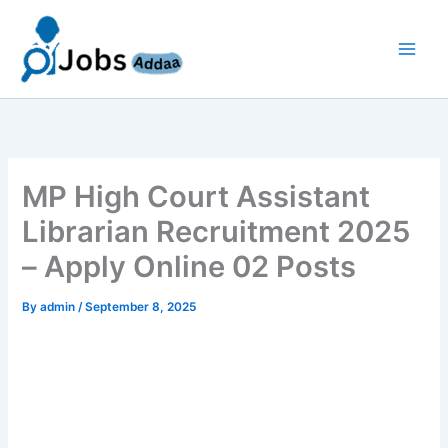
Skip
to
content
MP High Court Assistant
Librarian Recruitment 2025
– Apply Online 02 Posts
By
admin
/
September 8, 2025