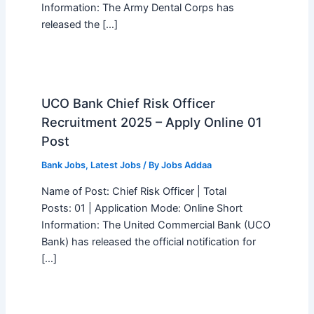
Information: The Army Dental Corps has
released the […]
UCO Bank Chief Risk Officer
Recruitment 2025 – Apply Online 01
Post
Bank Jobs
,
Latest Jobs
/ By
Jobs Addaa
Name of Post: Chief Risk Officer | Total
Posts: 01 | Application Mode: Online Short
Information: The United Commercial Bank (UCO
Bank) has released the official notification for
[…]