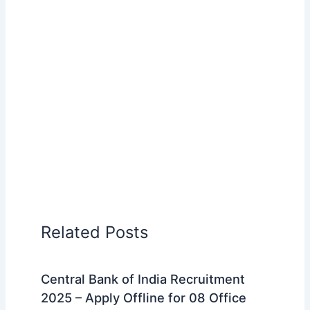
Related Posts
Central Bank of India Recruitment
2025 – Apply Offline for 08 Office