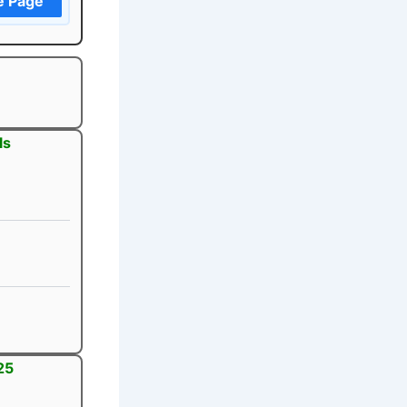
e Page
ls
25