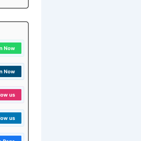
in Now
in Now
low us
low us