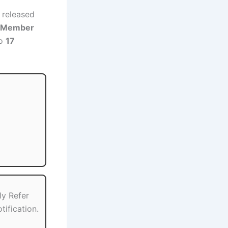
 released
t Member
o
17
ly Refer
tification.