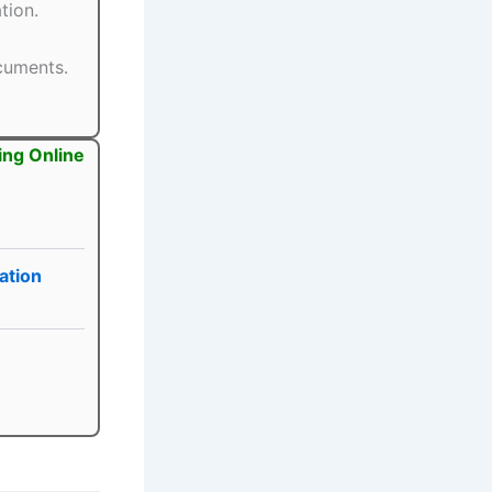
tion.
ocuments.
ing Online
ation