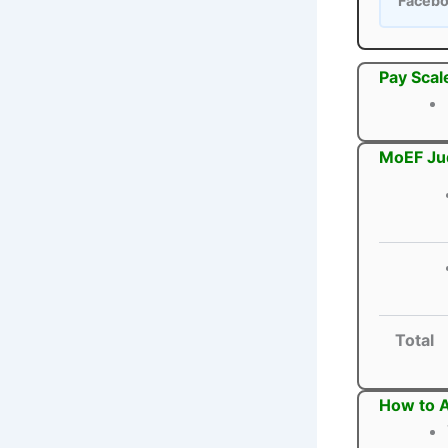
Faceb
Pay Scal
MoEF Jud
Total
How to A