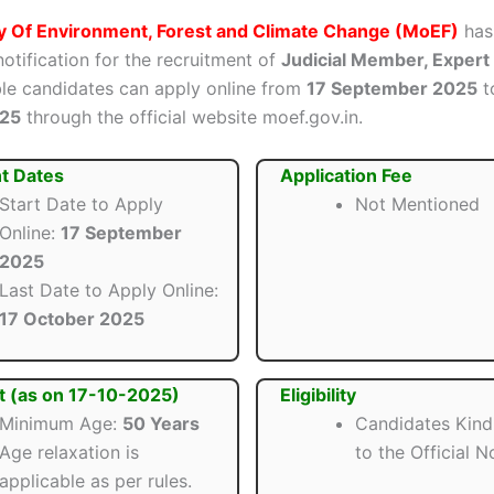
ry Of Environment, Forest and Climate Change (MoEF)
has
 notification for the recruitment of
Judicial Member, Exper
ible candidates can apply online from
17 September 2025
t
025
through the official website moef.gov.in.
t Dates
Application Fee
Start Date to Apply
Not Mentioned
Online:
17 September
2025
Last Date to Apply Online:
17 October 2025
t (as on 17-10-2025)
Eligibility
Minimum Age:
50 Years
Candidates Kind
Age relaxation is
to the Official No
applicable as per rules.