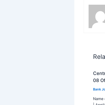
Rel
Centr
08 Of
Bank J
Name o
| Appl