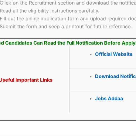
Click on the Recruitment section and download the notifica
Read all the eligibility instructions carefully.
Fill out the online application form and upload required d
Submit the form and keep a printout for future reference.
ed Candidates Can Read the Full Notification Before Apply
Official Website
Download Notific
seful Important Links
Jobs Addaa