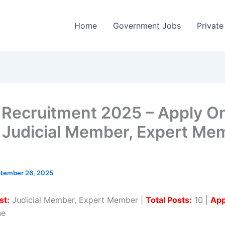
Home
Government Jobs
Private
Recruitment 2025 – Apply On
0 Judicial Member, Expert Me
tember 26, 2025
st:
Judicial Member, Expert Member |
Total Posts:
10 |
App
ne