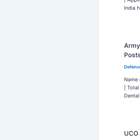
India h
Army 
Post
Defenc
Name o
| Tota
Dental
UCO B