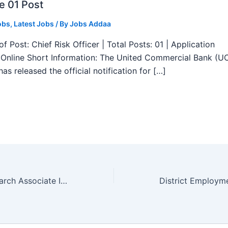
e 01 Post
obs
,
Latest Jobs
/ By
Jobs Addaa
f Post: Chief Risk Officer | Total Posts: 01 | Application
Online Short Information: The United Commercial Bank (U
as released the official notification for […]
AIIMS Delhi Research Associate I Recruitment 2025 – Apply Offline 01 Post