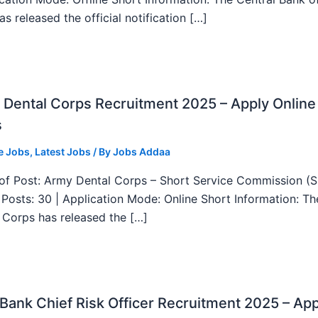
as released the official notification […]
Dental Corps Recruitment 2025 – Apply Online
s
e Jobs
,
Latest Jobs
/ By
Jobs Addaa
f Post: Army Dental Corps – Short Service Commission (
l Posts: 30 | Application Mode: Online Short Information: T
 Corps has released the […]
ank Chief Risk Officer Recruitment 2025 – App