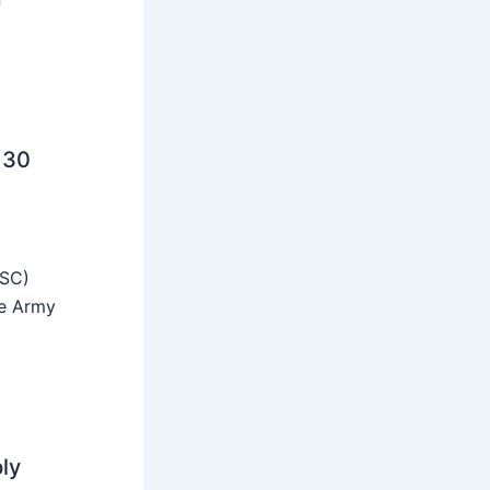
 30
SSC)
he Army
ly