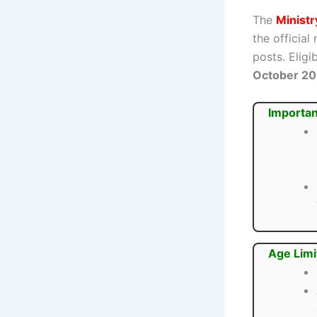
The
Minist
the official
posts. Elig
October 2
Importan
Age Limi