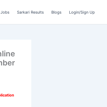
 Jobs
Sarkari Results
Blogs
Login/Sign Up
line
mber
lication