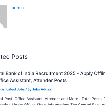
admin
ated Posts
al Bank of India Recruitment 2025 – Apply Offli
fice Assistant, Attender Posts
obs
,
Latest Jobs
/ By
Jobs Addaa
f Post: Office Assistant, Attender and More | Total Posts: 
ication Mode: Offline Short Information: The Central Bank o