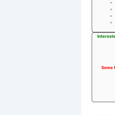
Interest
Some U