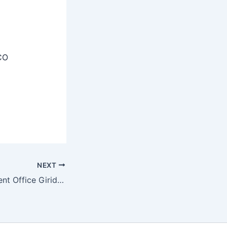
CO
NEXT
District Employment Office Giridih Recruitment 2025 – Apply Now 46 Cashier, Security Guard and Other Posts