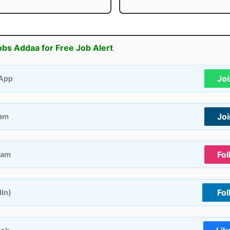
obs Addaa for Free Job Alert
Jo
App
Jo
ram
Fol
ram
Fol
dIn)