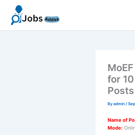
Skip
to
content
MoEF 
for 1
Posts
By
admin
/
Sep
Name of Po
Mode:
Onli