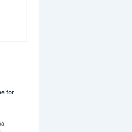
ne for
08
f