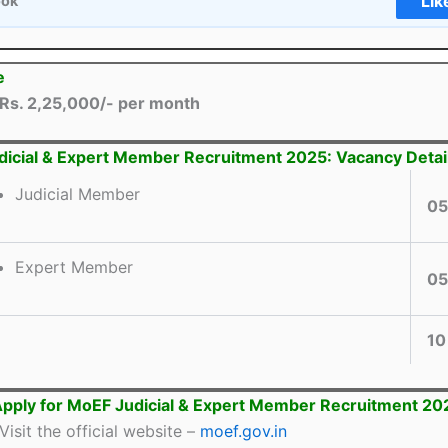
Lik
ook
e
Rs. 2,25,000/- per month
icial & Expert Member Recruitment 2025: Vacancy Detai
Judicial Member
05
Expert Member
05
10
pply for MoEF Judicial & Expert Member Recruitment 20
Visit the official website –
moef.gov.in