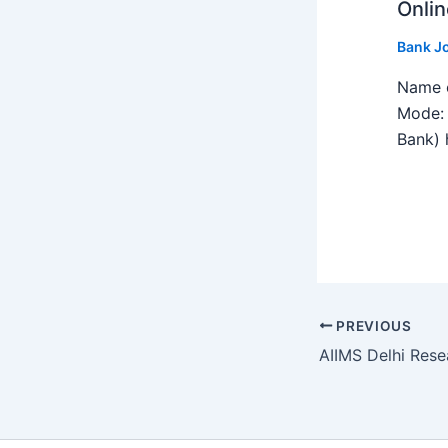
Onlin
Bank J
Name o
Mode: 
Bank) h
PREVIOUS