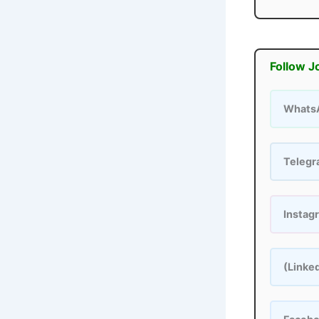
Follow J
Whats
Teleg
Instag
(Linke