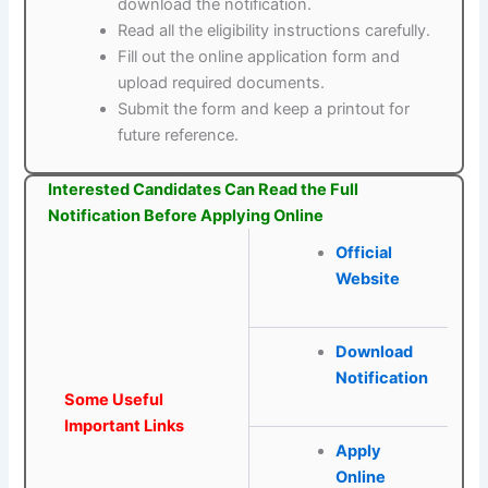
download the notification.
Read all the eligibility instructions carefully.
Fill out the online application form and
upload required documents.
Submit the form and keep a printout for
future reference.
Interested Candidates Can Read the Full
Notification Before Applying Online
Official
Website
Download
Notification
Some Useful
Important Links
Apply
Online