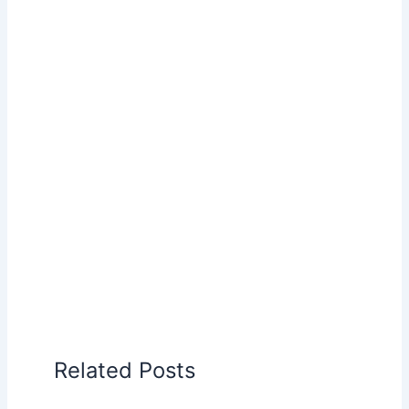
Related Posts