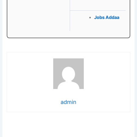
Jobs Addaa
admin