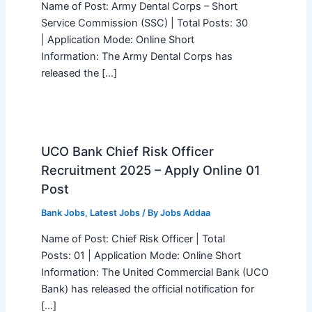
Name of Post: Army Dental Corps – Short
Service Commission (SSC) | Total Posts: 30
| Application Mode: Online Short
Information: The Army Dental Corps has
released the […]
UCO Bank Chief Risk Officer
Recruitment 2025 – Apply Online 01
Post
Bank Jobs
,
Latest Jobs
/ By
Jobs Addaa
Name of Post: Chief Risk Officer | Total
Posts: 01 | Application Mode: Online Short
Information: The United Commercial Bank (UCO
Bank) has released the official notification for
[…]