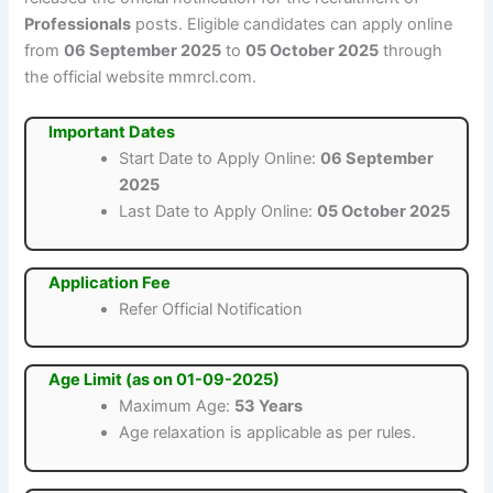
Professionals
posts. Eligible candidates can apply online
from
06 September 2025
to
05 October 2025
through
the official website mmrcl.com.
Important Dates
Start Date to Apply Online:
06 September
2025
Last Date to Apply Online:
05 October 2025
Application Fee
Refer Official Notification
Age Limit (as on 01-09-2025)
Maximum Age:
53 Years
Age relaxation is applicable as per rules.