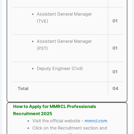
Assistant General Manager
01
(TVE)
Assistant General Manager
01
(PST)
Deputy Engineer (Civil)
01
Total
04
How to Apply for MMRCL Professionals
Recruitment 2025
Visit the official website –
mmrcl.com
Click on the Recruitment section and