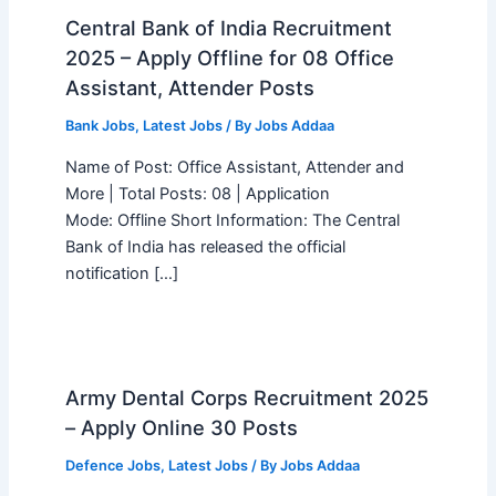
Central Bank of India Recruitment
2025 – Apply Offline for 08 Office
Assistant, Attender Posts
Bank Jobs
,
Latest Jobs
/ By
Jobs Addaa
Name of Post: Office Assistant, Attender and
More | Total Posts: 08 | Application
Mode: Offline Short Information: The Central
Bank of India has released the official
notification […]
Army Dental Corps Recruitment 2025
– Apply Online 30 Posts
Defence Jobs
,
Latest Jobs
/ By
Jobs Addaa