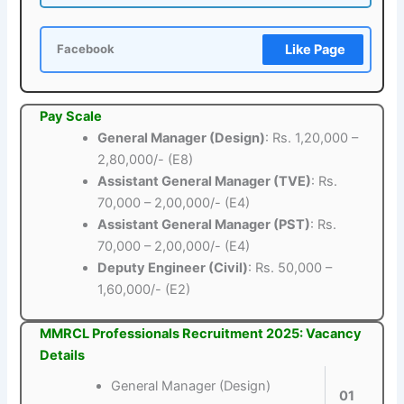
Like Page
Facebook
Pay Scale
General Manager (Design)
: Rs. 1,20,000 –
2,80,000/- (E8)
Assistant General Manager (TVE)
: Rs.
70,000 – 2,00,000/- (E4)
Assistant General Manager (PST)
: Rs.
70,000 – 2,00,000/- (E4)
Deputy Engineer (Civil)
: Rs. 50,000 –
1,60,000/- (E2)
MMRCL Professionals Recruitment 2025: Vacancy
Details
General Manager (Design)
01