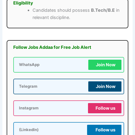
Eligibility
Candidates should possess
B.Tech/B.E
in
relevant discipline.
Follow Jobs Addaa for Free Job Alert
Join Now
WhatsApp
Join Now
Telegram
Follow us
Instagram
Follow us
(LinkedIn)