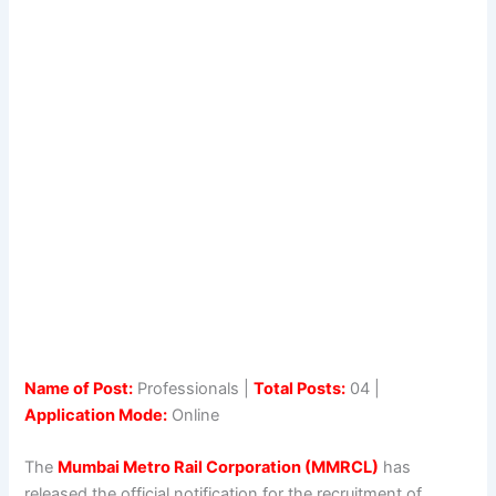
Name of Post:
Professionals |
Total Posts:
04 |
Application Mode:
Online
The
Mumbai Metro Rail Corporation (MMRCL)
has
released the official notification for the recruitment of