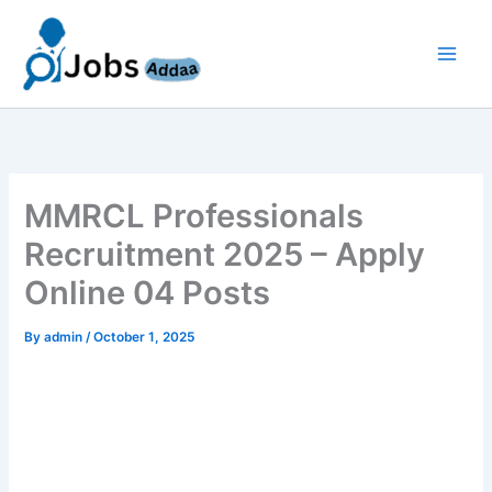
Skip
to
content
MMRCL Professionals
Recruitment 2025 – Apply
Online 04 Posts
By
admin
/
October 1, 2025