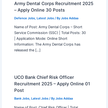
Army Dental Corps Recruitment 2025
– Apply Online 30 Posts
Defence Jobs
,
Latest Jobs
/ By
Jobs Addaa
Name of Post: Army Dental Corps – Short
Service Commission (SSC) | Total Posts: 30
| Application Mode: Online Short
Information: The Army Dental Corps has
released the […]
UCO Bank Chief Risk Officer
Recruitment 2025 – Apply Online 01
Post
Bank Jobs
,
Latest Jobs
/ By
Jobs Addaa
Name of Post: Chief Risk Officer | Total