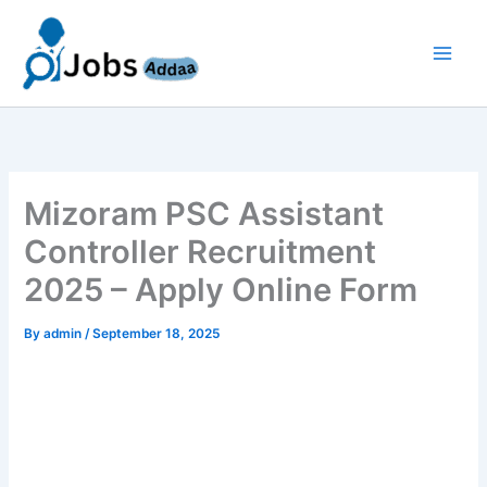
Skip
to
content
Mizoram PSC Assistant
Controller Recruitment
2025 – Apply Online Form
By
admin
/
September 18, 2025