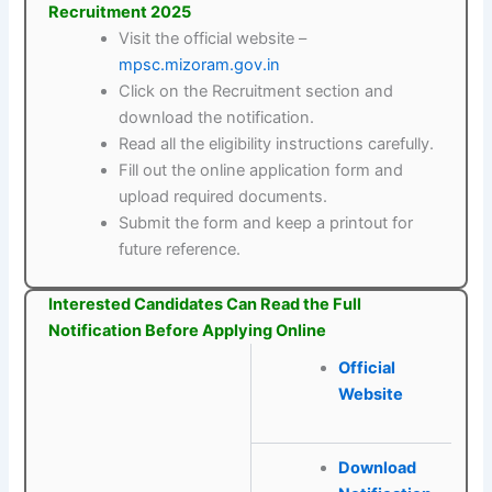
Recruitment 2025
Visit the official website –
mpsc.mizoram.gov.in
Click on the Recruitment section and
download the notification.
Read all the eligibility instructions carefully.
Fill out the online application form and
upload required documents.
Submit the form and keep a printout for
future reference.
Interested Candidates Can Read the Full
Notification Before Applying Online
Official
Website
Download