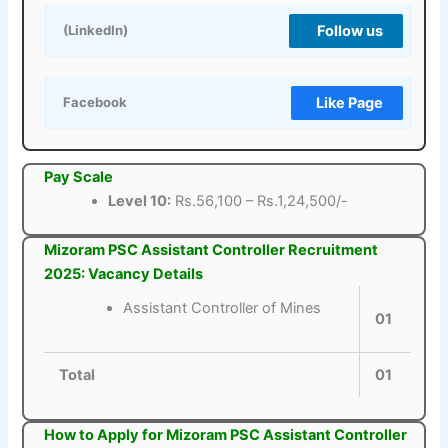
Follow us
(LinkedIn)
Like Page
Facebook
Pay Scale
Level 10:
Rs.56,100 – Rs.1,24,500/-
Mizoram PSC Assistant Controller Recruitment
2025: Vacancy Details
Assistant Controller of Mines
01
Total
01
How to Apply for Mizoram PSC Assistant Controller