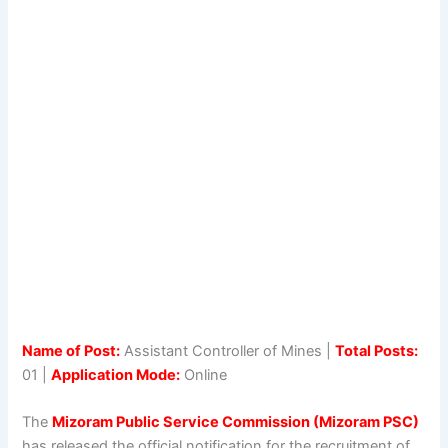
Name of Post:
Assistant Controller of Mines |
Total Posts:
01 |
Application Mode:
Online
The
Mizoram Public Service Commission (Mizoram PSC)
has released the official notification for the recruitment of