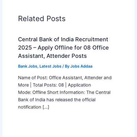
Related Posts
Central Bank of India Recruitment
2025 – Apply Offline for 08 Office
Assistant, Attender Posts
Bank Jobs
,
Latest Jobs
/ By
Jobs Addaa
Name of Post: Office Assistant, Attender and
More | Total Posts: 08 | Application
Mode: Offline Short Information: The Central
Bank of India has released the official
notification […]