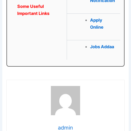
Notification
Some Useful
Important Links
Apply
Online
Jobs Addaa
admin