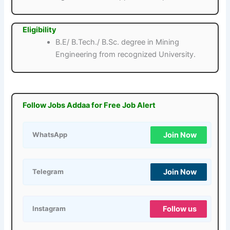
Eligibility
B.E/ B.Tech./ B.Sc. degree in Mining
Engineering from recognized University.
Follow Jobs Addaa for Free Job Alert
Join Now
WhatsApp
Join Now
Telegram
Follow us
Instagram