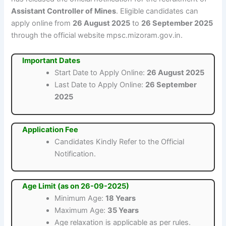
Assistant Controller of Mines
. Eligible candidates can
apply online from
26 August 2025
to
26 September 2025
through the official website mpsc.mizoram.gov.in.
Important Dates
Start Date to Apply Online:
26 August 2025
Last Date to Apply Online:
26 September
2025
Application Fee
Candidates Kindly Refer to the Official
Notification.
Age Limit (as on 26-09-2025)
Minimum Age:
18 Years
Maximum Age:
35 Years
Age relaxation is applicable as per rules.