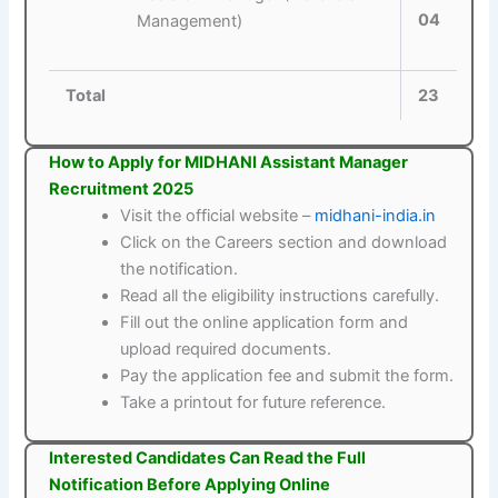
04
Management)
Total
23
How to Apply for MIDHANI Assistant Manager
Recruitment 2025
Visit the official website –
midhani-india.in
Click on the Careers section and download
the notification.
Read all the eligibility instructions carefully.
Fill out the online application form and
upload required documents.
Pay the application fee and submit the form.
Take a printout for future reference.
Interested Candidates Can Read the Full
Notification Before Applying Online