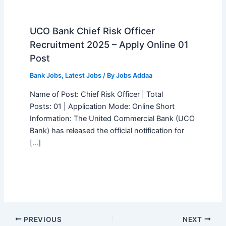
UCO Bank Chief Risk Officer
Recruitment 2025 – Apply Online 01
Post
Bank Jobs
,
Latest Jobs
/ By
Jobs Addaa
Name of Post: Chief Risk Officer | Total
Posts: 01 | Application Mode: Online Short
Information: The United Commercial Bank (UCO
Bank) has released the official notification for
[…]
PREVIOUS
NEXT