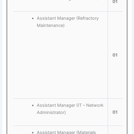
01
Assistant Manager (Refractory
Maintenance)
01
Assistant Manager (IT – Network
01
Administrator)
Assistant Manager (Materials