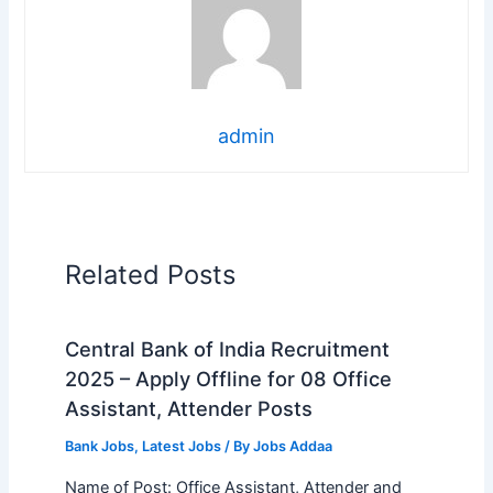
admin
Related Posts
Central Bank of India Recruitment
2025 – Apply Offline for 08 Office
Assistant, Attender Posts
Bank Jobs
,
Latest Jobs
/ By
Jobs Addaa
Name of Post: Office Assistant, Attender and