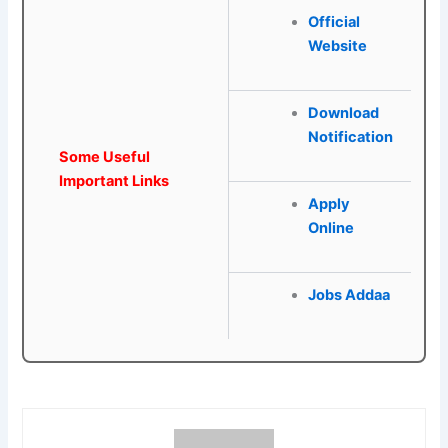
Official
Website
Download
Notification
Some Useful
Important Links
Apply
Online
Jobs Addaa