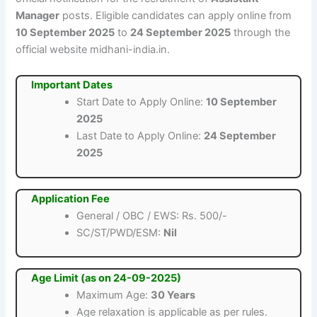
Manager
posts. Eligible candidates can apply online from
10 September 2025
to
24 September 2025
through the
official website midhani-india.in.
Important Dates
Start Date to Apply Online:
10 September
2025
Last Date to Apply Online:
24 September
2025
Application Fee
General / OBC / EWS: Rs. 500/-
SC/ST/PWD/ESM:
Nil
Age Limit (as on 24-09-2025)
Maximum Age:
30 Years
Age relaxation is applicable as per rules.