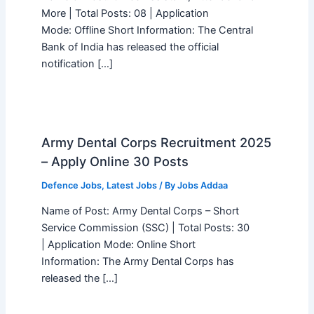
More | Total Posts: 08 | Application
Mode: Offline Short Information: The Central
Bank of India has released the official
notification […]
Army Dental Corps Recruitment 2025
– Apply Online 30 Posts
Defence Jobs
,
Latest Jobs
/ By
Jobs Addaa
Name of Post: Army Dental Corps – Short
Service Commission (SSC) | Total Posts: 30
| Application Mode: Online Short
Information: The Army Dental Corps has
released the […]