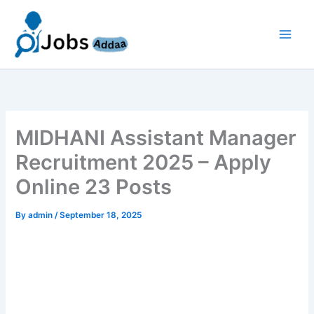
Skip
to
content
MIDHANI Assistant Manager
Recruitment 2025 – Apply
Online 23 Posts
By
admin
/
September 18, 2025