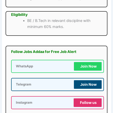
Eligibility
BE / B.Tech in relevant discipline with
minimum 60% marks.
Follow Jobs Addaa for Free Job Alert
Join Now
WhatsApp
Join Now
Telegram
Follow us
Instagram