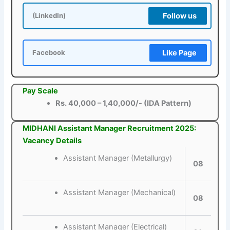
Follow us
(LinkedIn)
Like Page
Facebook
Pay Scale
Rs. 40,000 – 1,40,000/- (IDA Pattern)
MIDHANI Assistant Manager Recruitment 2025:
Vacancy Details
Assistant Manager (Metallurgy)
08
Assistant Manager (Mechanical)
08
Assistant Manager (Electrical)