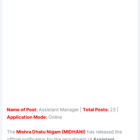
Name of Post:
Assistant Manager |
Total Posts:
23 |
Application Mode:
Online
The
Mishra Dhatu Nigam (MIDHANI)
has released the
official notification for the recruitment of
Assistant