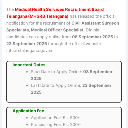
The
Medical Health Services Recruitment Board
Telangana (MHSRB Telangana)
has released the official
notification for the recruitment of
Civil Assistant Surgeon
Specialists, Medical Officer Specialist
. Eligible
candidates can apply online from
08 September 2025
to
23 September 2025
through the official website
mhsrb.telangana.gov.in.
Important Dates
Start Date to Apply Online:
08 September
2025
Last Date to Apply Online:
23 September
2025
Application Fee
Application Fee: Rs. 500/-
Processing Fee: Rs. 200/-