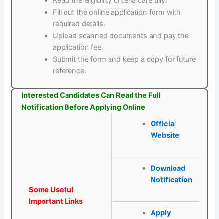
Read the eligibility criteria carefully.
Fill out the online application form with
required details.
Upload scanned documents and pay the
application fee.
Submit the form and keep a copy for future
reference.
Interested Candidates Can Read the Full
Notification Before Applying Online
Official
Website
Download
Notification
Some Useful
Important Links
Apply