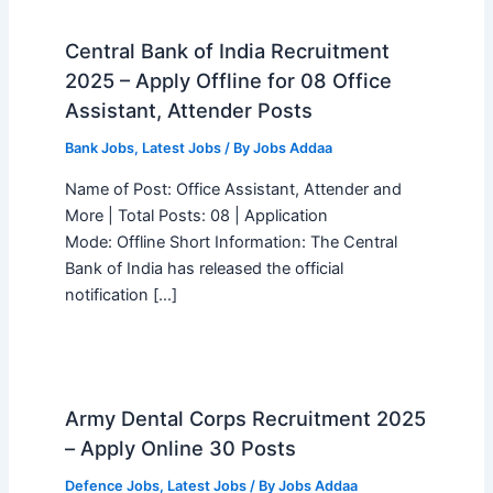
Central Bank of India Recruitment
2025 – Apply Offline for 08 Office
Assistant, Attender Posts
Bank Jobs
,
Latest Jobs
/ By
Jobs Addaa
Name of Post: Office Assistant, Attender and
More | Total Posts: 08 | Application
Mode: Offline Short Information: The Central
Bank of India has released the official
notification […]
Army Dental Corps Recruitment 2025
– Apply Online 30 Posts
Defence Jobs
,
Latest Jobs
/ By
Jobs Addaa