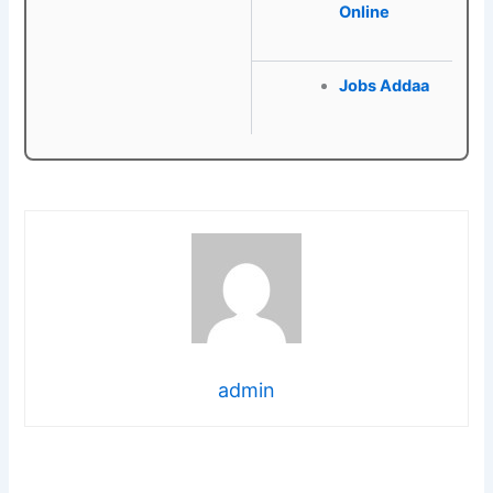
Online
Jobs Addaa
admin