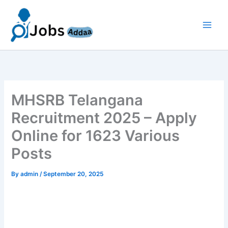
Skip
to
content
MHSRB Telangana
Recruitment 2025 – Apply
Online for 1623 Various
Posts
By
admin
/
September 20, 2025