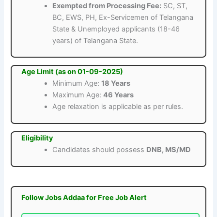
Exempted from Processing Fee:
SC, ST,
BC, EWS, PH, Ex-Servicemen of Telangana
State & Unemployed applicants (18-46
years) of Telangana State.
Age Limit (as on 01-09-2025)
Minimum Age:
18 Years
Maximum Age:
46 Years
Age relaxation is applicable as per rules.
Eligibility
Candidates should possess
DNB, MS/MD
Follow Jobs Addaa for Free Job Alert