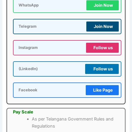
Join Now
WhatsApp
Join Now
Telegram
Follow us
Instagram
Follow us
(LinkedIn)
Like Page
Facebook
Pay Scale
As per Telangana Government Rules and
Regulations