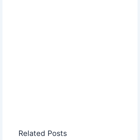
Related Posts