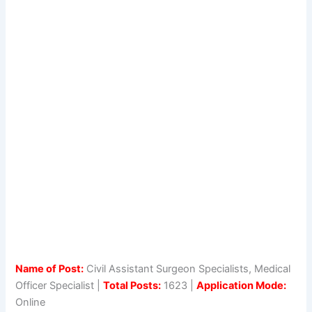
Name of Post:
Civil Assistant Surgeon Specialists, Medical
Officer Specialist |
Total Posts:
1623 |
Application Mode:
Online