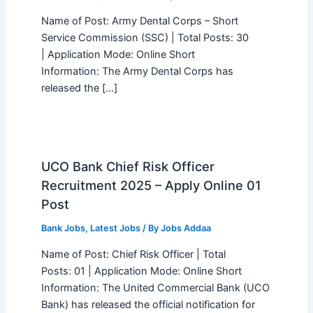
Name of Post: Army Dental Corps – Short
Service Commission (SSC) | Total Posts: 30
| Application Mode: Online Short
Information: The Army Dental Corps has
released the […]
UCO Bank Chief Risk Officer
Recruitment 2025 – Apply Online 01
Post
Bank Jobs
,
Latest Jobs
/ By
Jobs Addaa
Name of Post: Chief Risk Officer | Total
Posts: 01 | Application Mode: Online Short
Information: The United Commercial Bank (UCO
Bank) has released the official notification for