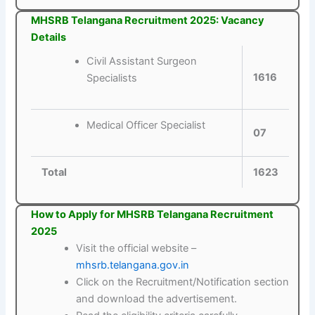
MHSRB Telangana Recruitment 2025: Vacancy
Details
Civil Assistant Surgeon
1616
Specialists
Medical Officer Specialist
07
Total
1623
How to Apply for MHSRB Telangana Recruitment
2025
Visit the official website –
mhsrb.telangana.gov.in
Click on the Recruitment/Notification section
and download the advertisement.