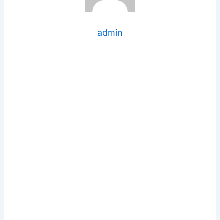
admin