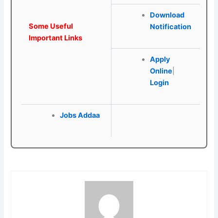
Download
Some Useful
Notification
Important Links
Apply
Online
|
Login
Jobs Addaa