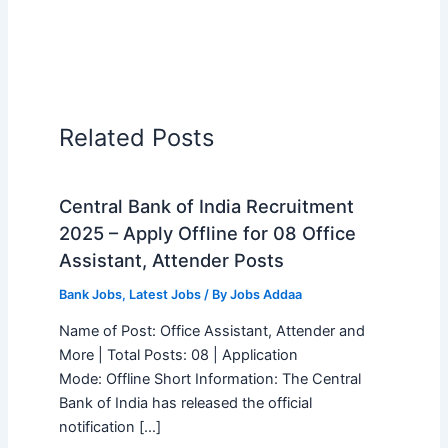
Related Posts
Central Bank of India Recruitment
2025 – Apply Offline for 08 Office
Assistant, Attender Posts
Bank Jobs
,
Latest Jobs
/ By
Jobs Addaa
Name of Post: Office Assistant, Attender and
More | Total Posts: 08 | Application
Mode: Offline Short Information: The Central
Bank of India has released the official
notification […]