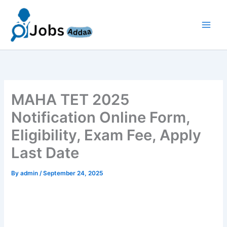
Skip
to
content
MAHA TET 2025
Notification Online Form,
Eligibility, Exam Fee, Apply
Last Date
By
admin
/
September 24, 2025