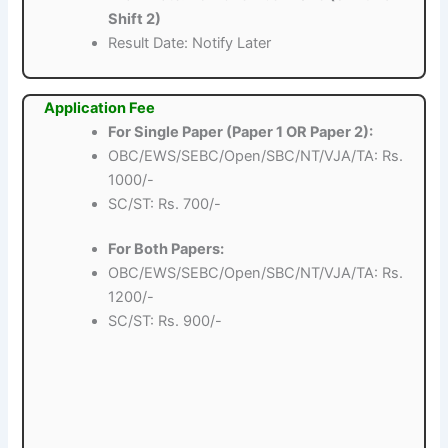
Shift 2)
Result Date: Notify Later
Application Fee
For Single Paper (Paper 1 OR Paper 2):
OBC/EWS/SEBC/Open/SBC/NT/VJA/TA: Rs.
1000/-
SC/ST: Rs. 700/-
For Both Papers:
OBC/EWS/SEBC/Open/SBC/NT/VJA/TA: Rs.
1200/-
SC/ST: Rs. 900/-