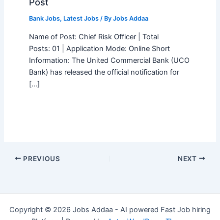
Post
Bank Jobs
,
Latest Jobs
/ By
Jobs Addaa
Name of Post: Chief Risk Officer | Total
Posts: 01 | Application Mode: Online Short
Information: The United Commercial Bank (UCO
Bank) has released the official notification for
[…]
PREVIOUS
NEXT
Copyright © 2026 Jobs Addaa - AI powered Fast Job hiring