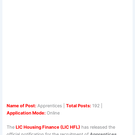
Name of Post:
Apprentices |
Total Posts:
192 |
Application Mode:
Online
The
LIC Housing Finance (LIC HFL)
has released the
official notification for the recruitment of
Apprentices