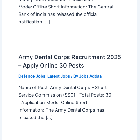
Mode: Offline Short Information: The Central
Bank of India has released the official
notification […]
Army Dental Corps Recruitment 2025
– Apply Online 30 Posts
Defence Jobs
,
Latest Jobs
/ By
Jobs Addaa
Name of Post: Army Dental Corps – Short
Service Commission (SSC) | Total Posts: 30
| Application Mode: Online Short
Information: The Army Dental Corps has
released the […]