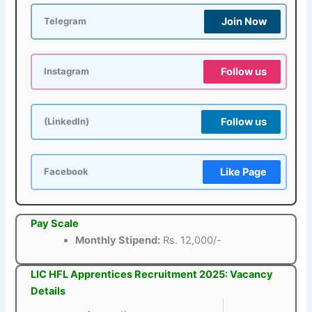
Join Now
Telegram
Follow us
Instagram
Follow us
(LinkedIn)
Like Page
Facebook
Pay Scale
Monthly Stipend:
Rs. 12,000/-
LIC HFL Apprentices Recruitment 2025: Vacancy
Details