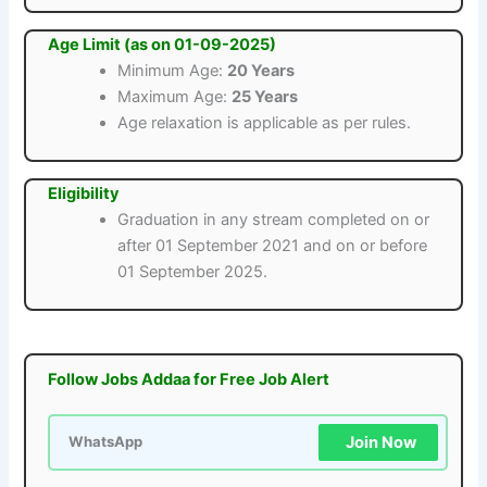
Age Limit (as on 01-09-2025)
Minimum Age:
20 Years
Maximum Age:
25 Years
Age relaxation is applicable as per rules.
Eligibility
Graduation in any stream completed on or
after 01 September 2021 and on or before
01 September 2025.
Follow Jobs Addaa for Free Job Alert
Join Now
WhatsApp