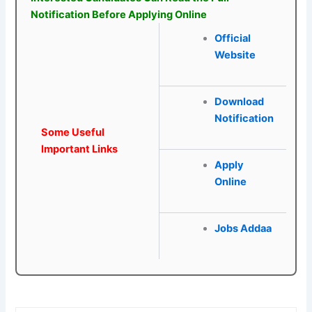
Notification Before Applying Online
Official
Website
Download
Notification
Some Useful
Important Links
Apply
Online
Jobs Addaa