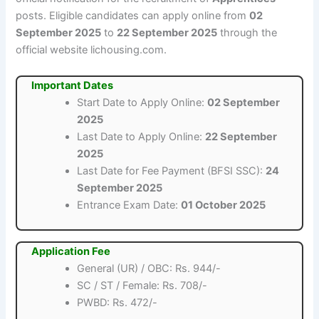
posts. Eligible candidates can apply online from
02
September 2025
to
22 September 2025
through the
official website lichousing.com.
Important Dates
Start Date to Apply Online:
02 September
2025
Last Date to Apply Online:
22 September
2025
Last Date for Fee Payment (BFSI SSC):
24
September 2025
Entrance Exam Date:
01 October 2025
Application Fee
General (UR) / OBC: Rs. 944/-
SC / ST / Female: Rs. 708/-
PWBD: Rs. 472/-