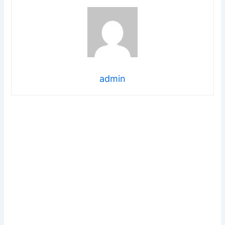
admin