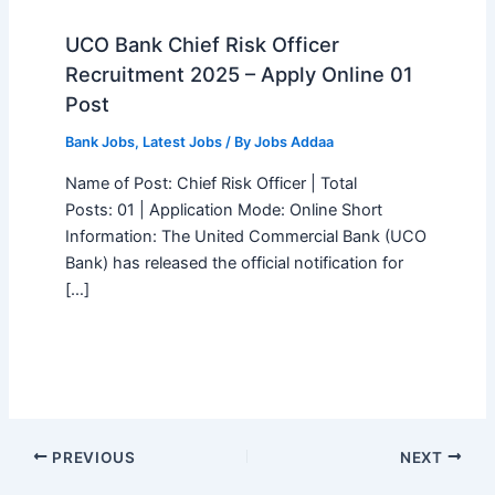
UCO Bank Chief Risk Officer
Recruitment 2025 – Apply Online 01
Post
Bank Jobs
,
Latest Jobs
/ By
Jobs Addaa
Name of Post: Chief Risk Officer | Total
Posts: 01 | Application Mode: Online Short
Information: The United Commercial Bank (UCO
Bank) has released the official notification for
[…]
PREVIOUS
NEXT