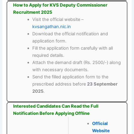
How to Apply for KVS Deputy Commissioner
Recruitment 2025
Visit the official website –
kvsangathan.nic.in
Download the official notification and
application form.
Fill the application form carefully with all
required details.
Attach the demand draft (Rs. 2500/-) along
with necessary documents.
Send the filled application form to the
prescribed address before
23 September
2025
.
Interested Candidates Can Read the Full
Notification Before Applying Offline
Official
Website