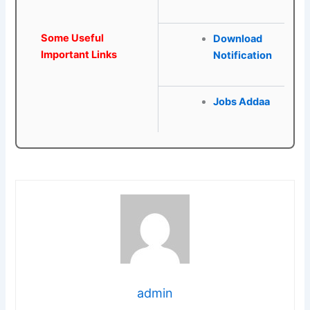
Some Useful
Download
Important Links
Notification
Jobs Addaa
admin