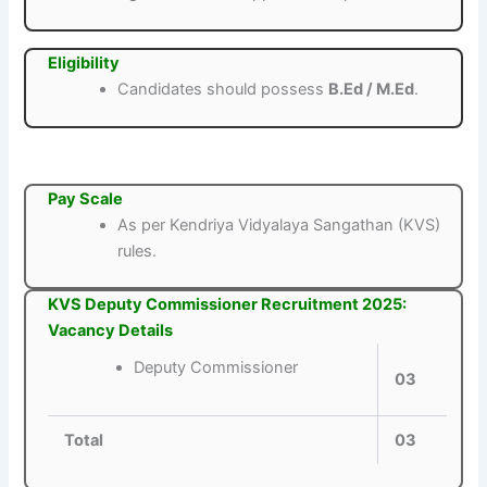
Eligibility
Candidates should possess
B.Ed / M.Ed
.
Pay Scale
As per Kendriya Vidyalaya Sangathan (KVS)
rules.
KVS Deputy Commissioner Recruitment 2025:
Vacancy Details
Deputy Commissioner
03
Total
03