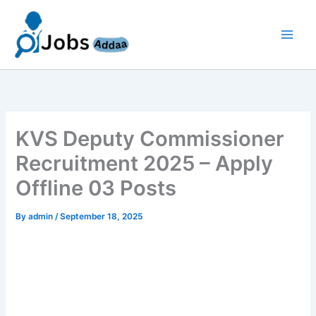
Skip
to
content
KVS Deputy Commissioner
Recruitment 2025 – Apply
Offline 03 Posts
By
admin
/
September 18, 2025