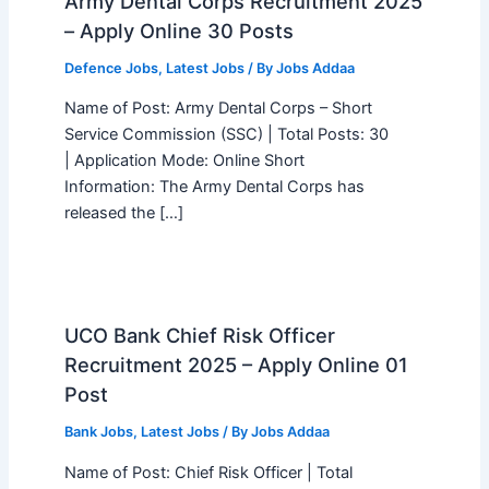
Army Dental Corps Recruitment 2025
– Apply Online 30 Posts
Defence Jobs
,
Latest Jobs
/ By
Jobs Addaa
Name of Post: Army Dental Corps – Short
Service Commission (SSC) | Total Posts: 30
| Application Mode: Online Short
Information: The Army Dental Corps has
released the […]
UCO Bank Chief Risk Officer
Recruitment 2025 – Apply Online 01
Post
Bank Jobs
,
Latest Jobs
/ By
Jobs Addaa
Name of Post: Chief Risk Officer | Total