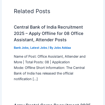
Related Posts
Central Bank of India Recruitment
2025 – Apply Offline for 08 Office
Assistant, Attender Posts
Bank Jobs
,
Latest Jobs
/ By
Jobs Addaa
Name of Post: Office Assistant, Attender and
More | Total Posts: 08 | Application
Mode: Offline Short Information: The Central
Bank of India has released the official
notification […]