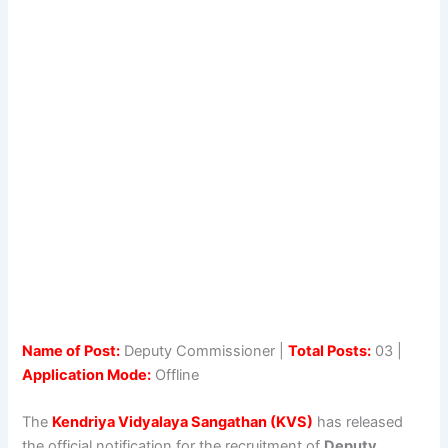
Name of Post:
Deputy Commissioner |
Total Posts:
03 |
Application Mode:
Offline
The
Kendriya Vidyalaya Sangathan (KVS)
has released
the official notification for the recruitment of
Deputy