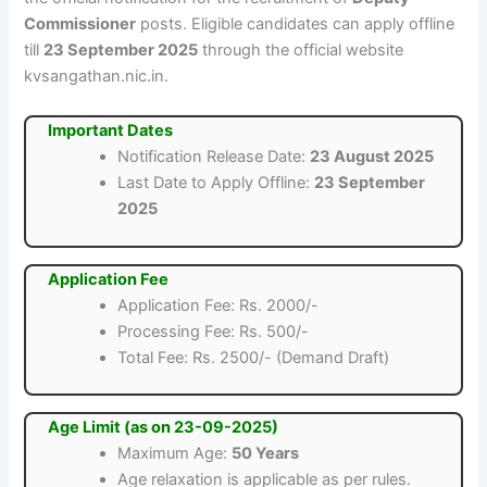
Commissioner
posts. Eligible candidates can apply offline
till
23 September 2025
through the official website
kvsangathan.nic.in.
Important Dates
Notification Release Date:
23 August 2025
Last Date to Apply Offline:
23 September
2025
Application Fee
Application Fee: Rs. 2000/-
Processing Fee: Rs. 500/-
Total Fee: Rs. 2500/- (Demand Draft)
Age Limit (as on 23-09-2025)
Maximum Age:
50 Years
Age relaxation is applicable as per rules.