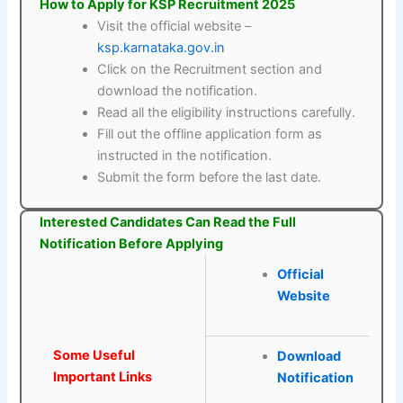
How to Apply for KSP Recruitment 2025
Visit the official website –
ksp.karnataka.gov.in
Click on the Recruitment section and
download the notification.
Read all the eligibility instructions carefully.
Fill out the offline application form as
instructed in the notification.
Submit the form before the last date.
Interested Candidates Can Read the Full
Notification Before Applying
Official
Website
Some Useful
Download
Important Links
Notification