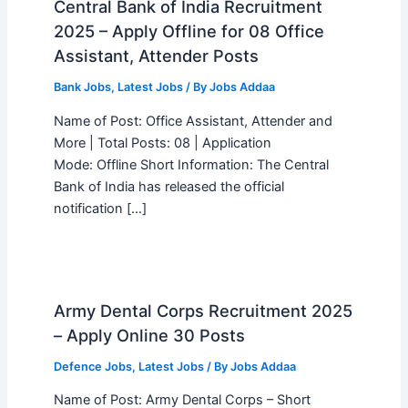
Central Bank of India Recruitment
2025 – Apply Offline for 08 Office
Assistant, Attender Posts
Bank Jobs
,
Latest Jobs
/ By
Jobs Addaa
Name of Post: Office Assistant, Attender and
More | Total Posts: 08 | Application
Mode: Offline Short Information: The Central
Bank of India has released the official
notification […]
Army Dental Corps Recruitment 2025
– Apply Online 30 Posts
Defence Jobs
,
Latest Jobs
/ By
Jobs Addaa
Name of Post: Army Dental Corps – Short