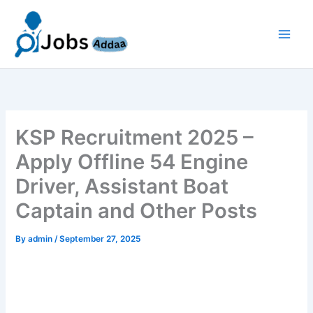
Skip
to
content
KSP Recruitment 2025 –
Apply Offline 54 Engine
Driver, Assistant Boat
Captain and Other Posts
By
admin
/
September 27, 2025