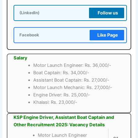
Follow us
(LinkedIn)
Like Page
Facebook
Salary
Motor Launch Engineer: Rs. 36,000/-
Boat Captain: Rs. 34,000/-
Assistant Boat Captain: Rs. 27,000/-
Motor Launch Mechanic: Rs. 27,000/-
Engine Driver: Rs. 25,000/-
Khalasi: Rs. 23,000/-
KSP Engine Driver, Assistant Boat Captain and
Other Recruitment 2025: Vacancy Details
Motor Launch Engineer