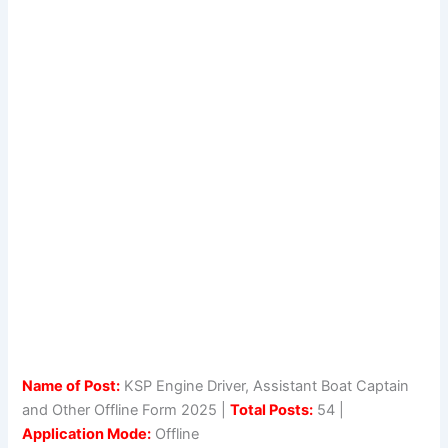
Name of Post:
KSP Engine Driver, Assistant Boat Captain
and Other Offline Form 2025 |
Total Posts:
54 |
Application Mode:
Offline