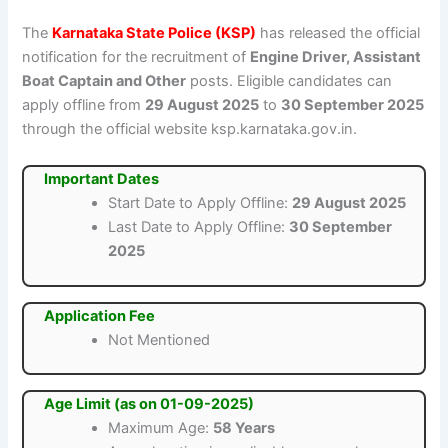
The
Karnataka State Police (KSP)
has released the official
notification for the recruitment of
Engine Driver, Assistant
Boat Captain and Other
posts. Eligible candidates can
apply offline from
29 August 2025
to
30 September 2025
through the official website ksp.karnataka.gov.in.
Important Dates
Start Date to Apply Offline:
29 August 2025
Last Date to Apply Offline:
30 September
2025
Application Fee
Not Mentioned
Age Limit (as on 01-09-2025)
Maximum Age:
58 Years