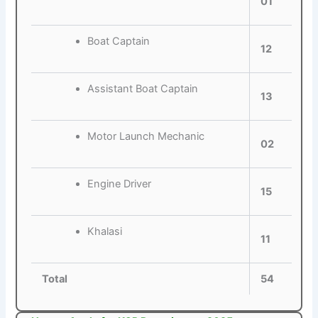
01
Boat Captain
12
Assistant Boat Captain
13
Motor Launch Mechanic
02
Engine Driver
15
Khalasi
11
Total
54