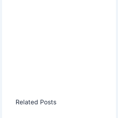
Related Posts