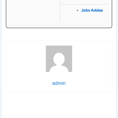
Jobs Addaa
admin