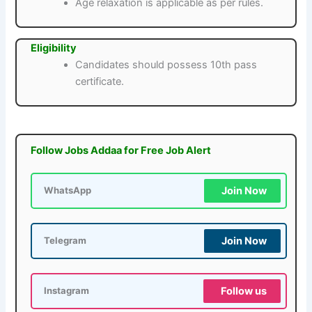
Age relaxation is applicable as per rules.
Eligibility
Candidates should possess 10th pass
certificate.
Follow Jobs Addaa for Free Job Alert
Join Now
WhatsApp
Join Now
Telegram
Follow us
Instagram