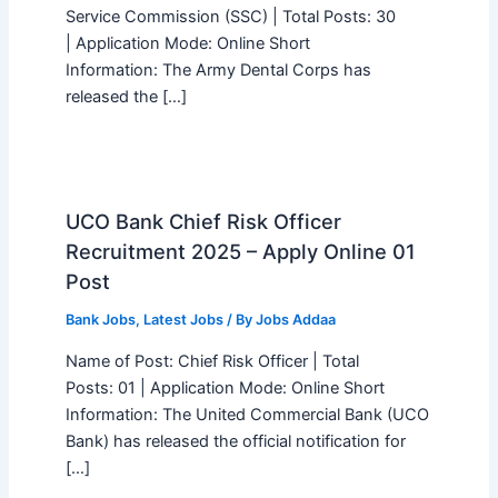
Service Commission (SSC) | Total Posts: 30
| Application Mode: Online Short
Information: The Army Dental Corps has
released the […]
UCO Bank Chief Risk Officer
Recruitment 2025 – Apply Online 01
Post
Bank Jobs
,
Latest Jobs
/ By
Jobs Addaa
Name of Post: Chief Risk Officer | Total
Posts: 01 | Application Mode: Online Short
Information: The United Commercial Bank (UCO
Bank) has released the official notification for
[…]