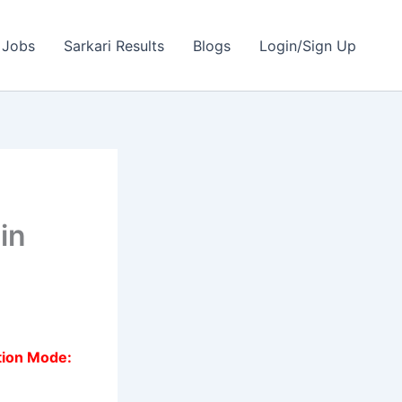
 Jobs
Sarkari Results
Blogs
Login/Sign Up
e
in
tion Mode: