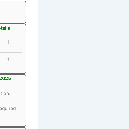
tails
1
1
 2025
tion.
equired