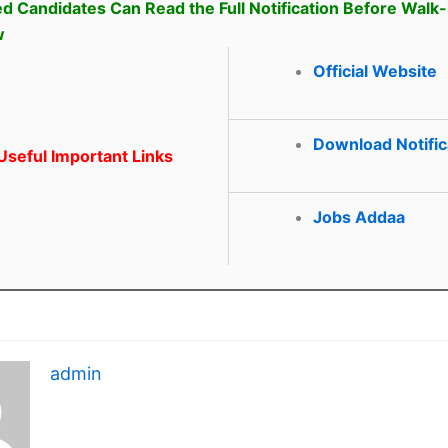
ed Candidates Can Read the Full Notification Before Walk-
w
Official Website
Download Notific
seful Important Links
Jobs Addaa
admin