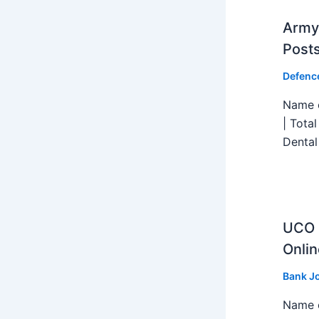
Army 
Post
Defenc
Name o
| Tota
Dental
UCO B
Onlin
Bank J
Name o