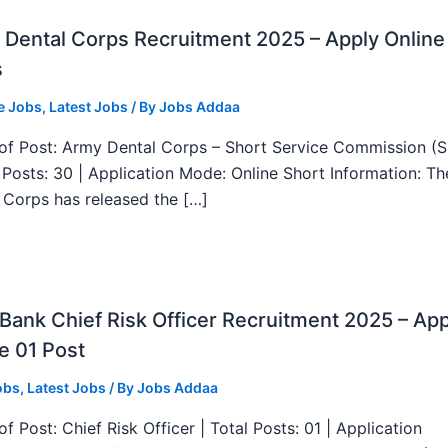
Dental Corps Recruitment 2025 – Apply Online
s
e Jobs
,
Latest Jobs
/ By
Jobs Addaa
f Post: Army Dental Corps – Short Service Commission (
l Posts: 30 | Application Mode: Online Short Information: T
 Corps has released the […]
ank Chief Risk Officer Recruitment 2025 – App
e 01 Post
obs
,
Latest Jobs
/ By
Jobs Addaa
f Post: Chief Risk Officer | Total Posts: 01 | Application