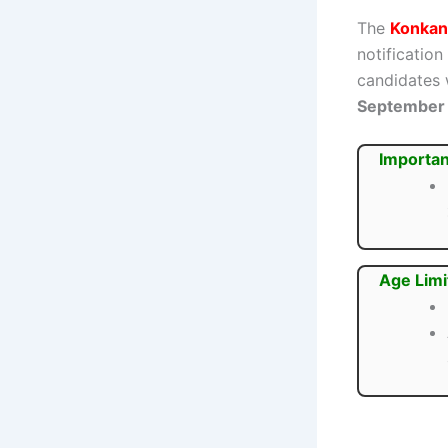
The
Konkan
notification
candidates
September
Importan
Age Limi