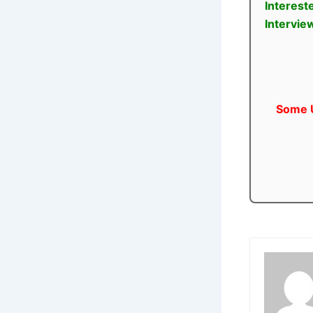
Interest
Intervie
Some U