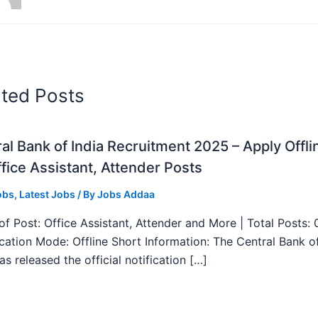
ated Posts
al Bank of India Recruitment 2025 – Apply Offli
fice Assistant, Attender Posts
obs
,
Latest Jobs
/ By
Jobs Addaa
f Post: Office Assistant, Attender and More | Total Posts: 
ication Mode: Offline Short Information: The Central Bank o
as released the official notification […]