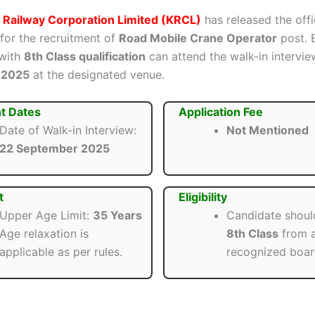
 Railway Corporation Limited (KRCL)
has released the offi
 for the recruitment of
Road Mobile Crane Operator
post. E
 with
8th Class qualification
can attend the walk-in intervi
 2025
at the designated venue.
t Dates
Application Fee
Date of Walk-in Interview:
Not Mentioned
22 September 2025
t
Eligibility
Upper Age Limit:
35 Years
Candidate shoul
Age relaxation is
8th Class
from 
applicable as per rules.
recognized boar