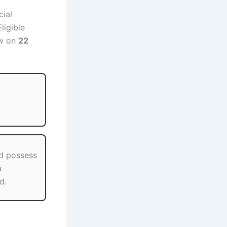
cial
ligible
ew on
22
d possess
a
d.