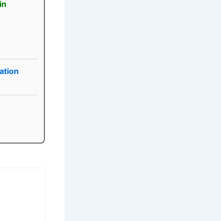
in
ation