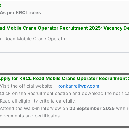
e
As per KRCL rules
d Mobile Crane Operator Recruitment 2025: Vacancy De
Road Mobile Crane Operator
pply for KRCL Road Mobile Crane Operator Recruitment
Visit the official website –
konkanrailway.com
Click on the Recruitment section and download the notifica
Read all eligibility criteria carefully.
Attend the Walk-in Interview on
22 September 2025
with r
documents and certificates.