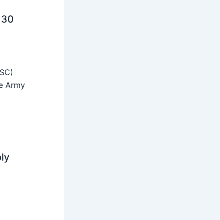
 30
SSC)
he Army
ly