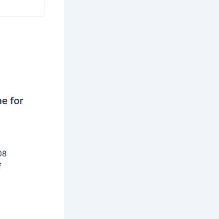
ne for
08
f