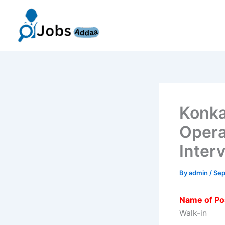
Skip
to
content
Konka
Opera
Inter
By
admin
/
Sep
Name of Po
Walk-in