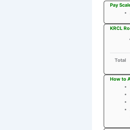
Pay Scal
KRCL Roa
Total
How to A