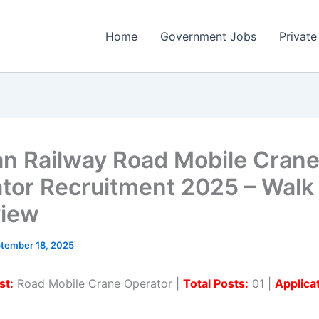
Home
Government Jobs
Private
n Railway Road Mobile Cran
tor Recruitment 2025 – Walk 
view
tember 18, 2025
st:
Road Mobile Crane Operator |
Total Posts:
01 |
Applica