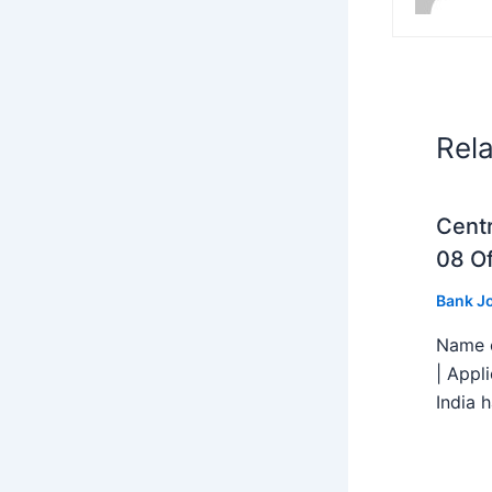
Rel
Centr
08 Of
Bank J
Name o
| Appl
India h