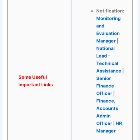
Notification:
Monitoring
and
Evaluation
Manager
|
National
Lead –
Technical
Assistance
|
Some Useful
Senior
Important Links
Finance
Officer
|
Finance,
Accounts
Admin
Officer
|
HR
Manager