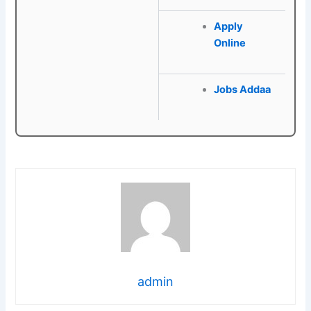
Apply
Online
Jobs Addaa
admin