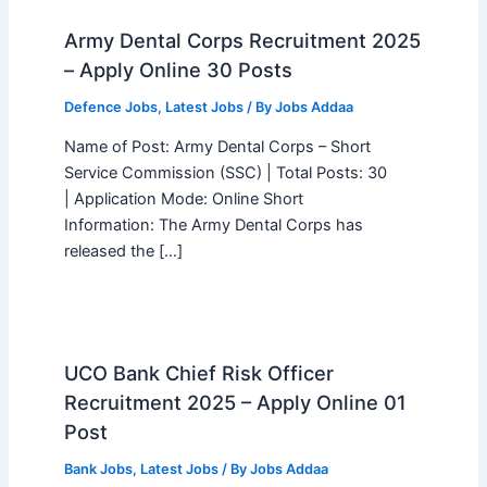
Army Dental Corps Recruitment 2025
– Apply Online 30 Posts
Defence Jobs
,
Latest Jobs
/ By
Jobs Addaa
Name of Post: Army Dental Corps – Short
Service Commission (SSC) | Total Posts: 30
| Application Mode: Online Short
Information: The Army Dental Corps has
released the […]
UCO Bank Chief Risk Officer
Recruitment 2025 – Apply Online 01
Post
Bank Jobs
,
Latest Jobs
/ By
Jobs Addaa