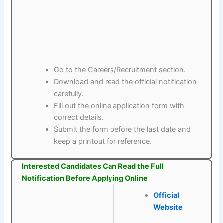
Go to the Careers/Recruitment section.
Download and read the official notification
carefully.
Fill out the online application form with
correct details.
Submit the form before the last date and
keep a printout for reference.
Interested Candidates Can Read the Full
Notification Before Applying Online
Official
Website