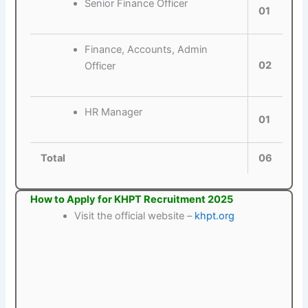
Senior Finance Officer
01
Finance, Accounts, Admin
02
Officer
HR Manager
01
Total
06
How to Apply for KHPT Recruitment 2025
Visit the official website –
khpt.org