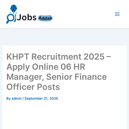
Skip
to
content
KHPT Recruitment 2025 –
Apply Online 06 HR
Manager, Senior Finance
Officer Posts
By
admin
/
September 21, 2025