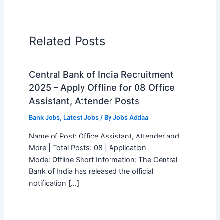
Related Posts
Central Bank of India Recruitment
2025 – Apply Offline for 08 Office
Assistant, Attender Posts
Bank Jobs
,
Latest Jobs
/ By
Jobs Addaa
Name of Post: Office Assistant, Attender and
More | Total Posts: 08 | Application
Mode: Offline Short Information: The Central
Bank of India has released the official
notification […]