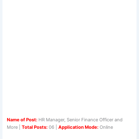
Name of Post:
HR Manager, Senior Finance Officer and
More |
Total Posts:
06 |
Application Mode:
Online