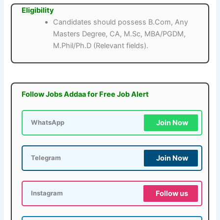
Eligibility
Candidates should possess B.Com, Any
Masters Degree, CA, M.Sc, MBA/PGDM,
M.Phil/Ph.D (Relevant fields).
Follow Jobs Addaa for Free Job Alert
Join Now
WhatsApp
Join Now
Telegram
Follow us
Instagram