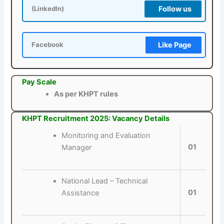
Follow us
(LinkedIn)
Like Page
Facebook
Pay Scale
As per KHPT rules
KHPT Recruitment 2025: Vacancy Details
Monitoring and Evaluation
01
Manager
National Lead – Technical
01
Assistance