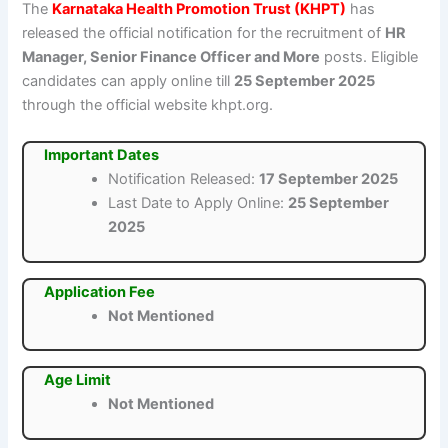
The
Karnataka Health Promotion Trust (KHPT)
has
released the official notification for the recruitment of
HR
Manager, Senior Finance Officer and More
posts. Eligible
candidates can apply online till
25 September 2025
through the official website khpt.org.
Important Dates
Notification Released:
17 September 2025
Last Date to Apply Online:
25 September
2025
Application Fee
Not Mentioned
Age Limit
Not Mentioned