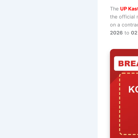
The
UP Kast
the official
on a contrac
2026
to
02