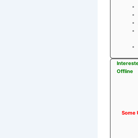
Interest
Offline
Some U