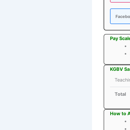
Faceb
Pay Scal
KGBV San
Teachi
Total
How to A