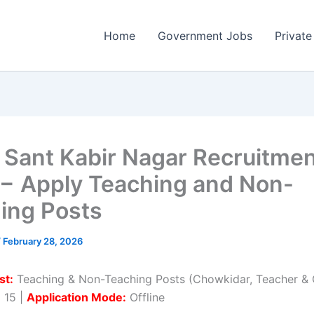
Home
Government Jobs
Private
Sant Kabir Nagar Recruitme
− Apply Teaching and Non-
ing Posts
/
February 28, 2026
st:
Teaching & Non-Teaching Posts (Chowkidar, Teacher & O
:
15 |
Application Mode:
Offline