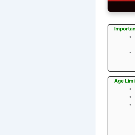
Importan
Age Limi