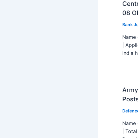
Centr
08 Of
Bank J
Name o
| Appl
India h
Army 
Post
Defenc
Name o
| Tota