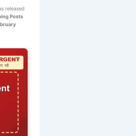
s released
ing Posts
ebruary