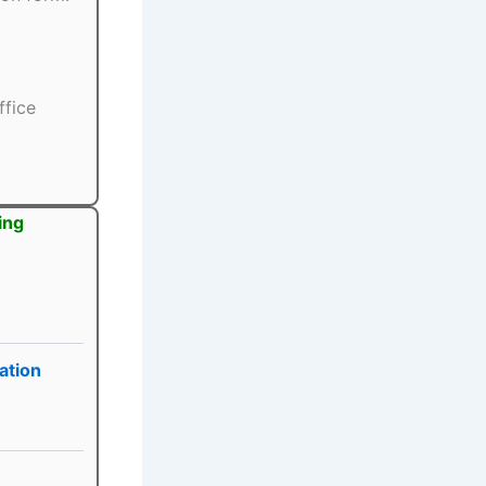
ffice
ing
ation