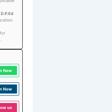
plicable
/ D.P.Ed
ucation
for
.
in Now
in Now
low us