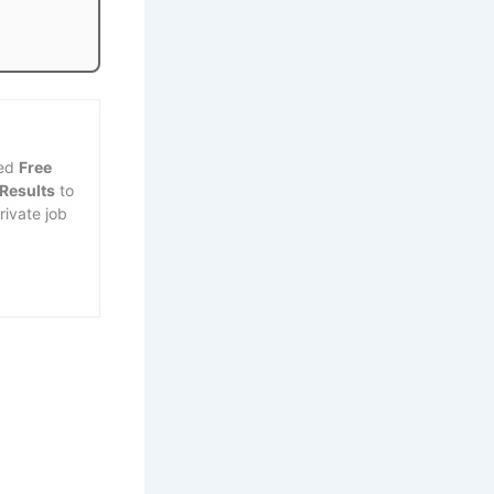
ted
Free
 Results
to
rivate job