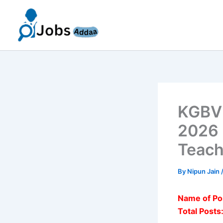
Skip
to
content
KGBV 
2026 
Teach
By
Nipun Jain
Name of Po
Total Posts