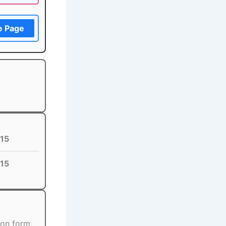
e Page
15
15
ion form.