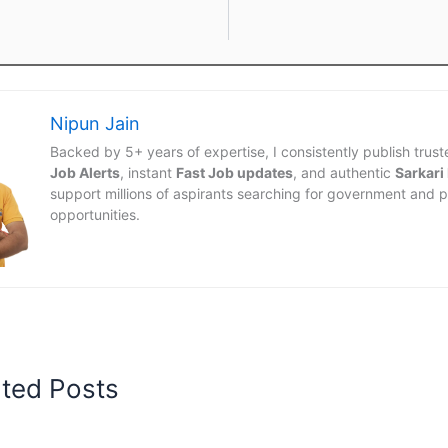
Nipun Jain
Backed by 5+ years of expertise, I consistently publish trus
Job Alerts
, instant
Fast Job updates
, and authentic
Sarkari
support millions of aspirants searching for government and p
opportunities.
ated Posts