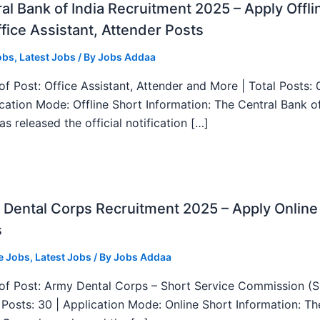
al Bank of India Recruitment 2025 – Apply Offli
fice Assistant, Attender Posts
obs
,
Latest Jobs
/ By
Jobs Addaa
f Post: Office Assistant, Attender and More | Total Posts: 
ication Mode: Offline Short Information: The Central Bank o
as released the official notification […]
Dental Corps Recruitment 2025 – Apply Online
s
e Jobs
,
Latest Jobs
/ By
Jobs Addaa
f Post: Army Dental Corps – Short Service Commission (
l Posts: 30 | Application Mode: Online Short Information: T