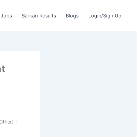
 Jobs
Sarkari Results
Blogs
Login/Sign Up
nt
ther) |