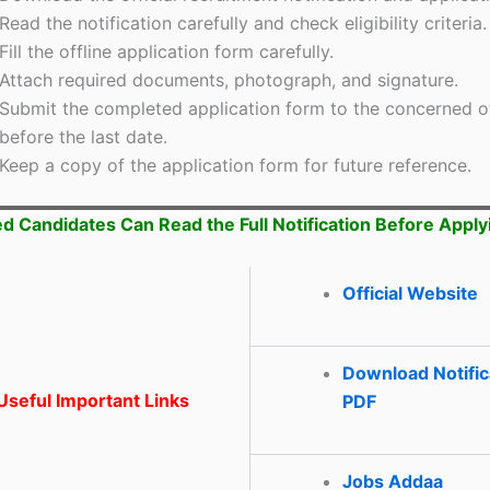
Read the notification carefully and check eligibility criteria.
Fill the offline application form carefully.
Attach required documents, photograph, and signature.
Submit the completed application form to the concerned o
before the last date.
Keep a copy of the application form for future reference.
ed Candidates Can Read the Full Notification Before Apply
Official Website
Download Notific
seful Important Links
PDF
Jobs Addaa