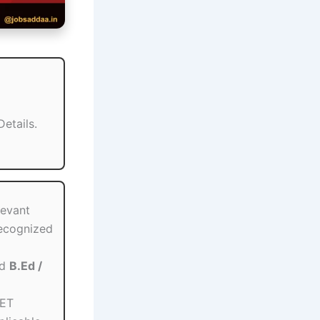
etails.
levant
recognized
ed
B.Ed /
TET