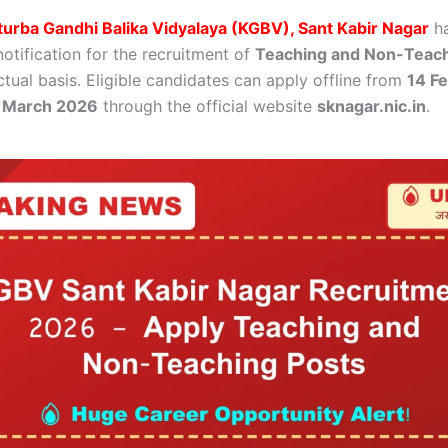
urba Gandhi Balika Vidyalaya (KGBV), Sant Kabir Nagar
ha
 notification for the recruitment of
Teaching and Non-Teach
tual basis. Eligible candidates can apply offline from
14 F
 March 2026
through the official website
sknagar.nic.in
.