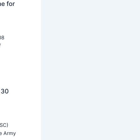
ne for
08
f
 30
SSC)
he Army