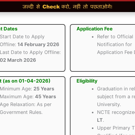
t Dates
Application Fee
Start Date to Apply
Refer to Official
Offline:
14 February 2026
Notification for
Last Date to Apply Offline:
Application Fee D
02 March 2026
t (as on 01-04-2026)
Eligibility
Minimum Age:
25 Years
Graduation in re
Maximum Age:
45 Years
subject from a 
Age Relaxation: As per
University.
Government Rules.
NCTE recogniz
LT
.
Upper Primary 