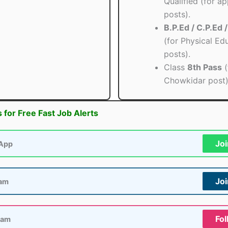
Qualified (for ap
posts).
B.P.Ed / C.P.Ed 
(for Physical Ed
posts).
Class
8th Pass
(
Chowkidar post)
s for Free Fast Job Alerts
Jo
App
Jo
ram
Fol
ram