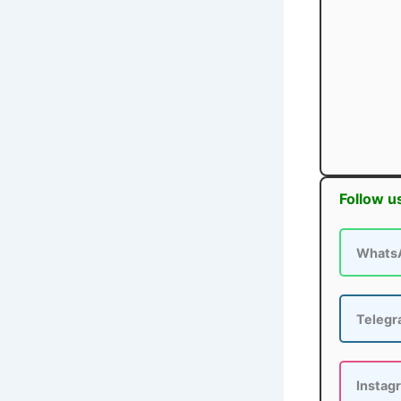
Follow u
Whats
Teleg
Instag