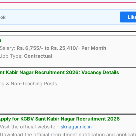
Lik
ook
e
Salary:
Rs. 6,755/- to Rs. 25,410/- Per Month
Job Type:
Contractual
t Kabir Nagar Recruitment 2026: Vacancy Details
ng & Non-Teaching Posts
pply for KGBV Sant Kabir Nagar Recruitment 2026
Visit the official website –
sknagar.nic.in
Download the official recruitment notification and applicat