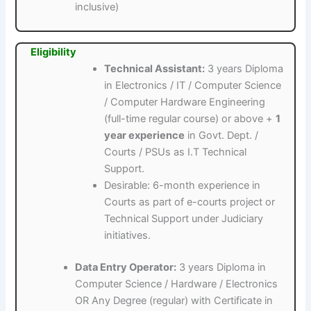
inclusive)
Eligibility
Technical Assistant:
3 years Diploma
in Electronics / IT / Computer Science
/ Computer Hardware Engineering
(full-time regular course) or above +
1
year experience
in Govt. Dept. /
Courts / PSUs as I.T Technical
Support.
Desirable: 6-month experience in
Courts as part of e-courts project or
Technical Support under Judiciary
initiatives.
Data Entry Operator:
3 years Diploma in
Computer Science / Hardware / Electronics
OR Any Degree (regular) with Certificate in