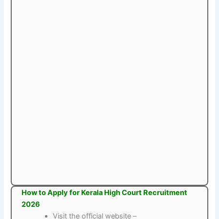
How to Apply for Kerala High Court Recruitment
2026
Visit the official website –