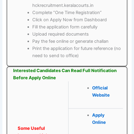
hckrecruitment.keralacourts.in
Complete “One Time Registration”
Click on Apply Now from Dashboard
Fill the application form carefully
Upload required documents
Pay the fee online or generate challan
Print the application for future reference (no
need to send to office)
Interested Candidates Can Read Full Notification
Before Apply Online
Official
Website
Apply
Online
Some Useful