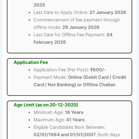
2025
Last Date to Apply Online:
27 January 2026
Commencement of fee payment through
offline mode:
29 January 2026
Last Date for Offline Fee Payment:
04
February 2026
Application Fee
Application Fee (Per Post):
₹600/-
Payment Mode:
Online (Debit Card / Credit
Card / Net Banking) or Offline Challan
Age Limit (as on 20-12-2025)
Minimum Age:
18 Years
Maximum Age:
41 Years
Eligible Candidates Born Between:
02/01/1984 and 01/01/2007
(both days