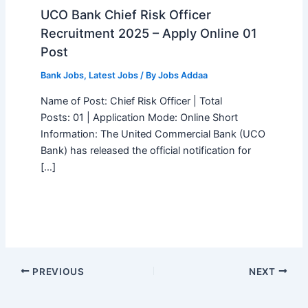
UCO Bank Chief Risk Officer
Recruitment 2025 – Apply Online 01
Post
Bank Jobs
,
Latest Jobs
/ By
Jobs Addaa
Name of Post: Chief Risk Officer | Total
Posts: 01 | Application Mode: Online Short
Information: The United Commercial Bank (UCO
Bank) has released the official notification for
[…]
PREVIOUS
NEXT