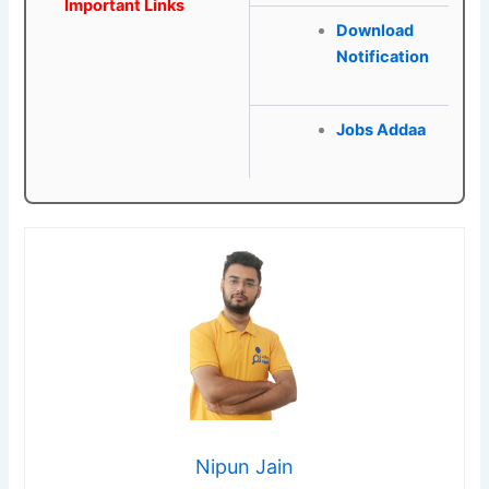
Important Links
Download
Notification
Jobs Addaa
Nipun Jain