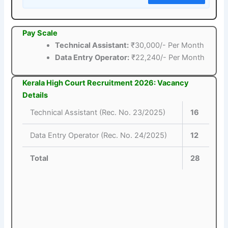
Pay Scale
Technical Assistant:
₹30,000/- Per Month
Data Entry Operator:
₹22,240/- Per Month
Kerala High Court Recruitment 2026: Vacancy
Details
Technical Assistant (Rec. No. 23/2025)
16
Data Entry Operator (Rec. No. 24/2025)
12
Total
28