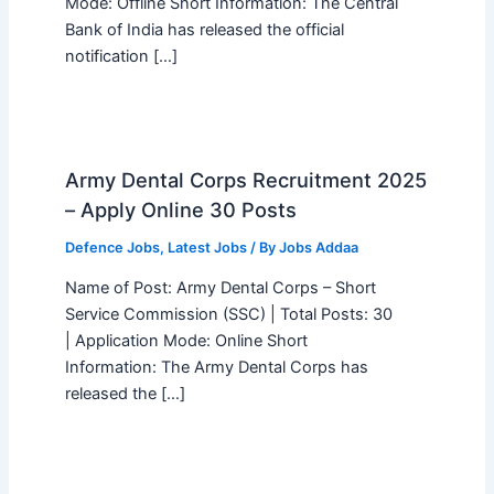
Mode: Offline Short Information: The Central
Bank of India has released the official
notification […]
Army Dental Corps Recruitment 2025
– Apply Online 30 Posts
Defence Jobs
,
Latest Jobs
/ By
Jobs Addaa
Name of Post: Army Dental Corps – Short
Service Commission (SSC) | Total Posts: 30
| Application Mode: Online Short
Information: The Army Dental Corps has
released the […]