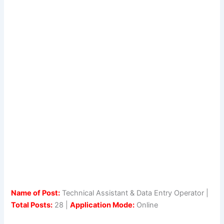
Name of Post:
Technical Assistant & Data Entry Operator |
Total Posts:
28 |
Application Mode:
Online