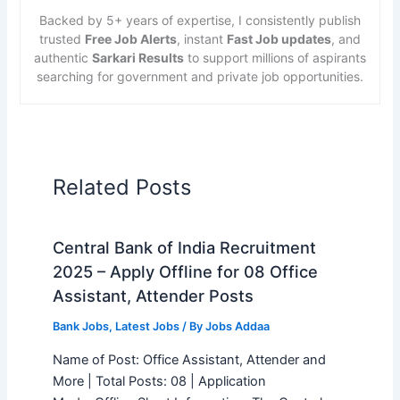
Backed by 5+ years of expertise, I consistently publish
trusted
Free Job Alerts
, instant
Fast Job updates
, and
authentic
Sarkari Results
to support millions of aspirants
searching for government and private job opportunities.
Related Posts
Central Bank of India Recruitment
2025 – Apply Offline for 08 Office
Assistant, Attender Posts
Bank Jobs
,
Latest Jobs
/ By
Jobs Addaa
Name of Post: Office Assistant, Attender and
More | Total Posts: 08 | Application