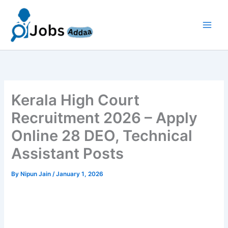
Skip
to
content
Kerala High Court
Recruitment 2026 – Apply
Online 28 DEO, Technical
Assistant Posts
By
Nipun Jain
/
January 1, 2026