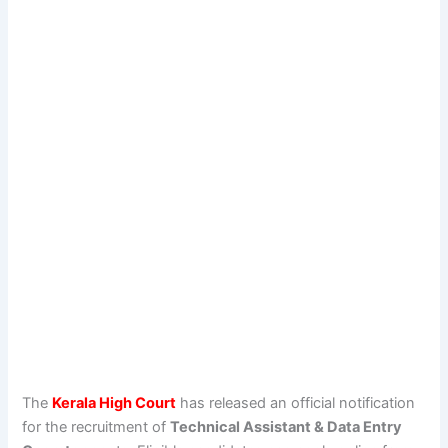
The
Kerala High Court
has released an official notification
for the recruitment of
Technical Assistant & Data Entry