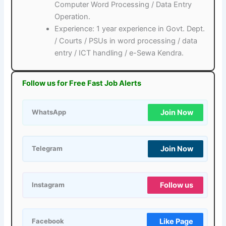
Computer Word Processing / Data Entry
Operation.
Experience: 1 year experience in Govt. Dept.
/ Courts / PSUs in word processing / data
entry / ICT handling / e-Sewa Kendra.
Follow us for Free Fast Job Alerts
Join Now
WhatsApp
Join Now
Telegram
Follow us
Instagram
Like Page
Facebook