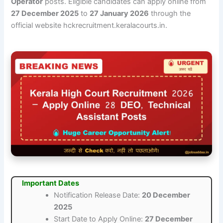
Operator
posts. Eligible candidates can apply online from
27 December 2025
to
27 January 2026
through the
official website hckrecruitment.keralacourts.in.
Important Dates
Notification Release Date:
20 December
2025
Start Date to Apply Online:
27 December