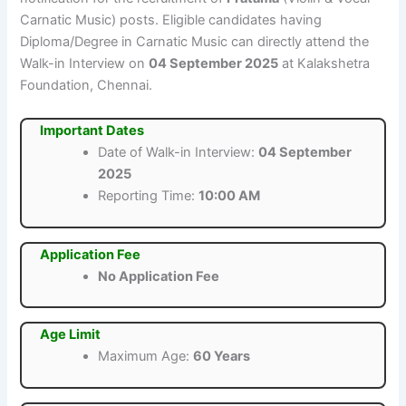
Carnatic Music) posts. Eligible candidates having
Diploma/Degree in Carnatic Music can directly attend the
Walk-in Interview on
04 September 2025
at Kalakshetra
Foundation, Chennai.
Important Dates
Date of Walk-in Interview:
04 September
2025
Reporting Time:
10:00 AM
Application Fee
No Application Fee
Age Limit
Maximum Age:
60 Years