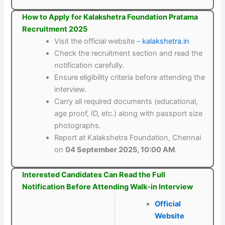
How to Apply for Kalakshetra Foundation Pratama
Recruitment 2025
Visit the official website –
kalakshetra.in
Check the recruitment section and read the
notification carefully.
Ensure eligibility criteria before attending the
interview.
Carry all required documents (educational,
age proof, ID, etc.) along with passport size
photographs.
Report at Kalakshetra Foundation, Chennai
on
04 September 2025, 10:00 AM
.
Interested Candidates Can Read the Full
Notification Before Attending Walk-in Interview
Official
Website