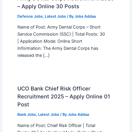
– Apply Online 30 Posts
Defence Jobs
,
Latest Jobs
/ By
Jobs Addaa
Name of Post: Army Dental Corps – Short
Service Commission (SSC) | Total Posts: 30
| Application Mode: Online Short
Information: The Army Dental Corps has
released the […]
UCO Bank Chief Risk Officer
Recruitment 2025 – Apply Online 01
Post
Bank Jobs
,
Latest Jobs
/ By
Jobs Addaa
Name of Post: Chief Risk Officer | Total