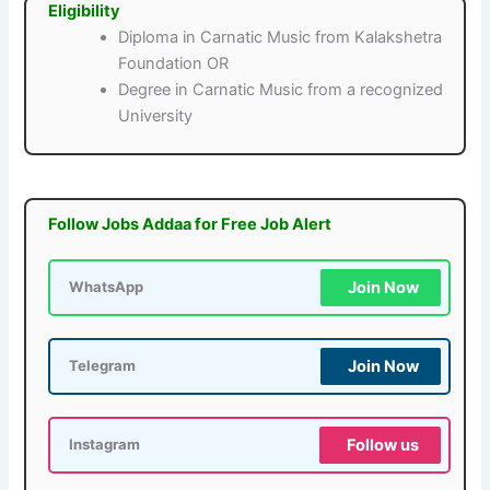
Eligibility
Diploma in Carnatic Music from Kalakshetra
Foundation OR
Degree in Carnatic Music from a recognized
University
Follow Jobs Addaa for Free Job Alert
Join Now
WhatsApp
Join Now
Telegram
Follow us
Instagram