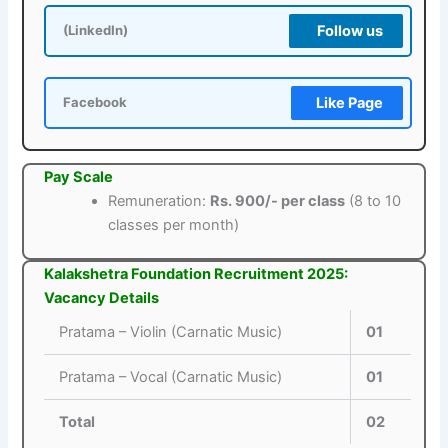
Follow us
(LinkedIn)
Like Page
Facebook
Pay Scale
Remuneration:
Rs. 900/- per class
(8 to 10
classes per month)
Kalakshetra Foundation Recruitment 2025:
Vacancy Details
Pratama – Violin (Carnatic Music)
01
Pratama – Vocal (Carnatic Music)
01
Total
02