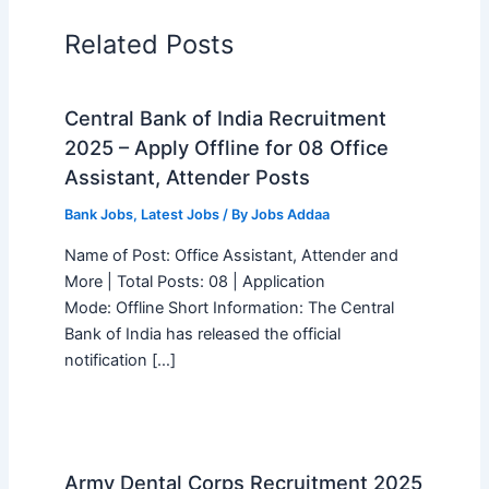
Related Posts
Central Bank of India Recruitment
2025 – Apply Offline for 08 Office
Assistant, Attender Posts
Bank Jobs
,
Latest Jobs
/ By
Jobs Addaa
Name of Post: Office Assistant, Attender and
More | Total Posts: 08 | Application
Mode: Offline Short Information: The Central
Bank of India has released the official
notification […]
Army Dental Corps Recruitment 2025