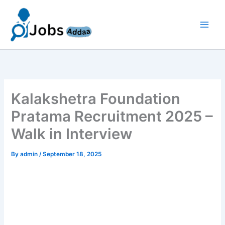
Skip
to
content
Kalakshetra Foundation
Pratama Recruitment 2025 –
Walk in Interview
By
admin
/
September 18, 2025