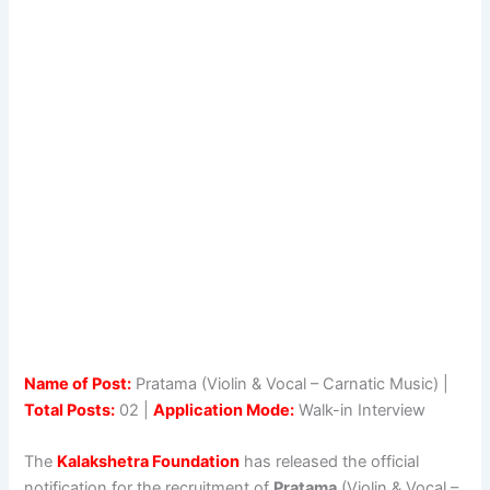
Name of Post:
Pratama (Violin & Vocal – Carnatic Music) |
Total Posts:
02 |
Application Mode:
Walk-in Interview
The
Kalakshetra Foundation
has released the official
notification for the recruitment of
Pratama
(Violin & Vocal –