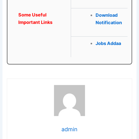
Some Useful
Download
Important Links
Notification
Jobs Addaa
admin