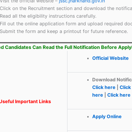
Visit the official website –
jssc.jharkhand.gov.in
Click on the Recruitment section and download the notifica
Read all the eligibility instructions carefully.
Fill out the online application form and upload required d
Submit the form and keep a printout for future reference.
ed Candidates Can Read the Full Notification Before Apply
Official Website
Download Notific
Click here
|
Click
here
|
Click here
seful Important Links
Apply Online