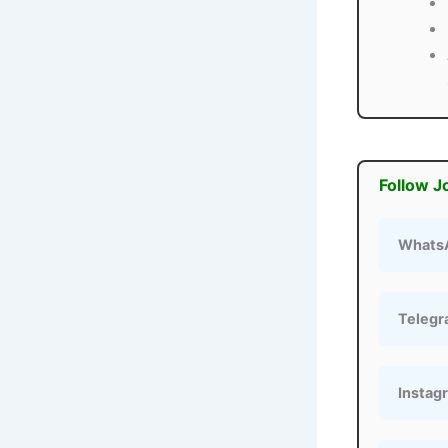
Follow J
Whats
Teleg
Instag