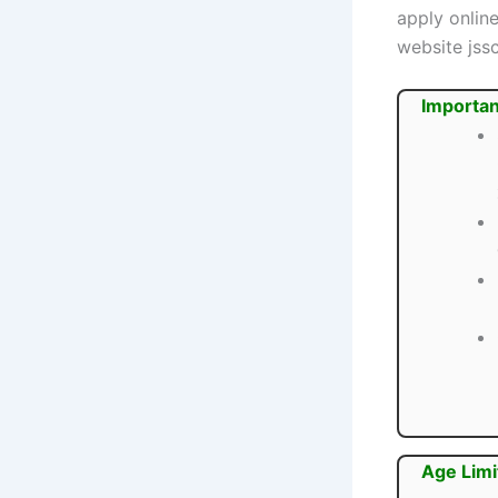
apply onlin
website jssc
Importan
Age Limi