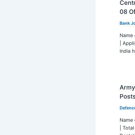
Centr
08 Of
Bank J
Name o
| Appl
India h
Army 
Post
Defenc
Name o
| Tota