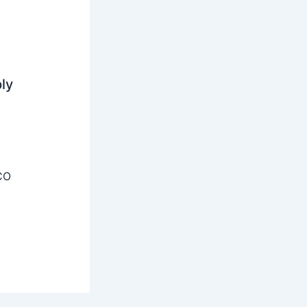
ly
CO