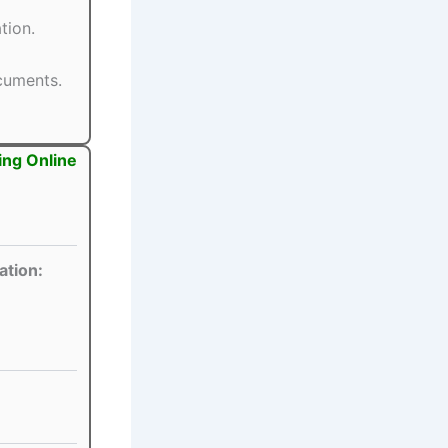
tion.
ocuments.
ing Online
ation: