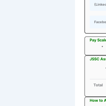
(Linke
Faceb
Pay Scal
JSSC Ass
Total
How to A