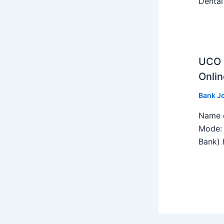
Dental
UCO B
Onlin
Bank J
Name o
Mode: 
Bank) h