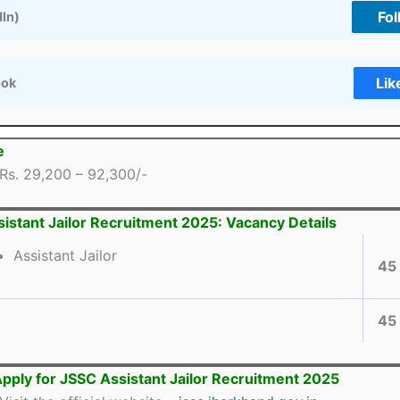
Fol
dIn)
Lik
ook
e
Rs. 29,200 – 92,300/-
istant Jailor Recruitment 2025: Vacancy Details
Assistant Jailor
45
45
pply for JSSC Assistant Jailor Recruitment 2025