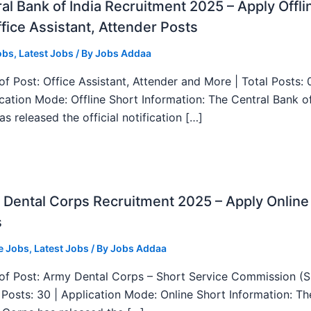
al Bank of India Recruitment 2025 – Apply Offli
fice Assistant, Attender Posts
obs
,
Latest Jobs
/ By
Jobs Addaa
f Post: Office Assistant, Attender and More | Total Posts: 
ication Mode: Offline Short Information: The Central Bank o
as released the official notification […]
Dental Corps Recruitment 2025 – Apply Online
s
e Jobs
,
Latest Jobs
/ By
Jobs Addaa
f Post: Army Dental Corps – Short Service Commission (
l Posts: 30 | Application Mode: Online Short Information: T