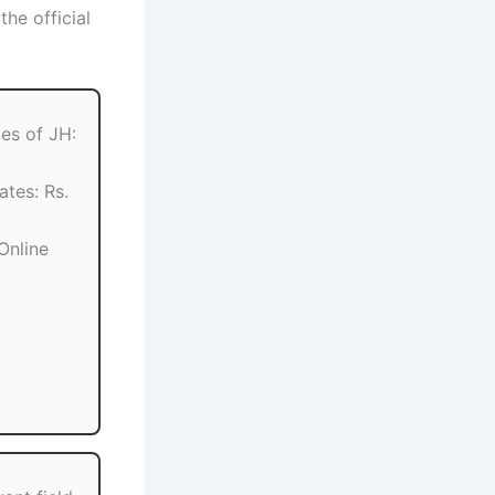
he official
es of JH:
ates: Rs.
Online