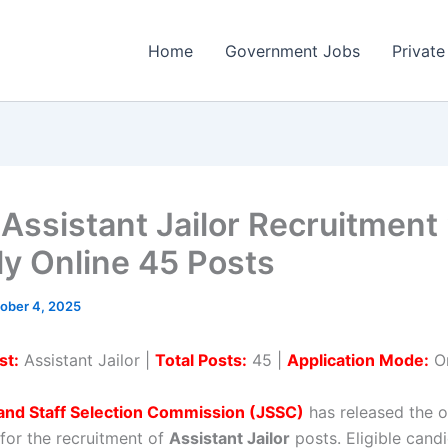
Home
Government Jobs
Private
Assistant Jailor Recruitment
ly Online 45 Posts
ober 4, 2025
st:
Assistant Jailor |
Total Posts:
45 |
Application Mode:
On
and Staff Selection Commission (JSSC)
has released the of
 for the recruitment of
Assistant Jailor
posts. Eligible cand