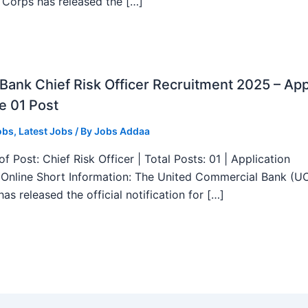
 Corps has released the […]
ank Chief Risk Officer Recruitment 2025 – App
e 01 Post
obs
,
Latest Jobs
/ By
Jobs Addaa
f Post: Chief Risk Officer | Total Posts: 01 | Application
Online Short Information: The United Commercial Bank (U
as released the official notification for […]