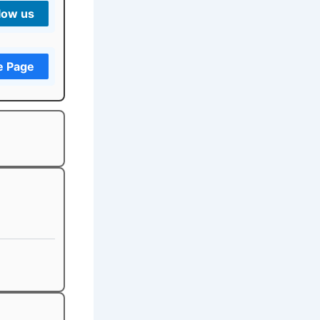
low us
e Page