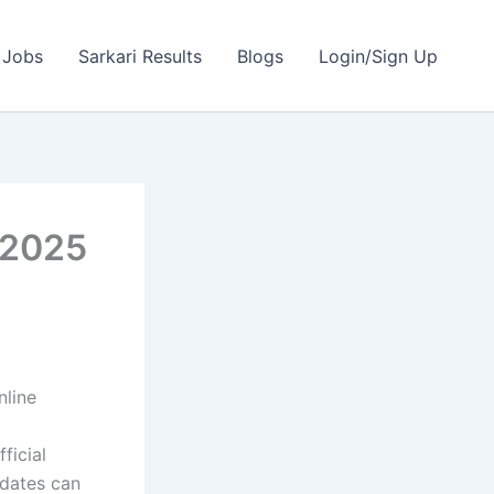
 Jobs
Sarkari Results
Blogs
Login/Sign Up
 2025
line
ficial
idates can