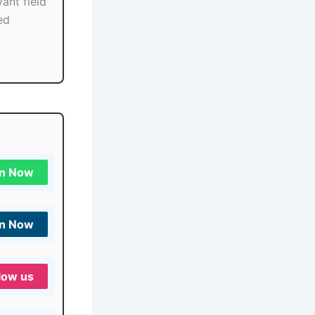
ant field
ed
in Now
in Now
low us