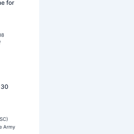
ne for
08
f
 30
SSC)
he Army