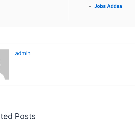
Jobs Addaa
admin
ated Posts