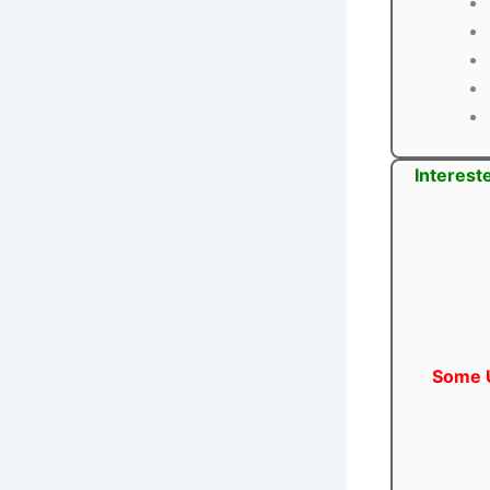
Interest
Some U