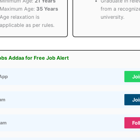
Minimum Age:
21 Years
Graduate in relev
Maximum Age:
35 Years
from a recogniz
Age relaxation is
university.
applicable as per rules.
obs Addaa for Free Job Alert
Jo
App
Jo
ram
Fol
ram