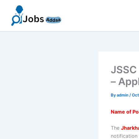
Skip
to
content
JSSC 
– App
By
admin
/
Oct
Name of Po
The
Jharkh
notification