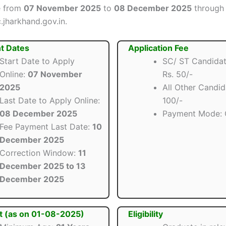
e from
07 November 2025
to
08 December 2025
through t
.jharkhand.gov.in.
t Dates
Application Fee
Start Date to Apply
SC/ ST Candidat
Online:
07 November
Rs. 50/-
2025
All Other Candid
Last Date to Apply Online:
100/-
08 December 2025
Payment Mode: 
Fee Payment Last Date:
10
December 2025
Correction Window:
11
December 2025 to 13
December 2025
t (as on 01-08-2025)
Eligibility