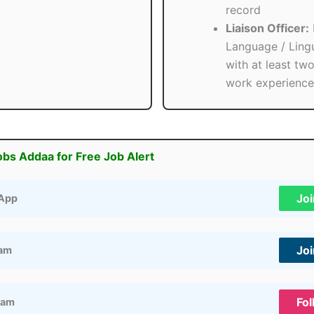
record
Liaison Officer:
Language / Lingu
with at least tw
work experience
obs Addaa for Free Job Alert
Jo
App
Jo
ram
Fol
ram