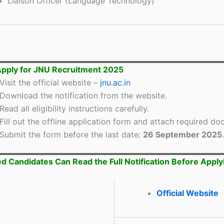
Liaison Officer (Language Technology)
pply for JNU Recruitment 2025
Visit the official website –
jnu.ac.in
Download the notification from the website.
Read all eligibility instructions carefully.
Fill out the offline application form and attach required d
Submit the form before the last date:
26 September 2025
.
ed Candidates Can Read the Full Notification Before Apply
Official Website