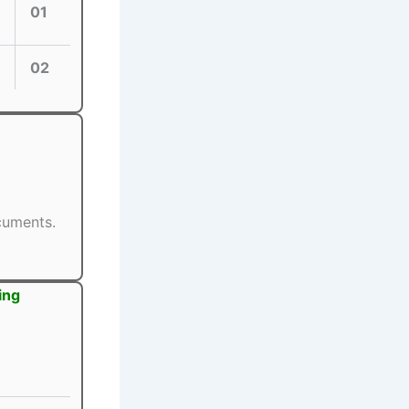
01
02
ocuments.
ing