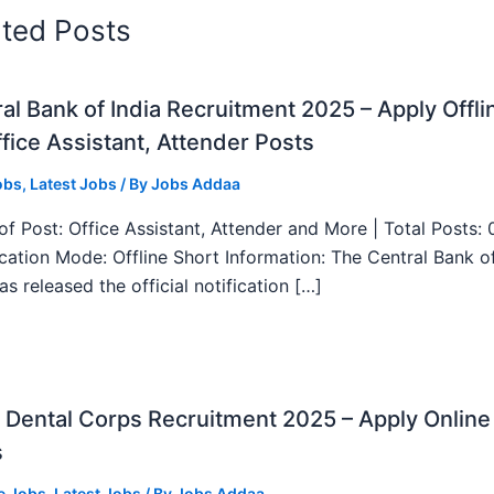
ated Posts
al Bank of India Recruitment 2025 – Apply Offli
fice Assistant, Attender Posts
obs
,
Latest Jobs
/ By
Jobs Addaa
f Post: Office Assistant, Attender and More | Total Posts: 
ication Mode: Offline Short Information: The Central Bank o
as released the official notification […]
Dental Corps Recruitment 2025 – Apply Online
s
e Jobs
,
Latest Jobs
/ By
Jobs Addaa