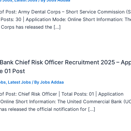
f Post: Army Dental Corps – Short Service Commission (
l Posts: 30 | Application Mode: Online Short Information: T
 Corps has released the […]
ank Chief Risk Officer Recruitment 2025 – App
e 01 Post
obs
,
Latest Jobs
/ By
Jobs Addaa
f Post: Chief Risk Officer | Total Posts: 01 | Application
Online Short Information: The United Commercial Bank (U
as released the official notification for […]