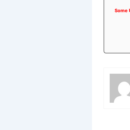
Some U