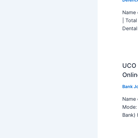
Name o
| Tota
Dental
UCO B
Onlin
Bank J
Name o
Mode: 
Bank) h