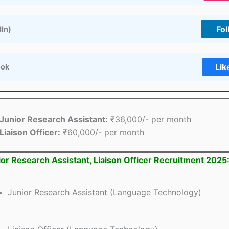
Fol
dIn)
Lik
ook
Junior Research Assistant:
₹36,000/- per month
Liaison Officer:
₹60,000/- per month
or Research Assistant, Liaison Officer Recruitment 2025
Junior Research Assistant (Language Technology)