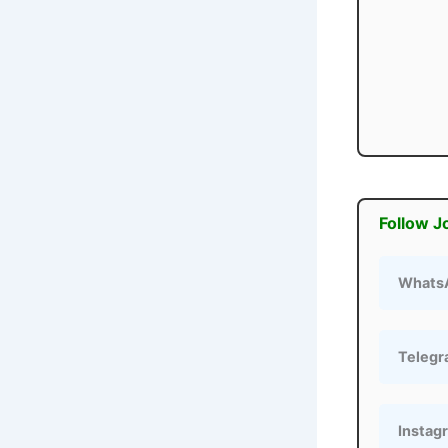
Follow J
Whats
Teleg
Instag