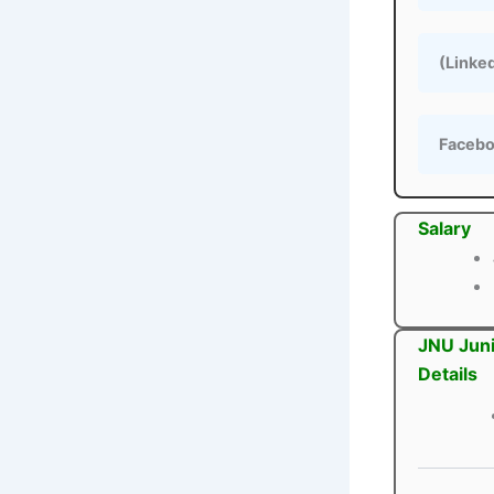
(Linke
Faceb
Salary
JNU Juni
Details