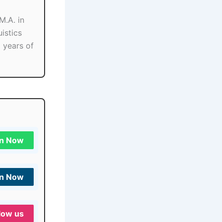
M.A. in
istics
o years of
in Now
in Now
low us