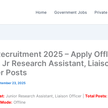
Home
Government Jobs
Private
ecruitment 2025 – Apply Offl
2 Jr Research Assistant, Liais
er Posts
tember 23, 2025
st:
Junior Research Assistant, Liaison Officer |
Total Posts:
n Mode:
Offline