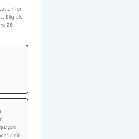
cation for
. Eligible
ore
26
h
in
nguages
academic