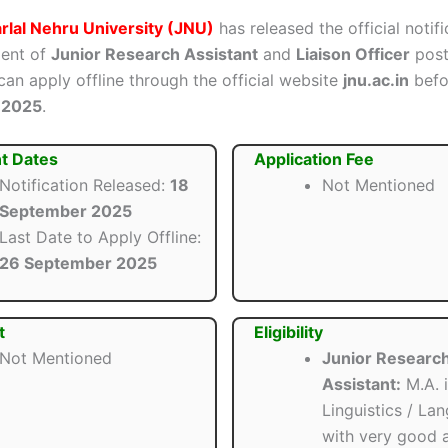
lal Nehru University (JNU)
has released the official notifi
ment of
Junior Research Assistant
and
Liaison Officer
posts
can apply offline through the official website
jnu.ac.in
bef
 2025
.
t Dates
Application Fee
Notification Released:
18
Not Mentioned
September 2025
Last Date to Apply Offline:
26 September 2025
t
Eligibility
Not Mentioned
Junior Researc
Assistant:
M.A. 
Linguistics / La
with very good 