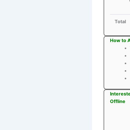
Total
How to A
Interest
Offline