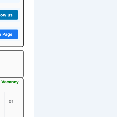
low us
e Page
: Vacancy
01