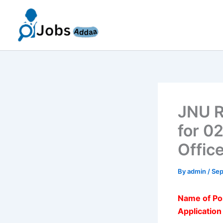
Skip
to
content
JNU R
for 0
Offic
By
admin
/
Sep
Name of Po
Applicatio