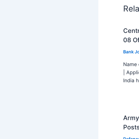
Rel
Centr
08 Of
Bank J
Name o
| Appl
India h
Army 
Post
Defenc