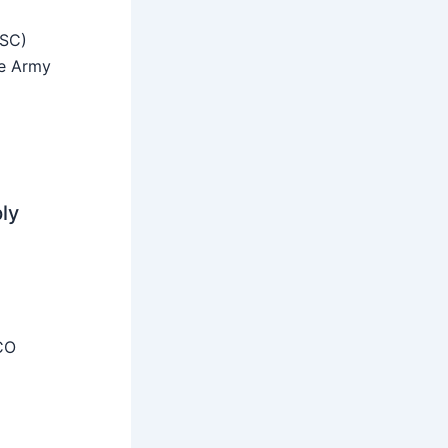
SSC)
he Army
ly
CO