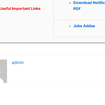
Download Notific
seful Important Links
PDF
Jobs Addaa
admin