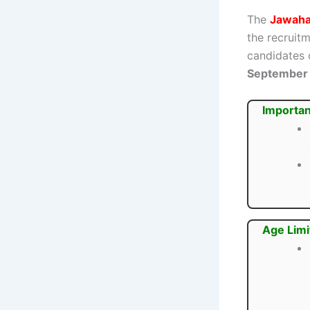
The
Jawahar
the recruit
candidates 
September
Importan
Age Limi