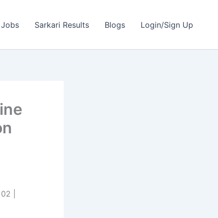
 Jobs
Sarkari Results
Blogs
Login/Sign Up
ine
on
02 |