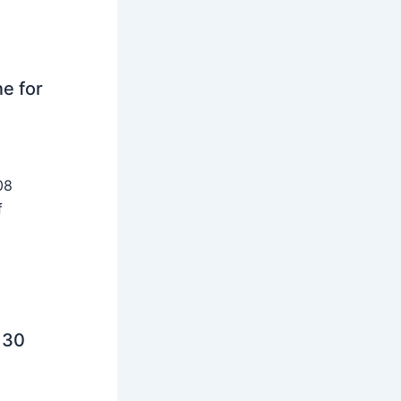
ne for
08
f
 30