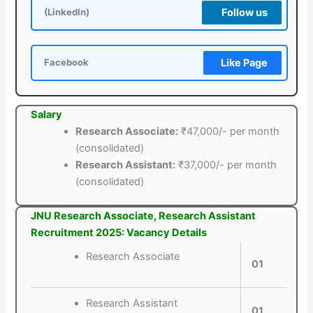
Follow us
(LinkedIn)
Like Page
Facebook
Salary
Research Associate:
₹47,000/- per month
(consolidated)
Research Assistant:
₹37,000/- per month
(consolidated)
JNU Research Associate, Research Assistant
Recruitment 2025: Vacancy Details
Research Associate
01
Research Assistant
01