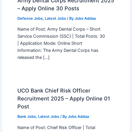
Army Dental Corps Recruitment 2025
– Apply Online 30 Posts
Defence Jobs
,
Latest Jobs
/ By
Jobs Addaa
Name of Post: Army Dental Corps – Short
Service Commission (SSC) | Total Posts: 30
| Application Mode: Online Short
Information: The Army Dental Corps has
released the […]
UCO Bank Chief Risk Officer
Recruitment 2025 – Apply Online 01
Post
Bank Jobs
,
Latest Jobs
/ By
Jobs Addaa
Name of Post: Chief Risk Officer | Total