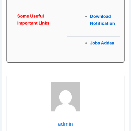
Some Useful
Download
Important Links
Notification
Jobs Addaa
admin