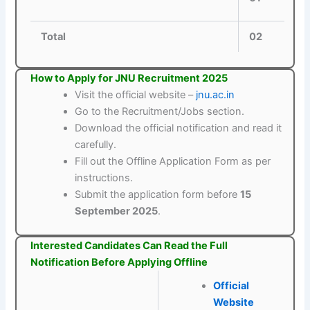
Total
02
How to Apply for JNU Recruitment 2025
Visit the official website –
jnu.ac.in
Go to the Recruitment/Jobs section.
Download the official notification and read it
carefully.
Fill out the Offline Application Form as per
instructions.
Submit the application form before
15
September 2025
.
Interested Candidates Can Read the Full
Notification Before Applying Offline
Official
Website