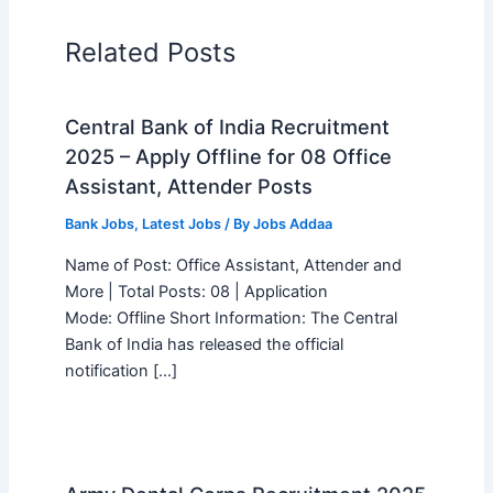
Related Posts
Central Bank of India Recruitment
2025 – Apply Offline for 08 Office
Assistant, Attender Posts
Bank Jobs
,
Latest Jobs
/ By
Jobs Addaa
Name of Post: Office Assistant, Attender and
More | Total Posts: 08 | Application
Mode: Offline Short Information: The Central
Bank of India has released the official
notification […]