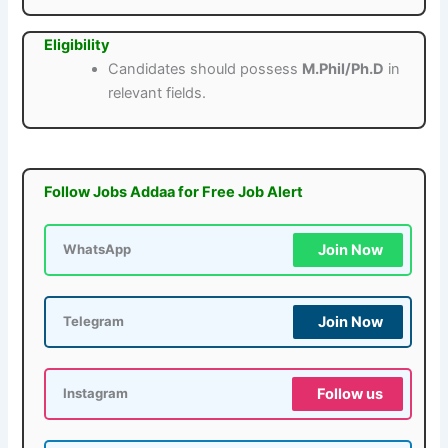
Eligibility
Candidates should possess
M.Phil/Ph.D
in
relevant fields.
Follow Jobs Addaa for Free Job Alert
Join Now
WhatsApp
Join Now
Telegram
Follow us
Instagram