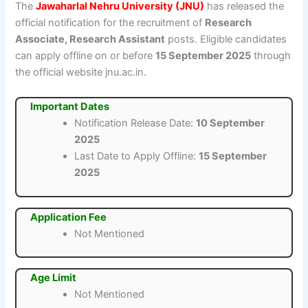
The
Jawaharlal Nehru University (JNU)
has released the
official notification for the recruitment of
Research
Associate, Research Assistant
posts. Eligible candidates
can apply offline on or before
15 September 2025
through
the official website jnu.ac.in.
Important Dates
Notification Release Date:
10 September
2025
Last Date to Apply Offline:
15 September
2025
Application Fee
Not Mentioned
Age Limit
Not Mentioned