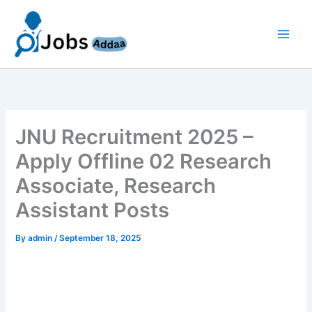
Skip
to
content
JNU Recruitment 2025 –
Apply Offline 02 Research
Associate, Research
Assistant Posts
By
admin
/
September 18, 2025