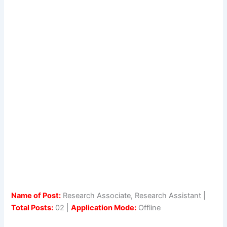
Name of Post:
Research Associate, Research Assistant |
Total Posts:
02 |
Application Mode:
Offline