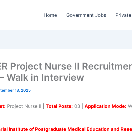
Home
Government Jobs
Private
R Project Nurse II Recruitme
– Walk in Interview
tember 18, 2025
st:
Project Nurse II |
Total Posts:
03 |
Application Mode:
Wa
lal Institute of Postgraduate Medical Education and Res