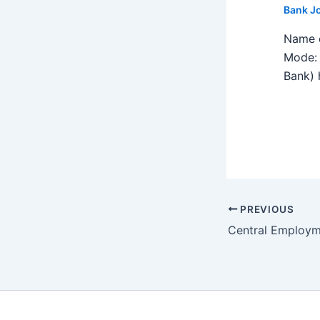
Bank J
Name o
Mode: 
Bank) h
PREVIOUS