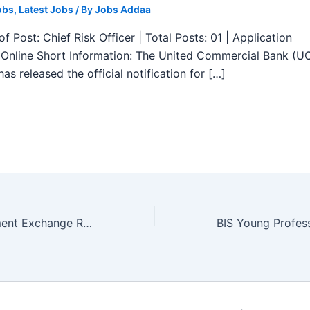
obs
,
Latest Jobs
/ By
Jobs Addaa
f Post: Chief Risk Officer | Total Posts: 01 | Application
Online Short Information: The United Commercial Bank (U
as released the official notification for […]
Central Employment Exchange Recruitment 2025 – Apply for Navigational Assistant Grade III 04 Posts