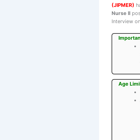
(JIPMER)
ha
Nurse II
post
Interview o
Importan
Age Limi