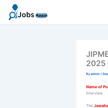
Skip
to
content
JIPME
2025 
By
admin
/
Sep
Name of Po
Interview
The
Jawahar