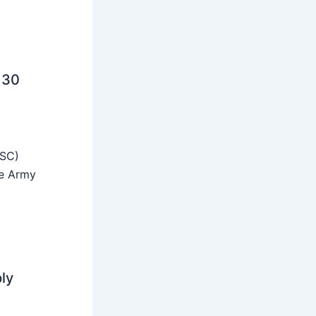
 30
SSC)
he Army
ly