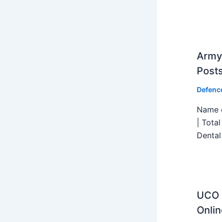
Army 
Post
Defenc
Name o
| Tota
Dental
UCO B
Onlin