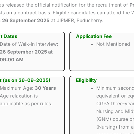
s released the official notification for the recruitment of
P
s on a contract basis. Eligible candidates can attend the 
n
26 September 2025
at JIPMER, Puducherry.
t Dates
Application Fee
Date of Walk-in Interview:
Not Mentioned
26 September 2025 at
09:00 AM
t (as on 26-09-2025)
Eligibility
Maximum Age:
30 Years
Minimum second
Age relaxation is
equivalent or eq
applicable as per rules.
CGPA three-year
Nursing and Mid
(GNM) course or
(Nursing) from a