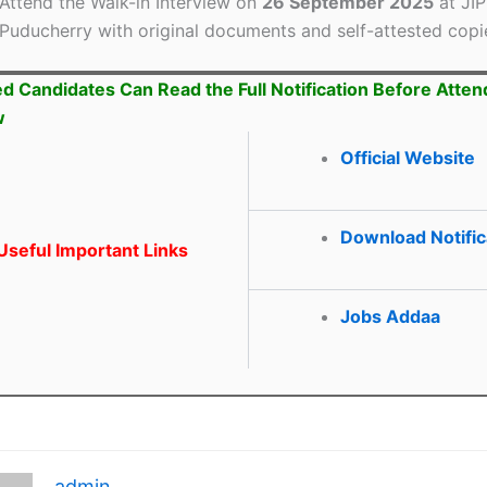
Attend the Walk-in Interview on
26 September 2025
at JI
Puducherry with original documents and self-attested copi
ed Candidates Can Read the Full Notification Before Atten
w
Official Website
Download Notific
seful Important Links
Jobs Addaa
admin