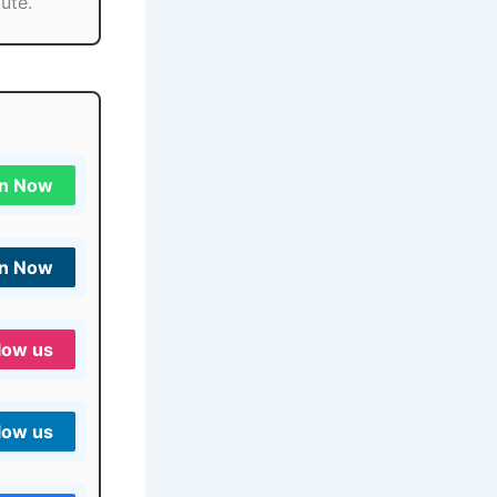
ute.
in Now
in Now
low us
low us