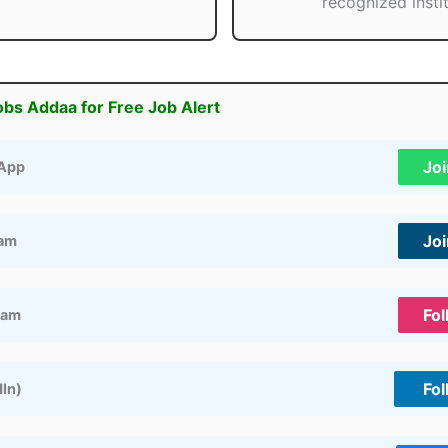
recognized instit
obs Addaa for Free Job Alert
Jo
App
Jo
ram
Fol
ram
Fol
dIn)