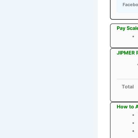
Faceb
Pay Scal
JIPMER P
Total
How to A