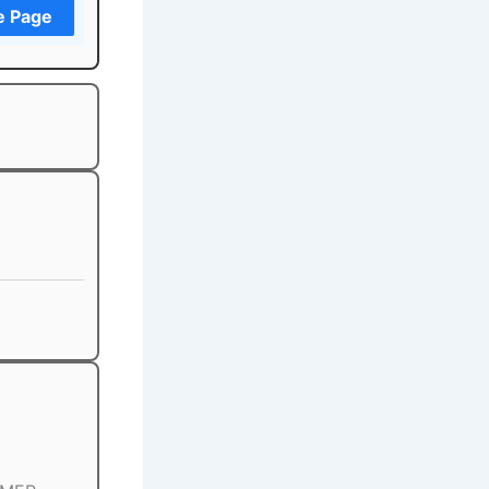
e Page
)