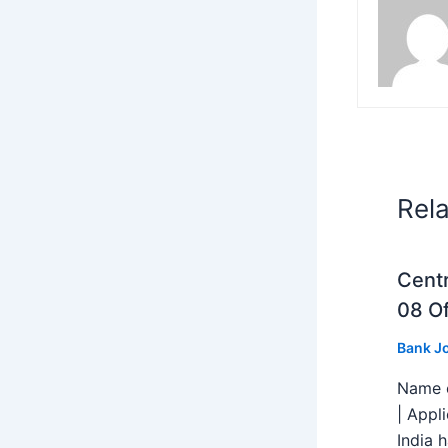
Rel
Centr
08 Of
Bank J
Name o
| Appl
India h