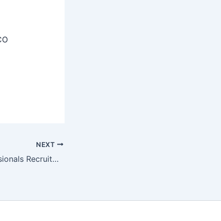
CO
NEXT
BIS Young Professionals Recruitment 2025 – Notification OUT