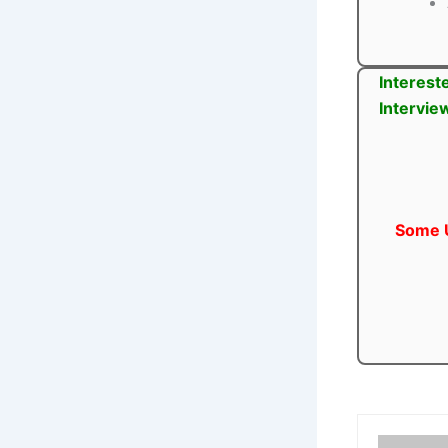
Interest
Intervie
Some U