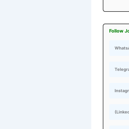
Follow J
Whats
Teleg
Instag
(Linke