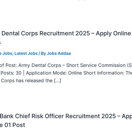
Dental Corps Recruitment 2025 – Apply Online
s
e Jobs
,
Latest Jobs
/ By
Jobs Addaa
f Post: Army Dental Corps – Short Service Commission (
l Posts: 30 | Application Mode: Online Short Information: T
 Corps has released the […]
ank Chief Risk Officer Recruitment 2025 – App
e 01 Post