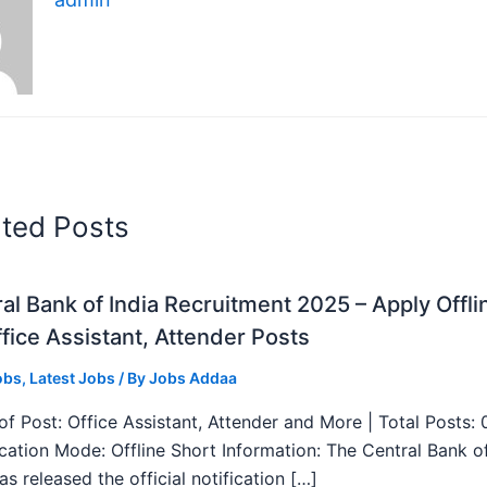
ated Posts
al Bank of India Recruitment 2025 – Apply Offli
fice Assistant, Attender Posts
obs
,
Latest Jobs
/ By
Jobs Addaa
f Post: Office Assistant, Attender and More | Total Posts: 
ication Mode: Offline Short Information: The Central Bank o
as released the official notification […]