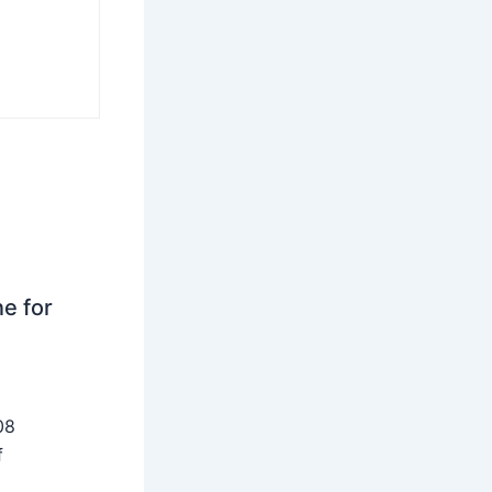
ne for
08
f