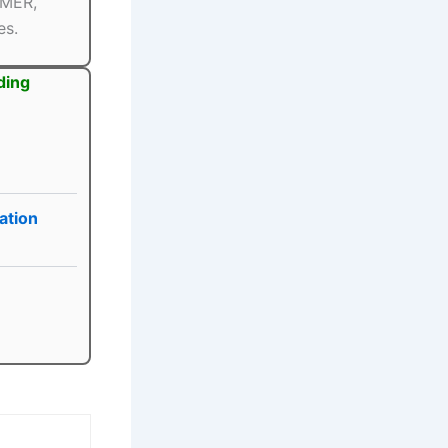
PMER,
es.
ding
ation