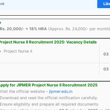
Lik
ook
e
Rs. 20,000/- + 18% HRA
(Approx. Rs. 24,000/- per month
roject Nurse II Recruitment 2025: Vacancy Details
Project Nurse II
03
03
pply for JIPMER Project Nurse II Recruitment 2025
Visit the official website –
jipmer.edu.in
Download and read the official notification carefully.
Ensure eligibility and prepare all required documents.