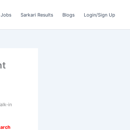
 Jobs
Sarkari Results
Blogs
Login/Sign Up
nt
lk-in
earch