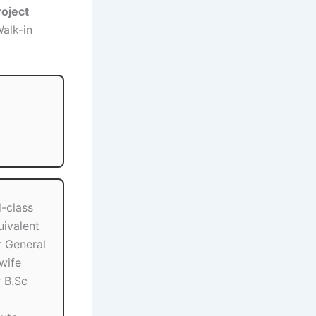
roject
Walk-in
-class
uivalent
 General
wife
 B.Sc