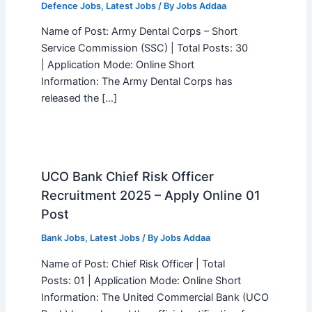
Defence Jobs
,
Latest Jobs
/ By
Jobs Addaa
Name of Post: Army Dental Corps – Short
Service Commission (SSC) | Total Posts: 30
| Application Mode: Online Short
Information: The Army Dental Corps has
released the […]
UCO Bank Chief Risk Officer
Recruitment 2025 – Apply Online 01
Post
Bank Jobs
,
Latest Jobs
/ By
Jobs Addaa
Name of Post: Chief Risk Officer | Total
Posts: 01 | Application Mode: Online Short
Information: The United Commercial Bank (UCO