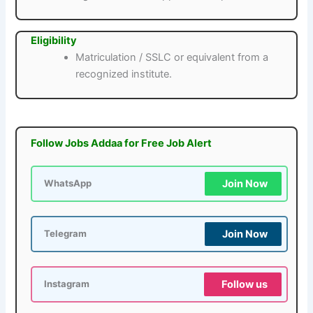
Eligibility
Matriculation / SSLC or equivalent from a
recognized institute.
Follow Jobs Addaa for Free Job Alert
Join Now
WhatsApp
Join Now
Telegram
Follow us
Instagram