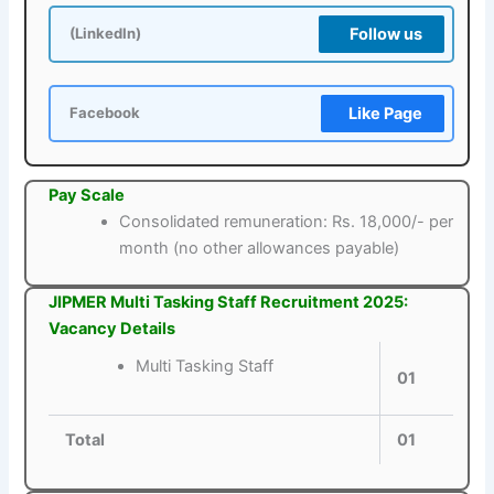
Follow us
(LinkedIn)
Like Page
Facebook
Pay Scale
Consolidated remuneration: Rs. 18,000/- per
month (no other allowances payable)
JIPMER Multi Tasking Staff Recruitment 2025:
Vacancy Details
Multi Tasking Staff
01
Total
01