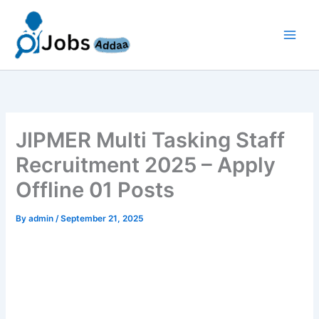
Skip
to
content
JIPMER Multi Tasking Staff
Recruitment 2025 – Apply
Offline 01 Posts
By
admin
/
September 21, 2025