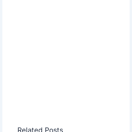
Related Posts