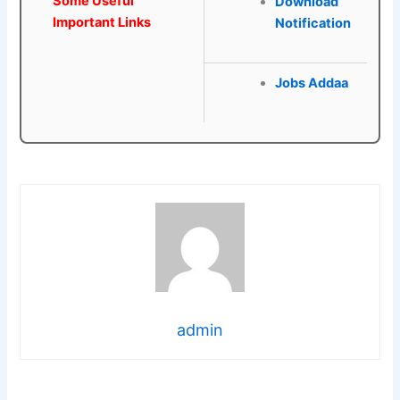
Some Useful
Download
Important Links
Notification
Jobs Addaa
admin