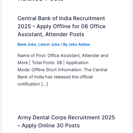
Central Bank of India Recruitment
2025 – Apply Offline for 08 Office
Assistant, Attender Posts
Bank Jobs
,
Latest Jobs
/ By
Jobs Addaa
Name of Post: Office Assistant, Attender and
More | Total Posts: 08 | Application
Mode: Offline Short Information: The Central
Bank of India has released the official
notification […]
Army Dental Corps Recruitment 2025
– Apply Online 30 Posts