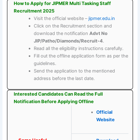
How to Apply for JIPMER Multi Tasking Staff
Recruitment 2025
Visit the official website –
jipmer.edu.in
Click on the Recruitment section and
download the notification
Advt No
JIP/Patho/Diamonds/Recruit-4
.
Read all the eligibility instructions carefully.
Fill out the offline application form as per the
guidelines.
Send the application to the mentioned
address before the last date.
Interested Candidates Can Read the Full
Notification Before Applying Offline
Official
Website