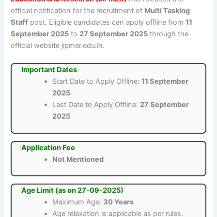
official notification for the recruitment of
Multi Tasking
Staff
post. Eligible candidates can apply offline from
11
September 2025
to
27 September 2025
through the
official website jipmer.edu.in.
Important Dates
Start Date to Apply Offline:
11 September
2025
Last Date to Apply Offline:
27 September
2025
Application Fee
Not Mentioned
Age Limit (as on 27-09-2025)
Maximum Age:
30 Years
Age relaxation is applicable as per rules.