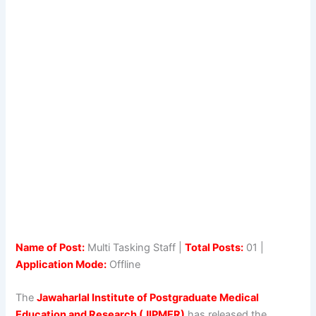
Name of Post:
Multi Tasking Staff |
Total Posts:
01 |
Application Mode:
Offline
The
Jawaharlal Institute of Postgraduate Medical
Education and Research (JIPMER)
has released the