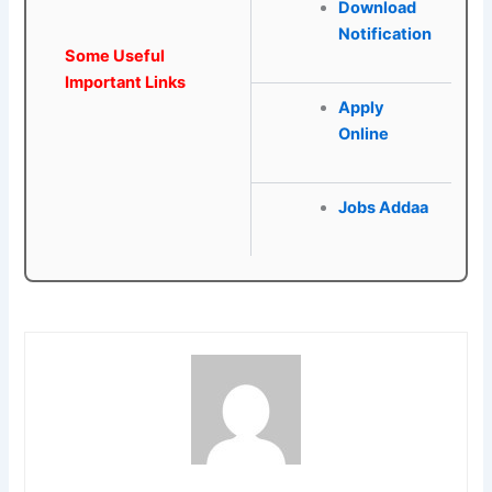
Download
Notification
Some Useful
Important Links
Apply
Online
Jobs Addaa