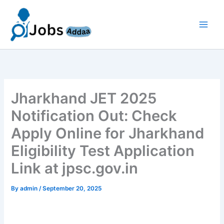
Skip
to
content
Jharkhand JET 2025
Notification Out: Check
Apply Online for Jharkhand
Eligibility Test Application
Link at jpsc.gov.in
By
admin
/
September 20, 2025