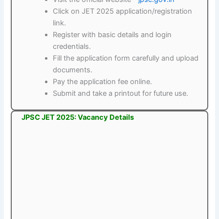
Click on JET 2025 application/registration
link.
Register with basic details and login
credentials.
Fill the application form carefully and upload
documents.
Pay the application fee online.
Submit and take a printout for future use.
JPSC JET 2025: Vacancy Details