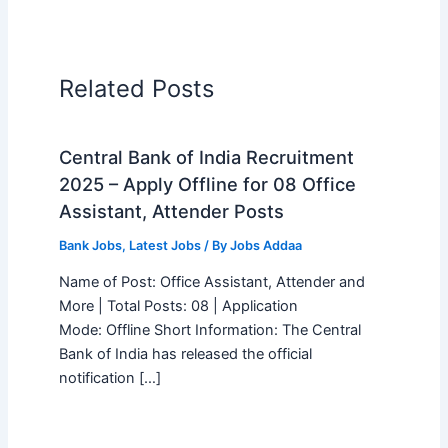
Related Posts
Central Bank of India Recruitment
2025 – Apply Offline for 08 Office
Assistant, Attender Posts
Bank Jobs
,
Latest Jobs
/ By
Jobs Addaa
Name of Post: Office Assistant, Attender and
More | Total Posts: 08 | Application
Mode: Offline Short Information: The Central
Bank of India has released the official
notification […]