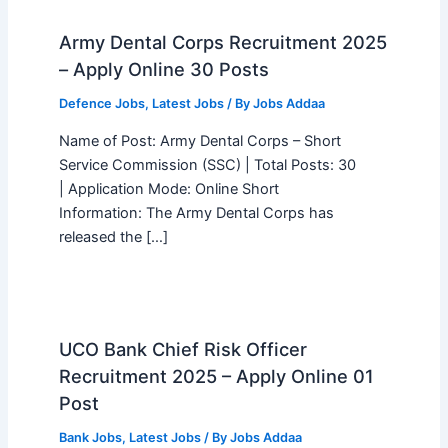
Army Dental Corps Recruitment 2025
– Apply Online 30 Posts
Defence Jobs
,
Latest Jobs
/ By
Jobs Addaa
Name of Post: Army Dental Corps – Short
Service Commission (SSC) | Total Posts: 30
| Application Mode: Online Short
Information: The Army Dental Corps has
released the […]
UCO Bank Chief Risk Officer
Recruitment 2025 – Apply Online 01
Post
Bank Jobs
,
Latest Jobs
/ By
Jobs Addaa