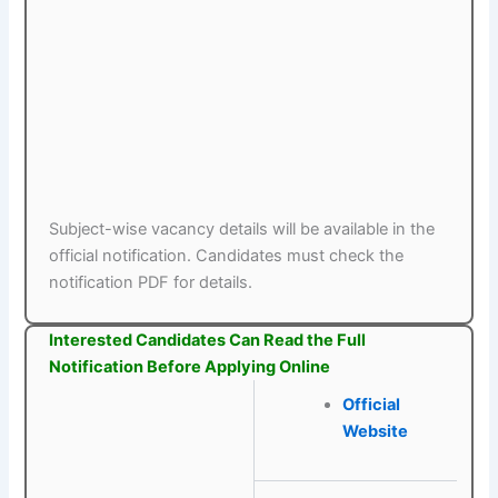
Subject-wise vacancy details will be available in the
official notification. Candidates must check the
notification PDF for details.
Interested Candidates Can Read the Full
Notification Before Applying Online
Official
Website