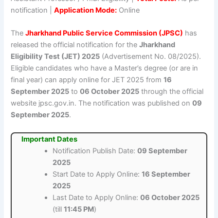
notification |
Application Mode:
Online
The
Jharkhand Public Service Commission (JPSC)
has
released the official notification for the
Jharkhand
Eligibility Test (JET) 2025
(Advertisement No. 08/2025).
Eligible candidates who have a Master’s degree (or are in
final year) can apply online for JET 2025 from
16
September 2025
to
06 October 2025
through the official
website jpsc.gov.in. The notification was published on
09
September 2025
.
Important Dates
Notification Publish Date:
09 September
2025
Start Date to Apply Online:
16 September
2025
Last Date to Apply Online:
06 October 2025
(till
11:45 PM
)