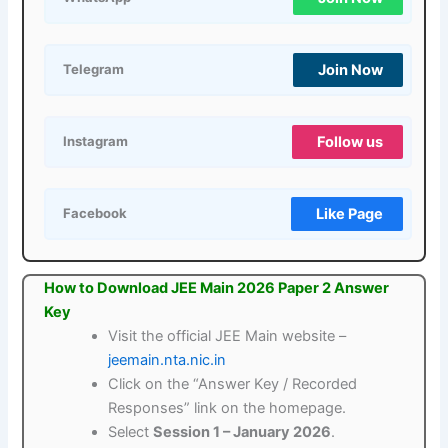
Join Now
Telegram
Follow us
Instagram
Like Page
Facebook
How to Download JEE Main 2026 Paper 2 Answer
Key
Visit the official JEE Main website –
jeemain.nta.nic.in
Click on the “Answer Key / Recorded
Responses” link on the homepage.
Select
Session 1 – January 2026
.