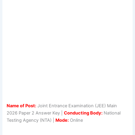
Name of Post:
Joint Entrance Examination (JEE) Main
2026 Paper 2 Answer Key |
Conducting Body:
National
Testing Agency (NTA) |
Mode:
Online