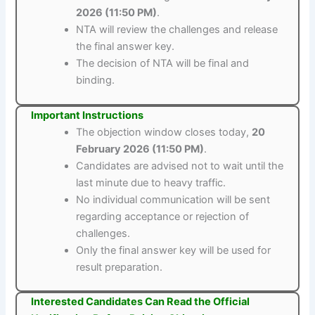
2026 (11:50 PM)
.
NTA will review the challenges and release
the final answer key.
The decision of NTA will be final and
binding.
Important Instructions
The objection window closes today,
20
February 2026 (11:50 PM)
.
Candidates are advised not to wait until the
last minute due to heavy traffic.
No individual communication will be sent
regarding acceptance or rejection of
challenges.
Only the final answer key will be used for
result preparation.
Interested Candidates Can Read the Official