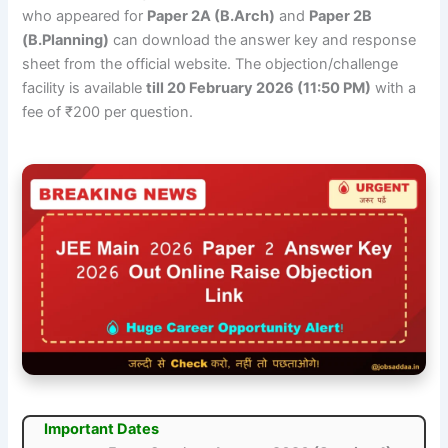
who appeared for
Paper 2A (B.Arch)
and
Paper 2B
(B.Planning)
can download the answer key and response
sheet from the official website. The objection/challenge
facility is available
till 20 February 2026 (11:50 PM)
with a
fee of ₹200 per question.
Important Dates