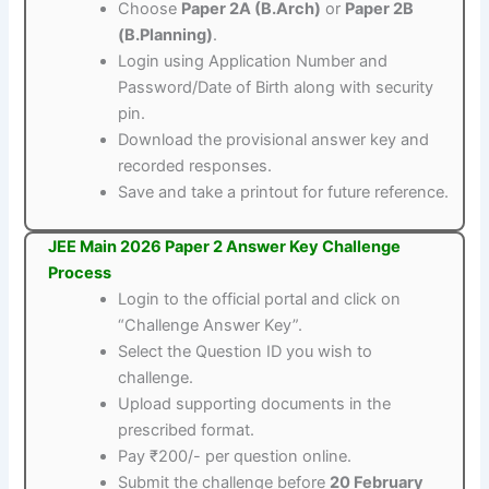
Choose
Paper 2A (B.Arch)
or
Paper 2B
(B.Planning)
.
Login using Application Number and
Password/Date of Birth along with security
pin.
Download the provisional answer key and
recorded responses.
Save and take a printout for future reference.
JEE Main 2026 Paper 2 Answer Key Challenge
Process
Login to the official portal and click on
“Challenge Answer Key”.
Select the Question ID you wish to
challenge.
Upload supporting documents in the
prescribed format.
Pay ₹200/- per question online.
Submit the challenge before
20 February