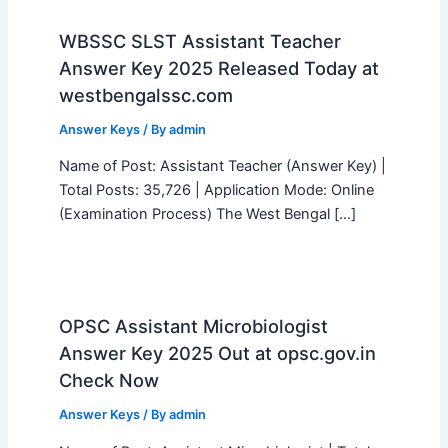
WBSSC SLST Assistant Teacher
Answer Key 2025 Released Today at
westbengalssc.com
Answer Keys
/ By
admin
Name of Post: Assistant Teacher (Answer Key) |
Total Posts: 35,726 | Application Mode: Online
(Examination Process) The West Bengal […]
OPSC Assistant Microbiologist
Answer Key 2025 Out at opsc.gov.in
Check Now
Answer Keys
/ By
admin