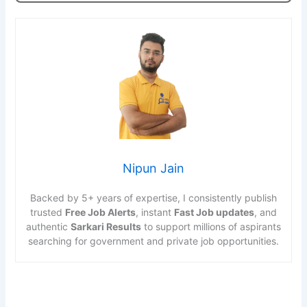
Nipun Jain
Backed by 5+ years of expertise, I consistently publish
trusted
Free Job Alerts
, instant
Fast Job updates
, and
authentic
Sarkari Results
to support millions of aspirants
searching for government and private job opportunities.