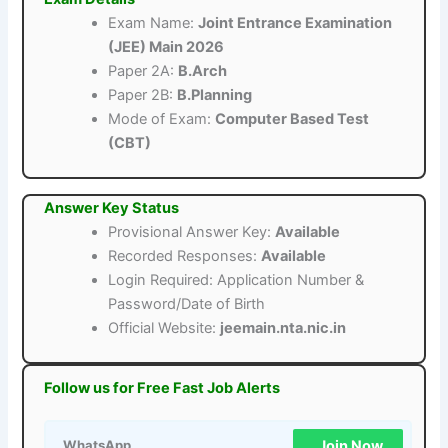
Exam Name:
Joint Entrance Examination
(JEE) Main 2026
Paper 2A:
B.Arch
Paper 2B:
B.Planning
Mode of Exam:
Computer Based Test
(CBT)
Answer Key Status
Provisional Answer Key:
Available
Recorded Responses:
Available
Login Required: Application Number &
Password/Date of Birth
Official Website:
jeemain.nta.nic.in
Follow us for Free Fast Job Alerts
Join Now
WhatsApp