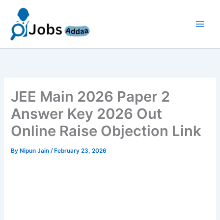
Skip
to
content
JEE Main 2026 Paper 2
Answer Key 2026 Out
Online Raise Objection Link
By
Nipun Jain
/
February 23, 2026