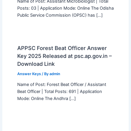
Name of Post: Assistant Microbiologist | Total
Posts: 03 | Application Mode: Online The Odisha
Public Service Commission (OPSC) has […]
APPSC Forest Beat Officer Answer
Key 2025 Released at psc.ap.gov.in –
Download Link
Answer Keys
/ By
admin
Name of Post: Forest Beat Officer / Assistant
Beat Officer | Total Posts: 691 | Application
Mode: Online The Andhra […]