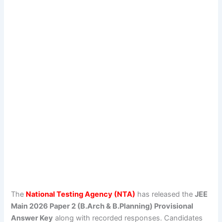
The
National Testing Agency (NTA)
has released the
JEE
Main 2026 Paper 2 (B.Arch & B.Planning) Provisional
Answer Key
along with recorded responses. Candidates