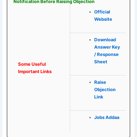
Notification Before Raising Objection
Official
Website
Download
Answer Key
/ Response
Sheet
Some Useful
Important Links
Raise
Objection
Link
Jobs Addaa