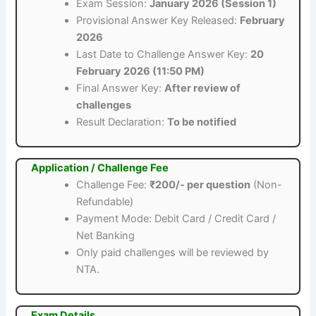
Exam Session:
January 2026 (Session 1)
Provisional Answer Key Released:
February
2026
Last Date to Challenge Answer Key:
20
February 2026 (11:50 PM)
Final Answer Key:
After review of
challenges
Result Declaration:
To be notified
Application / Challenge Fee
Challenge Fee:
₹200/- per question
(Non-
Refundable)
Payment Mode: Debit Card / Credit Card /
Net Banking
Only paid challenges will be reviewed by
NTA.
Exam Details