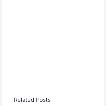
Related Posts