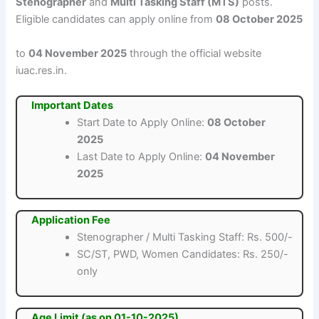
Stenographer
and
Multi Tasking Staff (MTS)
posts.
Eligible candidates can apply online from
08 October 2025
to
04 November 2025
through the official website
iuac.res.in.
Important Dates
Start Date to Apply Online:
08 October
2025
Last Date to Apply Online:
04 November
2025
Application Fee
Stenographer / Multi Tasking Staff: Rs. 500/-
SC/ST, PWD, Women Candidates: Rs. 250/-
only
Age Limit (as on 01-10-2025)