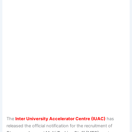
The
Inter University Accelerator Centre (IUAC)
has
released the official notification for the recruitment of