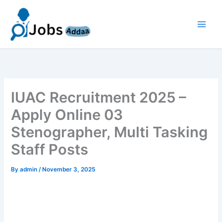
Skip
to
content
IUAC Recruitment 2025 –
Apply Online 03
Stenographer, Multi Tasking
Staff Posts
By
admin
/
November 3, 2025