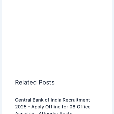
Related Posts
Central Bank of India Recruitment
2025 – Apply Offline for 08 Office
Assistant, Attender Posts