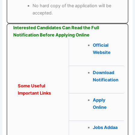
No hard copy of the application will be
accepted.
Interested Candidates Can Read the Full
Notification Before Applying Online
Official
Website
Download
Notification
Some Useful
Important Links
Apply
Online
Jobs Addaa