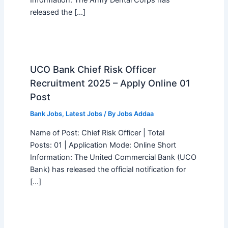
released the […]
UCO Bank Chief Risk Officer
Recruitment 2025 – Apply Online 01
Post
Bank Jobs
,
Latest Jobs
/ By
Jobs Addaa
Name of Post: Chief Risk Officer | Total
Posts: 01 | Application Mode: Online Short
Information: The United Commercial Bank (UCO
Bank) has released the official notification for
[…]