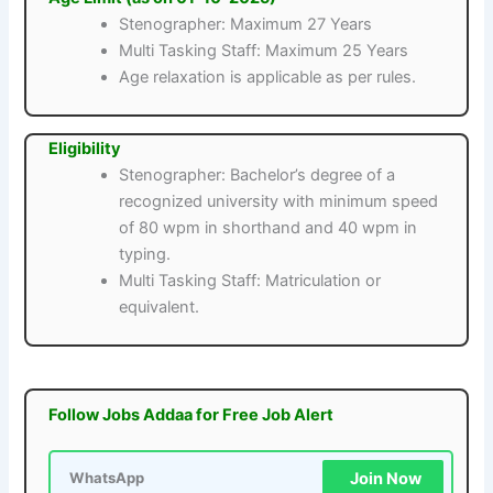
Stenographer: Maximum 27 Years
Multi Tasking Staff: Maximum 25 Years
Age relaxation is applicable as per rules.
Eligibility
Stenographer: Bachelor’s degree of a
recognized university with minimum speed
of 80 wpm in shorthand and 40 wpm in
typing.
Multi Tasking Staff: Matriculation or
equivalent.
Follow Jobs Addaa for Free Job Alert
Join Now
WhatsApp