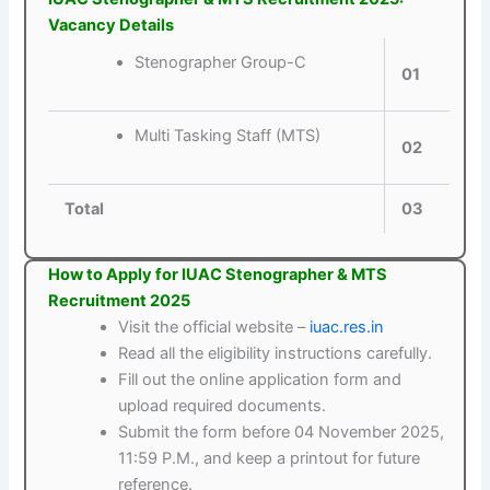
Vacancy Details
Stenographer Group-C
01
Multi Tasking Staff (MTS)
02
Total
03
How to Apply for IUAC Stenographer & MTS
Recruitment 2025
Visit the official website –
iuac.res.in
Read all the eligibility instructions carefully.
Fill out the online application form and
upload required documents.
Submit the form before 04 November 2025,
11:59 P.M., and keep a printout for future
reference.