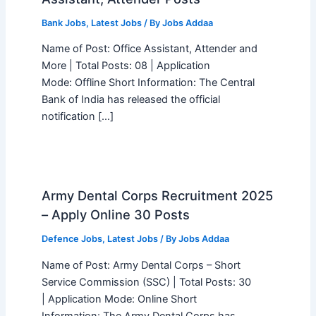
Bank Jobs
,
Latest Jobs
/ By
Jobs Addaa
Name of Post: Office Assistant, Attender and
More | Total Posts: 08 | Application
Mode: Offline Short Information: The Central
Bank of India has released the official
notification […]
Army Dental Corps Recruitment 2025
– Apply Online 30 Posts
Defence Jobs
,
Latest Jobs
/ By
Jobs Addaa
Name of Post: Army Dental Corps – Short
Service Commission (SSC) | Total Posts: 30
| Application Mode: Online Short
Information: The Army Dental Corps has