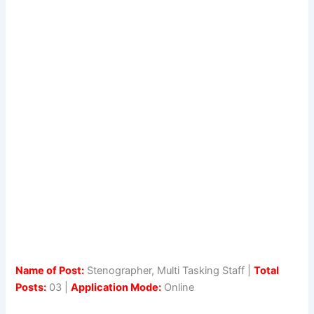
Name of Post:
Stenographer, Multi Tasking Staff |
Total
Posts:
03 |
Application Mode:
Online