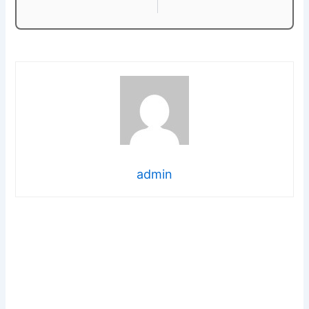
admin