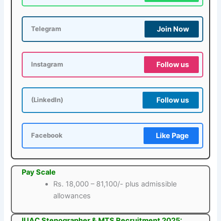
Join Now
Telegram
Follow us
Instagram
Follow us
(LinkedIn)
Like Page
Facebook
Pay Scale
Rs. 18,000 – 81,100/- plus admissible
allowances
IUAC Stenographer & MTS Recruitment 2025: