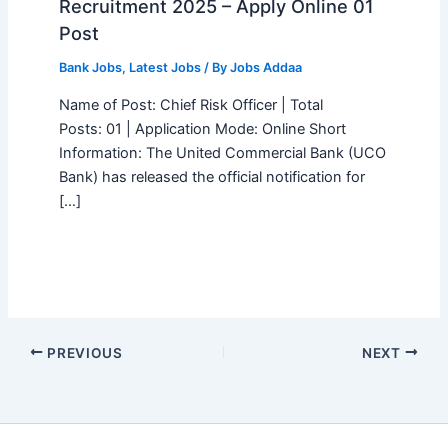
Recruitment 2025 – Apply Online 01
Post
Bank Jobs
,
Latest Jobs
/ By
Jobs Addaa
Name of Post: Chief Risk Officer | Total
Posts: 01 | Application Mode: Online Short
Information: The United Commercial Bank (UCO
Bank) has released the official notification for
[…]
PREVIOUS
NEXT