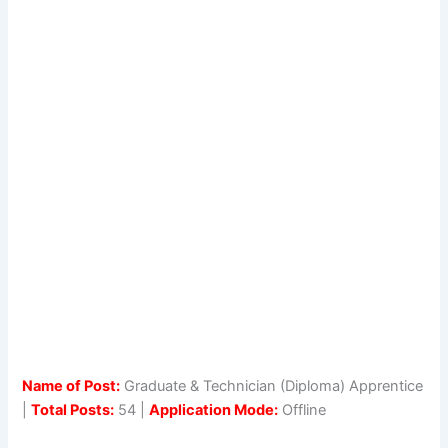
Name of Post:
Graduate & Technician (Diploma) Apprentice
|
Total Posts:
54 |
Application Mode:
Offline