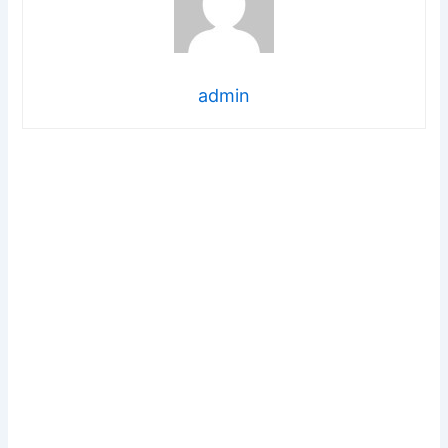
admin