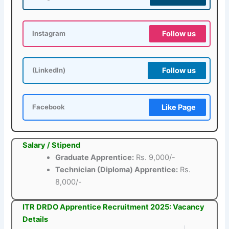
Follow us
Instagram
Follow us
(LinkedIn)
Like Page
Facebook
Salary / Stipend
Graduate Apprentice:
Rs. 9,000/-
Technician (Diploma) Apprentice:
Rs.
8,000/-
ITR DRDO Apprentice Recruitment 2025: Vacancy
Details