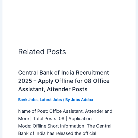
Related Posts
Central Bank of India Recruitment
2025 – Apply Offline for 08 Office
Assistant, Attender Posts
Bank Jobs
,
Latest Jobs
/ By
Jobs Addaa
Name of Post: Office Assistant, Attender and
More | Total Posts: 08 | Application
Mode: Offline Short Information: The Central
Bank of India has released the official