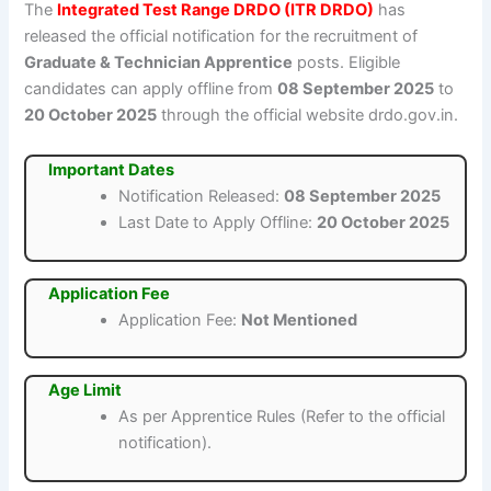
The
Integrated Test Range DRDO (ITR DRDO)
has
released the official notification for the recruitment of
Graduate & Technician Apprentice
posts. Eligible
candidates can apply offline from
08 September 2025
to
20 October 2025
through the official website drdo.gov.in.
Important Dates
Notification Released:
08 September 2025
Last Date to Apply Offline:
20 October 2025
Application Fee
Application Fee:
Not Mentioned
Age Limit
As per Apprentice Rules (Refer to the official
notification).