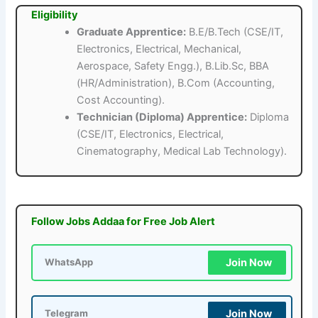
Eligibility
Graduate Apprentice:
B.E/B.Tech (CSE/IT,
Electronics, Electrical, Mechanical,
Aerospace, Safety Engg.), B.Lib.Sc, BBA
(HR/Administration), B.Com (Accounting,
Cost Accounting).
Technician (Diploma) Apprentice:
Diploma
(CSE/IT, Electronics, Electrical,
Cinematography, Medical Lab Technology).
Follow Jobs Addaa for Free Job Alert
Join Now
WhatsApp
Join Now
Telegram