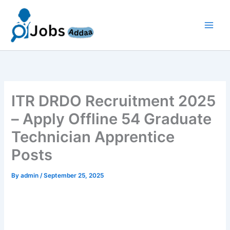
Skip
to
content
ITR DRDO Recruitment 2025
– Apply Offline 54 Graduate
Technician Apprentice
Posts
By
admin
/
September 25, 2025