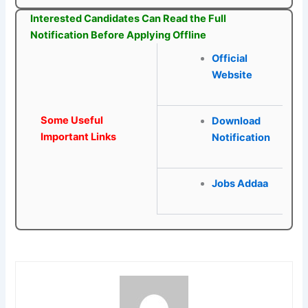
Interested Candidates Can Read the Full
Notification Before Applying Offline
Official
Website
Some Useful
Download
Important Links
Notification
Jobs Addaa