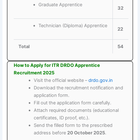
Graduate Apprentice
32
Technician (Diploma) Apprentice
22
Total
54
How to Apply for ITR DRDO Apprentice
Recruitment 2025
Visit the official website –
drdo.gov.in
Download the recruitment notification and
application form.
Fill out the application form carefully.
Attach required documents (educational
certificates, ID proof, etc.).
Send the filled form to the prescribed
address before
20 October 2025
.