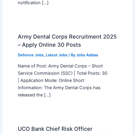
notification […]
Army Dental Corps Recruitment 2025
– Apply Online 30 Posts
Defence Jobs
,
Latest Jobs
/ By
Jobs Addaa
Name of Post: Army Dental Corps – Short
Service Commission (SSC) | Total Posts: 30
| Application Mode: Online Short
Information: The Army Dental Corps has
released the […]
UCO Bank Chief Risk Officer