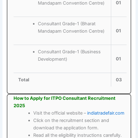
01
Mandapam Convention Centre)
Consultant Grade-1 (Bharat
01
Mandapam Convention Centre)
Consultant Grade-1 (Business
01
Development)
Total
03
How to Apply for ITPO Consultant Recruitment
2025
Visit the official website –
indiatradefair.com
Click on the recruitment section and
download the application form.
Read all the eligibility instructions carefully.