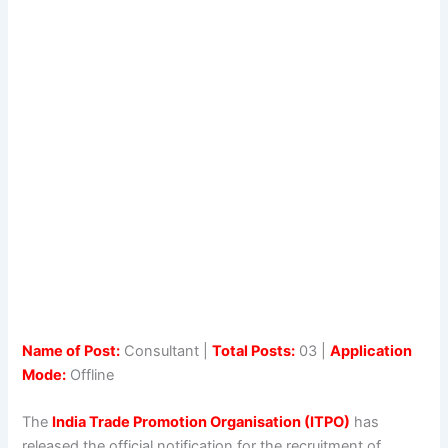
Name of Post:
Consultant |
Total Posts:
03 |
Application
Mode:
Offline
The
India Trade Promotion Organisation (ITPO)
has
released the official notification for the recruitment of