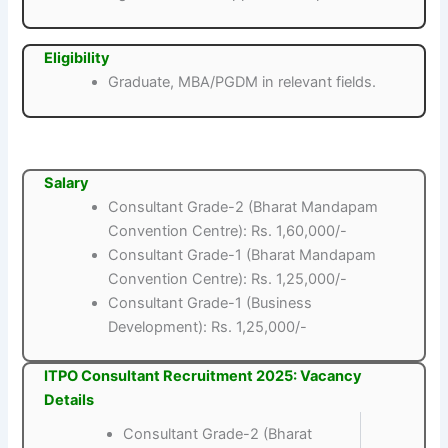
Eligibility
Graduate, MBA/PGDM in relevant fields.
Salary
Consultant Grade-2 (Bharat Mandapam
Convention Centre): Rs. 1,60,000/-
Consultant Grade-1 (Bharat Mandapam
Convention Centre): Rs. 1,25,000/-
Consultant Grade-1 (Business
Development): Rs. 1,25,000/-
ITPO Consultant Recruitment 2025: Vacancy
Details
Consultant Grade-2 (Bharat