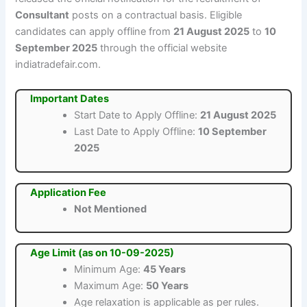
Consultant
posts on a contractual basis. Eligible
candidates can apply offline from
21 August 2025
to
10
September 2025
through the official website
indiatradefair.com.
Important Dates
Start Date to Apply Offline:
21 August 2025
Last Date to Apply Offline:
10 September
2025
Application Fee
Not Mentioned
Age Limit (as on 10-09-2025)
Minimum Age:
45 Years
Maximum Age:
50 Years
Age relaxation is applicable as per rules.