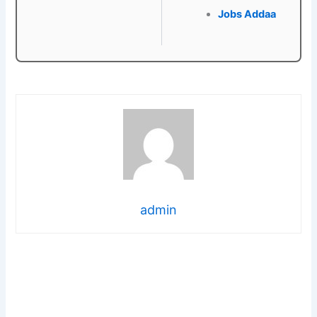
Jobs Addaa
admin