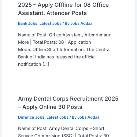
2025 – Apply Offline for 08 Office
Assistant, Attender Posts
Bank Jobs
,
Latest Jobs
/ By
Jobs Addaa
Name of Post: Office Assistant, Attender and
More | Total Posts: 08 | Application
Mode: Offline Short Information: The Central
Bank of India has released the official
notification […]
Army Dental Corps Recruitment 2025
– Apply Online 30 Posts
Defence Jobs
,
Latest Jobs
/ By
Jobs Addaa
Name of Post: Army Dental Corps – Short
Service Commission (SSC) | Total Posts: 30