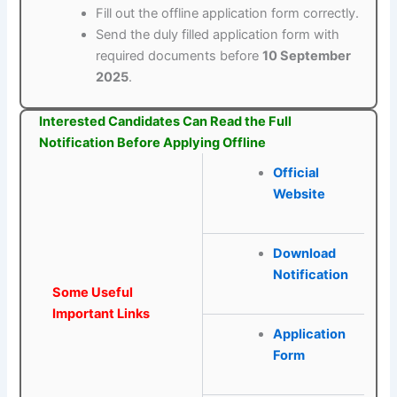
Fill out the offline application form correctly.
Send the duly filled application form with
required documents before
10 September
2025
.
Interested Candidates Can Read the Full
Notification Before Applying Offline
Official
Website
Download
Notification
Some Useful
Important Links
Application
Form