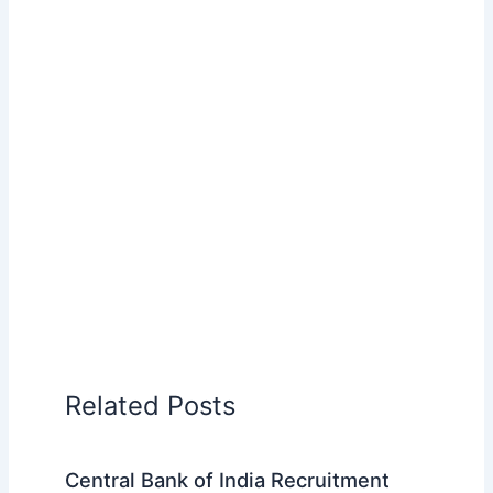
Related Posts
Central Bank of India Recruitment