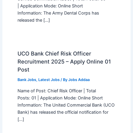
| Application Mode: Online Short
Information: The Army Dental Corps has
released the […]
UCO Bank Chief Risk Officer
Recruitment 2025 – Apply Online 01
Post
Bank Jobs
,
Latest Jobs
/ By
Jobs Addaa
Name of Post: Chief Risk Officer | Total
Posts: 01 | Application Mode: Online Short
Information: The United Commercial Bank (UCO
Bank) has released the official notification for
[…]