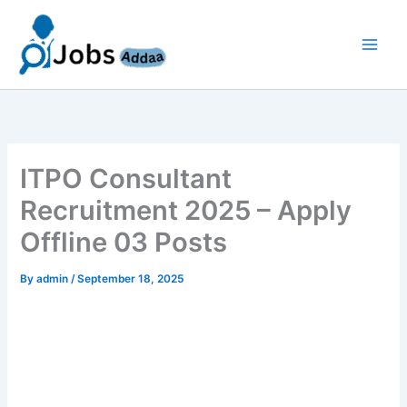
Skip
to
content
ITPO Consultant
Recruitment 2025 – Apply
Offline 03 Posts
By
admin
/
September 18, 2025