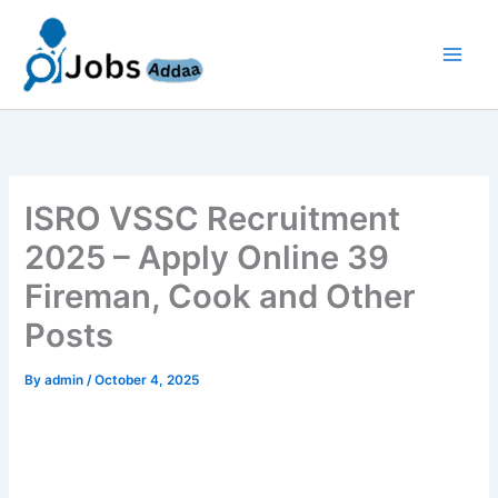
Skip
to
content
ISRO VSSC Recruitment
2025 – Apply Online 39
Fireman, Cook and Other
Posts
By
admin
/
October 4, 2025