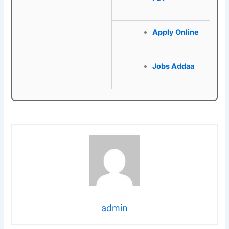
Apply Online
Jobs Addaa
admin