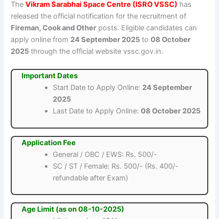
The
Vikram Sarabhai Space Centre (ISRO VSSC)
has
released the official notification for the recruitment of
Fireman, Cook and Other
posts. Eligible candidates can
apply online from
24 September 2025
to
08 October
2025
through the official website vssc.gov.in.
Important Dates
Start Date to Apply Online:
24 September
2025
Last Date to Apply Online:
08 October 2025
Application Fee
General / OBC / EWS: Rs. 500/-
SC / ST / Female: Rs. 500/- (Rs. 400/-
refundable after Exam)
Age Limit (as on 08-10-2025)