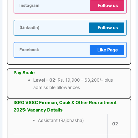
Follow us
Instagram
Follow us
(LinkedIn)
Like Page
Facebook
Pay Scale
Level – 02
: Rs. 19,900 – 63,200/- plus
admissible allowances
ISRO VSSC Fireman, Cook & Other Recruitment
2025: Vacancy Details
Assistant (Rajbhasha)
02