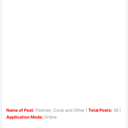
Name of Post:
Fireman, Cook and Other |
Total Posts:
39 |
Application Mode:
Online