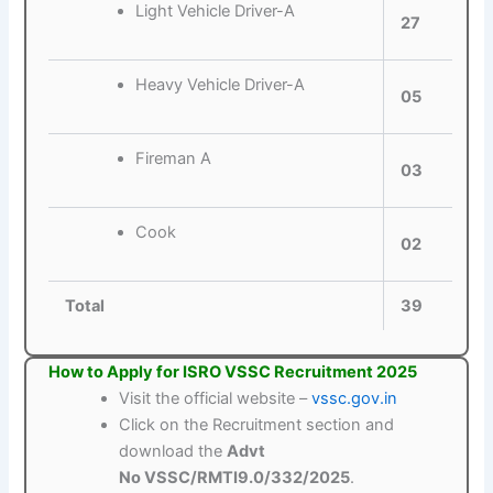
Light Vehicle Driver-A
27
Heavy Vehicle Driver-A
05
Fireman A
03
Cook
02
Total
39
How to Apply for ISRO VSSC Recruitment 2025
Visit the official website –
vssc.gov.in
Click on the Recruitment section and
download the
Advt
No VSSC/RMTI9.0/332/2025
.