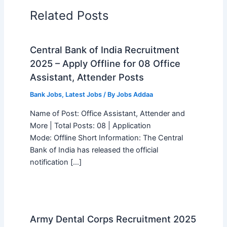
Related Posts
Central Bank of India Recruitment
2025 – Apply Offline for 08 Office
Assistant, Attender Posts
Bank Jobs
,
Latest Jobs
/ By
Jobs Addaa
Name of Post: Office Assistant, Attender and
More | Total Posts: 08 | Application
Mode: Offline Short Information: The Central
Bank of India has released the official
notification […]
Army Dental Corps Recruitment 2025