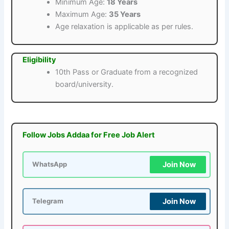
Minimum Age:
18 Years
Maximum Age:
35 Years
Age relaxation is applicable as per rules.
Eligibility
10th Pass or Graduate from a recognized
board/university.
Follow Jobs Addaa for Free Job Alert
Join Now
WhatsApp
Join Now
Telegram