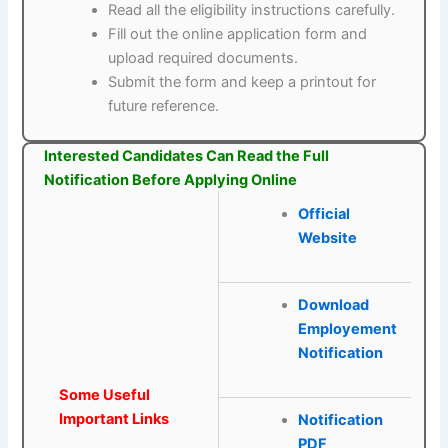
Read all the eligibility instructions carefully.
Fill out the online application form and
upload required documents.
Submit the form and keep a printout for
future reference.
Interested Candidates Can Read the Full
Notification Before Applying Online
Official
Website
Download
Employement
Notification
Some Useful
Important Links
Notification
PDF