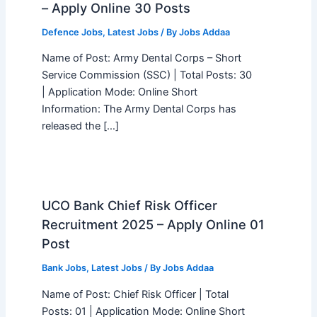
– Apply Online 30 Posts
Defence Jobs
,
Latest Jobs
/ By
Jobs Addaa
Name of Post: Army Dental Corps – Short
Service Commission (SSC) | Total Posts: 30
| Application Mode: Online Short
Information: The Army Dental Corps has
released the […]
UCO Bank Chief Risk Officer
Recruitment 2025 – Apply Online 01
Post
Bank Jobs
,
Latest Jobs
/ By
Jobs Addaa
Name of Post: Chief Risk Officer | Total
Posts: 01 | Application Mode: Online Short