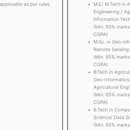
applicable as per rules.
M.E/ M.Tech in A
Engineering / Agr
Information Tec
(Min. 60% marks
CGPA)
M.Sc. in Geo-inf
Remote Sensing 
(Min. 65% marks
CGPA)
B.Tech in Agricul
Geo-informatics
Agricultural Eng
(Min. 65% marks
CGPA)
B.Tech in Compu
Science/ Data S
(Min. 65% marks