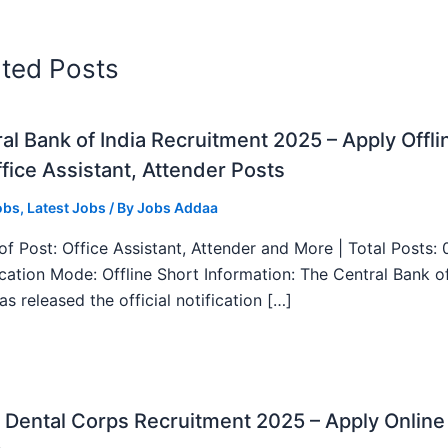
ated Posts
al Bank of India Recruitment 2025 – Apply Offli
fice Assistant, Attender Posts
obs
,
Latest Jobs
/ By
Jobs Addaa
f Post: Office Assistant, Attender and More | Total Posts: 
ication Mode: Offline Short Information: The Central Bank o
as released the official notification […]
Dental Corps Recruitment 2025 – Apply Online