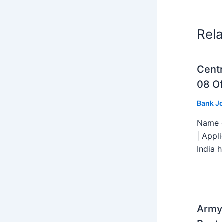
Rel
Centr
08 Of
Bank J
Name o
| Appl
India h
Army 