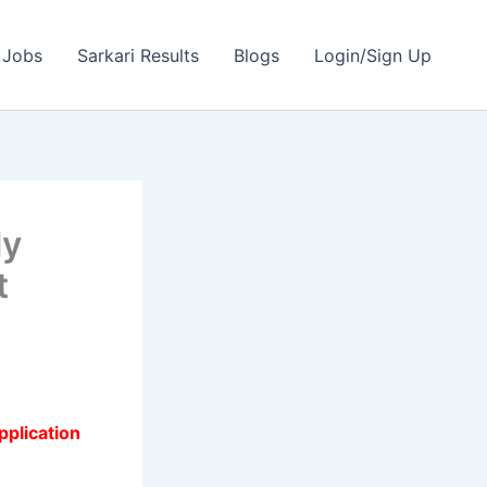
 Jobs
Sarkari Results
Blogs
Login/Sign Up
ly
t
pplication