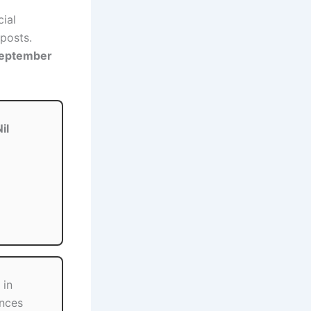
cial
posts.
September
il
 in
ences