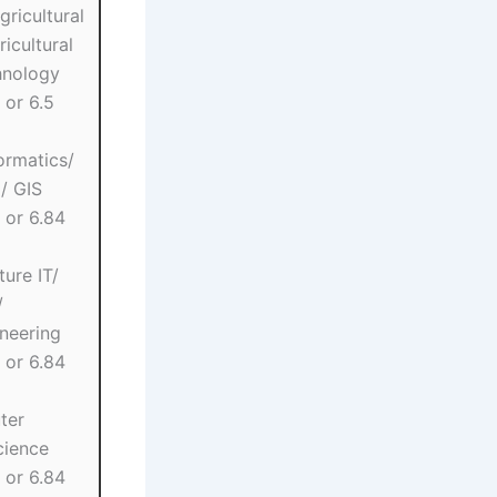
gricultural
icultural
hnology
 or 6.5
ormatics/
/ GIS
 or 6.84
ture IT/
/
ineering
 or 6.84
ter
cience
 or 6.84