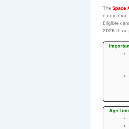
The
Space 
notification
Eligible ca
2025
throug
Importan
Age Limi