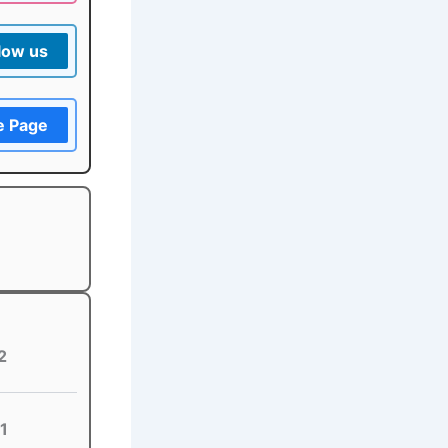
low us
e Page
2
1