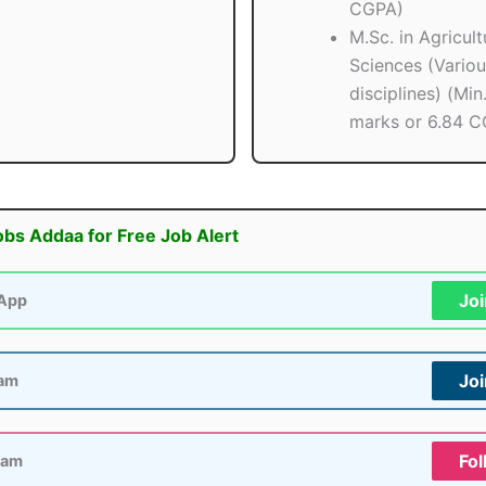
CGPA)
M.Sc. in Agricult
Sciences (Variou
disciplines) (Mi
marks or 6.84 C
obs Addaa for Free Job Alert
Jo
App
Jo
ram
Fol
ram