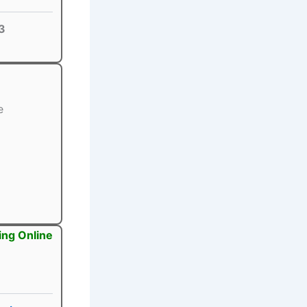
3
e
ing Online