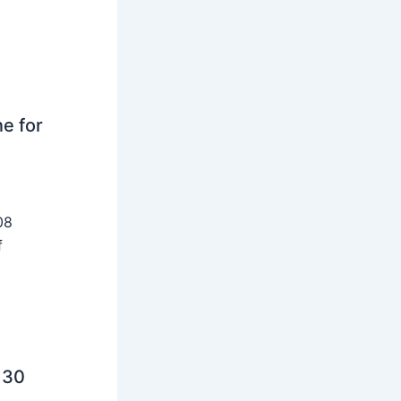
ne for
08
f
 30