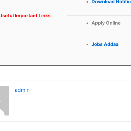
Download Notific
seful Important Links
Apply Online
Jobs Addaa
admin