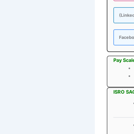
(Linke
Faceb
Pay Scal
ISRO SAC