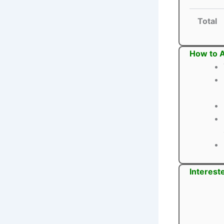
Total
How to A
Interest