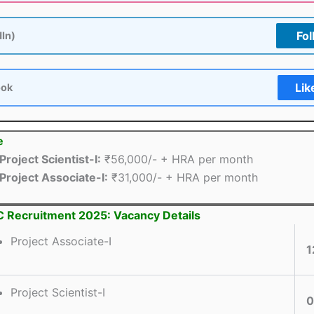
Fol
dIn)
Lik
ook
e
Project Scientist-I:
₹56,000/- + HRA per month
Project Associate-I:
₹31,000/- + HRA per month
 Recruitment 2025: Vacancy Details
Project Associate-I
1
Project Scientist-I
0