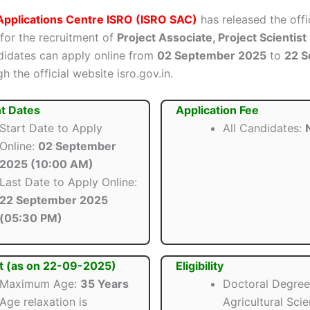
Applications Centre ISRO (ISRO SAC)
has released the offi
 for the recruitment of
Project Associate, Project Scientist
ndidates can apply online from
02 September 2025
to
22 
h the official website isro.gov.in.
t Dates
Application Fee
Start Date to Apply
All Candidates:
N
Online:
02 September
2025 (10:00 AM)
Last Date to Apply Online:
22 September 2025
(05:30 PM)
t (as on 22-09-2025)
Eligibility
Maximum Age:
35 Years
Doctoral Degree
Age relaxation is
Agricultural Sci