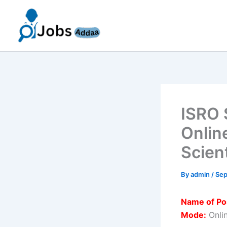
Skip
to
content
ISRO 
Onlin
Scien
By
admin
/
Sep
Name of Po
Mode:
Onli