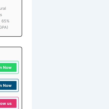
ural
s
n. 65%
GPA)
in Now
in Now
low us