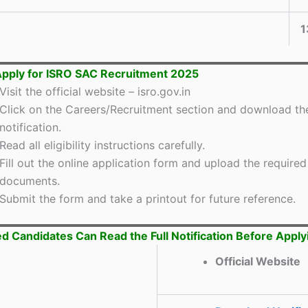
1
pply for ISRO SAC Recruitment 2025
Visit the official website – isro.gov.in
Click on the Careers/Recruitment section and download th
notification.
Read all eligibility instructions carefully.
Fill out the online application form and upload the required
documents.
Submit the form and take a printout for future reference.
ed Candidates Can Read the Full Notification Before Apply
Official Website