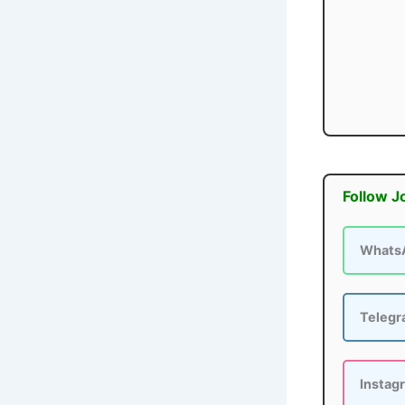
Follow J
Whats
Teleg
Instag