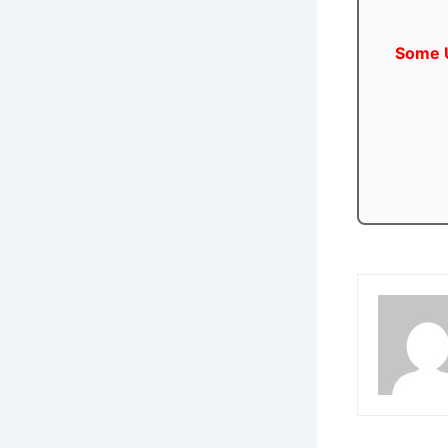
Some U