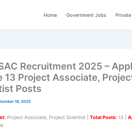
Home
Government Jobs
Private
SAC Recruitment 2025 – App
e 13 Project Associate, Projec
tist Posts
tember 18, 2025
st:
Project Associate, Project Scientist |
Total Posts:
13 |
A
ne