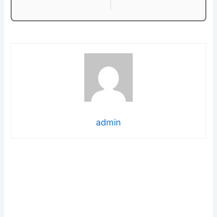
admin