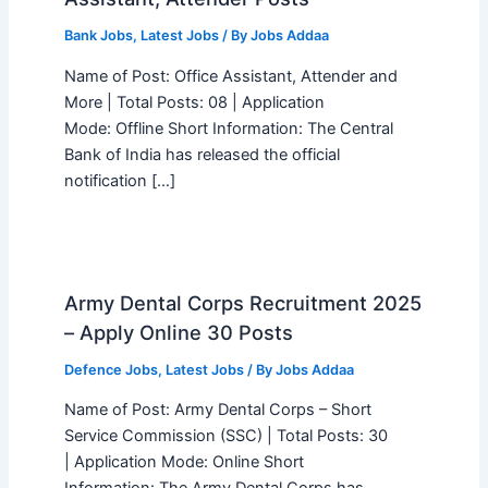
Bank Jobs
,
Latest Jobs
/ By
Jobs Addaa
Name of Post: Office Assistant, Attender and
More | Total Posts: 08 | Application
Mode: Offline Short Information: The Central
Bank of India has released the official
notification […]
Army Dental Corps Recruitment 2025
– Apply Online 30 Posts
Defence Jobs
,
Latest Jobs
/ By
Jobs Addaa
Name of Post: Army Dental Corps – Short
Service Commission (SSC) | Total Posts: 30
| Application Mode: Online Short