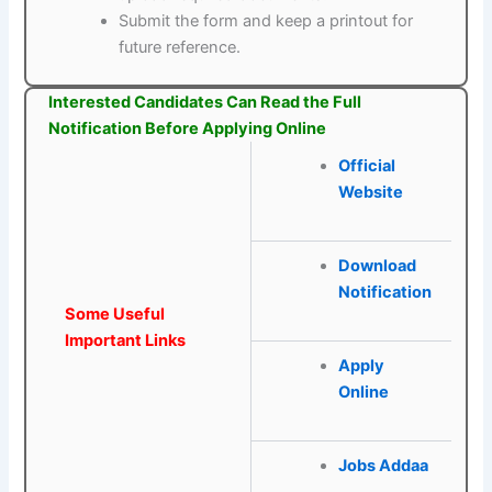
Submit the form and keep a printout for
future reference.
Interested Candidates Can Read the Full
Notification Before Applying Online
Official
Website
Download
Notification
Some Useful
Important Links
Apply
Online
Jobs Addaa