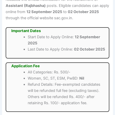
Assistant (Rajbhasha)
posts. Eligible candidates can apply
online from
12 September 2025
to
02 October 2025
through the official website sac.gov.in.
Important Dates
Start Date to Apply Online:
12 September
2025
Last Date to Apply Online:
02 October 2025
Application Fee
All Categories: Rs. 500/-
Women, SC, ST, ESM, PwBD:
Nil
Refund Details: Fee-exempted candidates
will be refunded full fee (excluding taxes).
Others will be refunded Rs. 400/- after
retaining Rs. 100/- application fee.