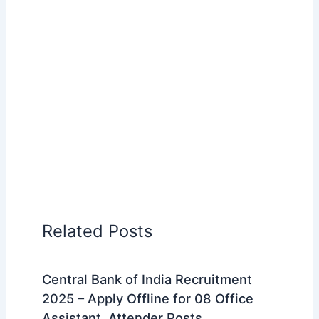
Related Posts
Central Bank of India Recruitment
2025 – Apply Offline for 08 Office
Assistant, Attender Posts