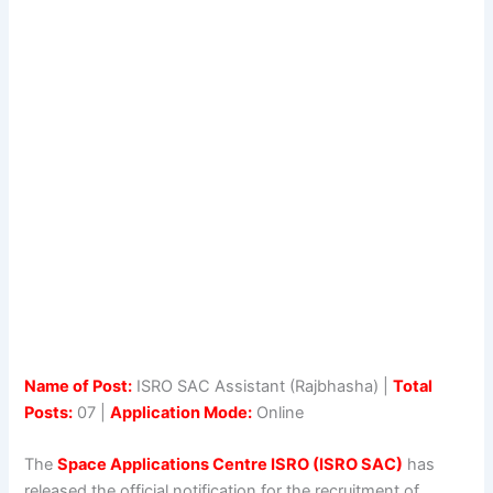
Name of Post:
ISRO SAC Assistant (Rajbhasha) |
Total
Posts:
07 |
Application Mode:
Online
The
Space Applications Centre ISRO (ISRO SAC)
has
released the official notification for the recruitment of