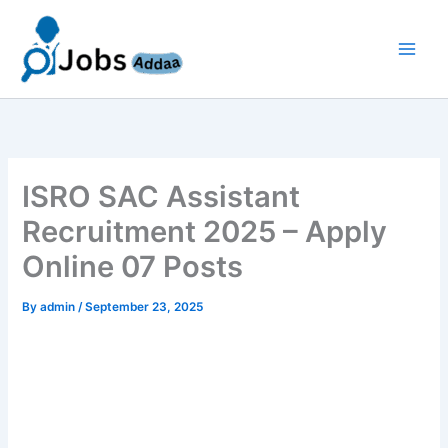
Skip
to
content
ISRO SAC Assistant
Recruitment 2025 – Apply
Online 07 Posts
By
admin
/
September 23, 2025