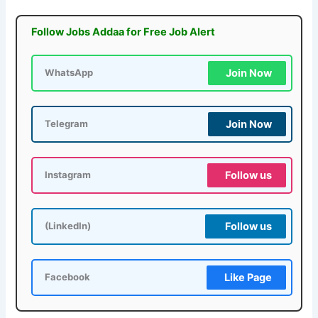
Follow Jobs Addaa for Free Job Alert
Join Now
WhatsApp
Join Now
Telegram
Follow us
Instagram
Follow us
(LinkedIn)
Like Page
Facebook