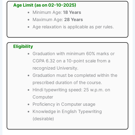
Age Limit (as on 02-10-2025)
Minimum Age:
18 Years
Maximum Age:
28 Years
Age relaxation is applicable as per rules.
Eligibility
Graduation with minimum 60% marks or
CGPA 6.32 on a 10-point scale from a
recognized University.
Graduation must be completed within the
prescribed duration of the course.
Hindi typewriting speed: 25 w.p.m. on
Computer
Proficiency in Computer usage
Knowledge in English Typewriting
(desirable)