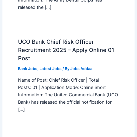
Information: The Army Dental Corps has
released the […]
UCO Bank Chief Risk Officer
Recruitment 2025 – Apply Online 01
Post
Bank Jobs
,
Latest Jobs
/ By
Jobs Addaa
Name of Post: Chief Risk Officer | Total
Posts: 01 | Application Mode: Online Short
Information: The United Commercial Bank (UCO
Bank) has released the official notification for
[…]