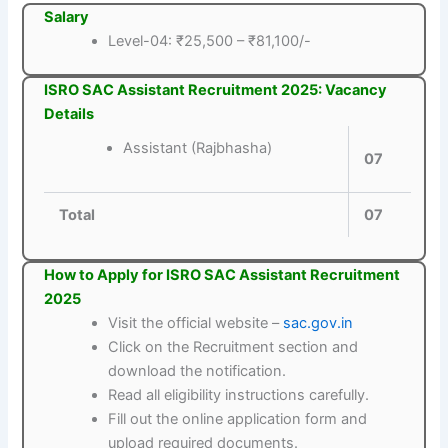
Salary
Level-04: ₹25,500 – ₹81,100/-
ISRO SAC Assistant Recruitment 2025: Vacancy
Details
Assistant (Rajbhasha)
07
Total
07
How to Apply for ISRO SAC Assistant Recruitment
2025
Visit the official website –
sac.gov.in
Click on the Recruitment section and
download the notification.
Read all eligibility instructions carefully.
Fill out the online application form and
upload required documents.