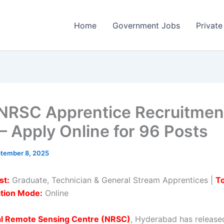
Home
Government Jobs
Private
NRSC Apprentice Recruitmen
– Apply Online for 96 Posts
tember 8, 2025
st:
Graduate, Technician & General Stream Apprentices |
To
ation Mode:
Online
al Remote Sensing Centre (NRSC)
, Hyderabad has release