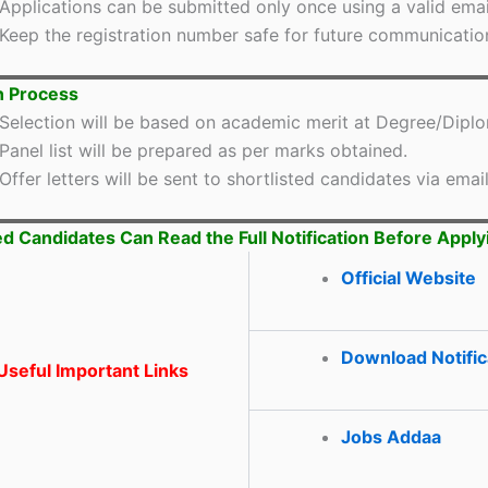
Applications can be submitted only once using a valid email
Keep the registration number safe for future communicatio
n Process
Selection will be based on academic merit at Degree/Diplo
Panel list will be prepared as per marks obtained.
Offer letters will be sent to shortlisted candidates via email
ed Candidates Can Read the Full Notification Before Apply
Official Website
Download Notific
seful Important Links
Jobs Addaa