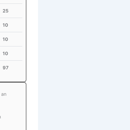
25
10
10
10
97
 an
n