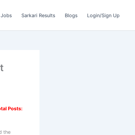
 Jobs
Sarkari Results
Blogs
Login/Sign Up
t
tal Posts:
d the