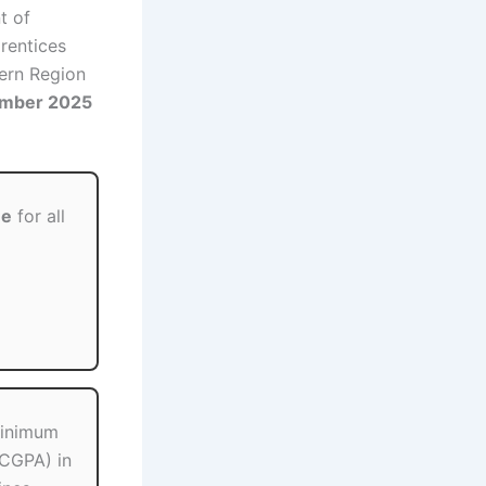
t of
rentices
hern Region
ember 2025
ee
for all
minimum
CGPA) in