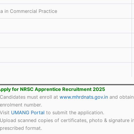
a in Commercial Practice
pply for NRSC Apprentice Recruitment 2025
Candidates must enroll at
www.mhrdnats.gov.in
and obtain
enrolment number.
Visit
UMANG Portal
to submit the application.
Upload scanned copies of certificates, photo & signature i
prescribed format.