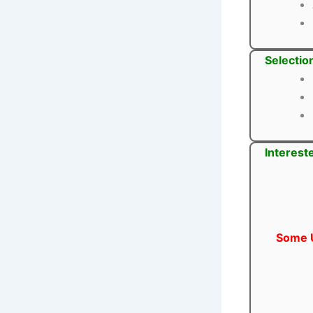
Selectio
Interest
Some U