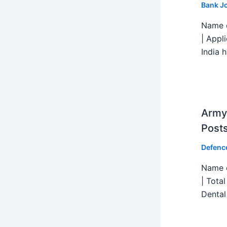
Bank J
Name o
| Appl
India h
Army 
Post
Defenc
Name o
| Tota
Dental