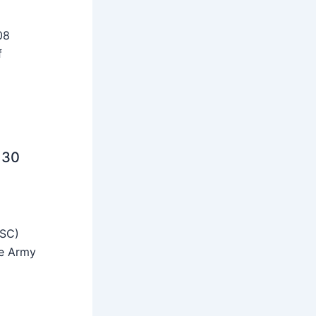
08
f
 30
SSC)
he Army