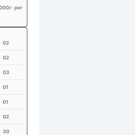
000/- per
02
02
03
01
01
02
30