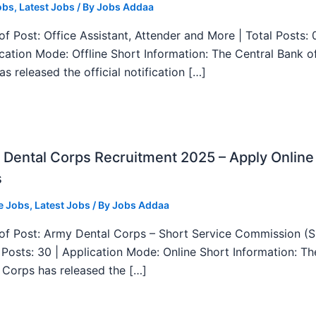
obs
,
Latest Jobs
/ By
Jobs Addaa
f Post: Office Assistant, Attender and More | Total Posts: 
ication Mode: Offline Short Information: The Central Bank o
as released the official notification […]
Dental Corps Recruitment 2025 – Apply Online
s
e Jobs
,
Latest Jobs
/ By
Jobs Addaa
f Post: Army Dental Corps – Short Service Commission (
l Posts: 30 | Application Mode: Online Short Information: T
 Corps has released the […]