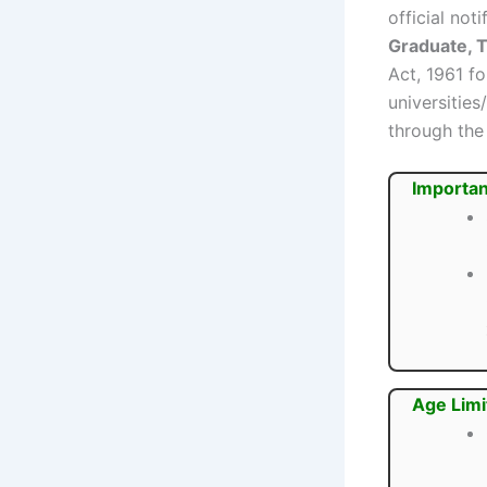
official no
Graduate, 
Act, 1961 f
universitie
through th
Importan
Age Limi