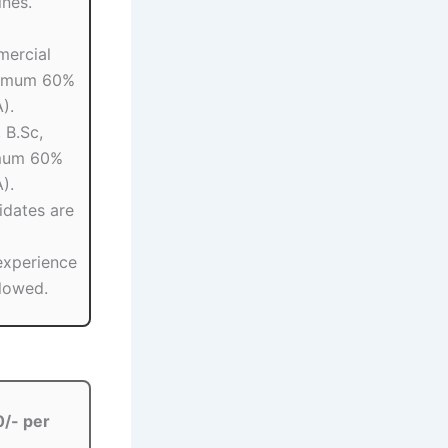
ines.
mercial
nimum 60%
).
 B.Sc,
imum 60%
).
idates are
experience
llowed.
/- per