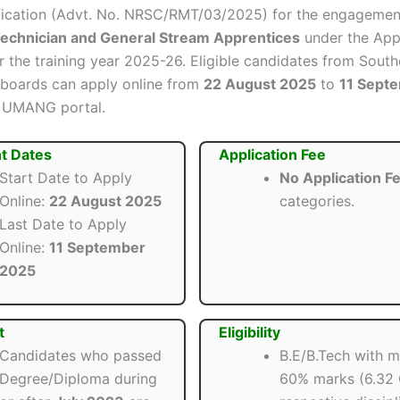
tification (Advt. No. NRSC/RMT/03/2025) for the engagemen
Technician and General Stream Apprentices
under the App
or the training year 2025-26. Eligible candidates from Sout
s/boards can apply online from
22 August 2025
to
11 Sept
e UMANG portal.
t Dates
Application Fee
Start Date to Apply
No Application F
Online:
22 August 2025
categories.
Last Date to Apply
Online:
11 September
2025
t
Eligibility
Candidates who passed
B.E/B.Tech with 
Degree/Diploma during
60% marks (6.32 