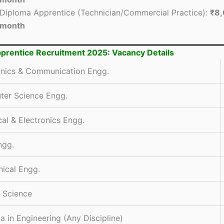
Diploma Apprentice (Technician/Commercial Practice):
₹8,
month
rentice Recruitment 2025: Vacancy Details
onics & Communication Engg.
er Science Engg.
cal & Electronics Engg.
ngg.
ical Engg.
y Science
a in Engineering (Any Discipline)