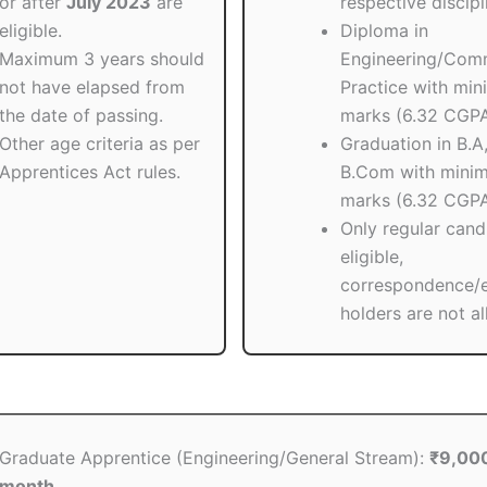
or after
July 2023
are
respective discipl
eligible.
Diploma in
Maximum 3 years should
Engineering/Com
not have elapsed from
Practice with mi
the date of passing.
marks (6.32 CGPA
Other age criteria as per
Graduation in B.A,
Apprentices Act rules.
B.Com with min
marks (6.32 CGPA
Only regular cand
eligible,
correspondence/
holders are not a
Graduate Apprentice (Engineering/General Stream):
₹9,000
month