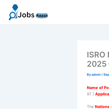
Skip
to
content
ISRO 
2025 
By
admin
/
Sep
Name of Po
97 |
Applic
The
Nation