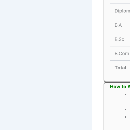
Diplom
B.A
B.Sc
B.Com
Total
How to A