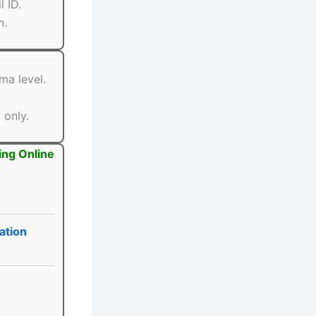
 ID.
n.
ma level.
 only.
ing Online
ation