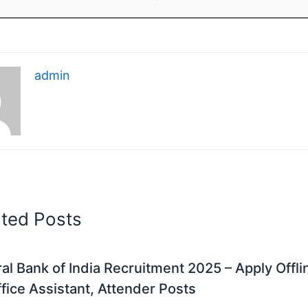
admin
ated Posts
al Bank of India Recruitment 2025 – Apply Offli
fice Assistant, Attender Posts