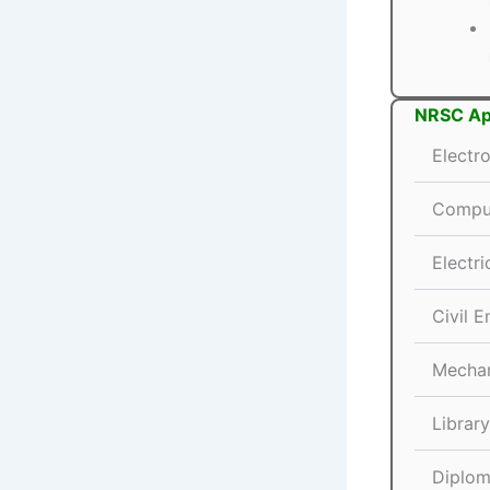
NRSC App
Electr
Comput
Electri
Civil E
Mechan
Librar
Diplom