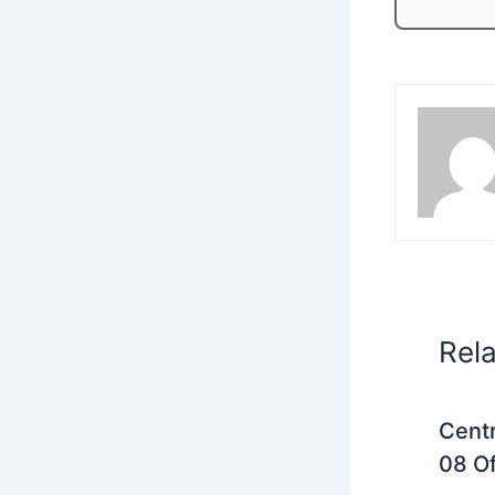
Rel
Centr
08 Of