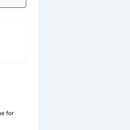
ne for