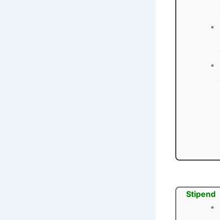
Stipend