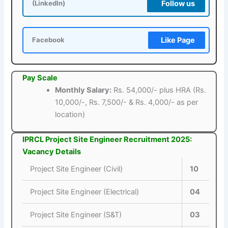
Follow us
(LinkedIn)
Like Page
Facebook
Pay Scale
Monthly Salary:
Rs. 54,000/- plus HRA (Rs.
10,000/-, Rs. 7,500/- & Rs. 4,000/- as per
location)
IPRCL Project Site Engineer Recruitment 2025:
Vacancy Details
Project Site Engineer (Civil)
10
Project Site Engineer (Electrical)
04
Project Site Engineer (S&T)
03