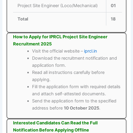
Project Site Engineer (Loco/Mechanical)
01
Total
18
How to Apply for IPRCL Project Site Engineer
Recruitment 2025
Visit the official website –
iprcl.in
Download the recruitment notification and
application form.
Read all instructions carefully before
applying.
Fill the application form with required details
and attach self-attested documents.
Send the application form to the specified
address before
10 October 2025
.
Interested Candidates Can Read the Full
Notification Before Applying Offline