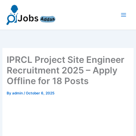
Skip
to
content
IPRCL Project Site Engineer
Recruitment 2025 – Apply
Offline for 18 Posts
By
admin
/
October 6, 2025