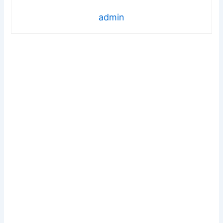
admin