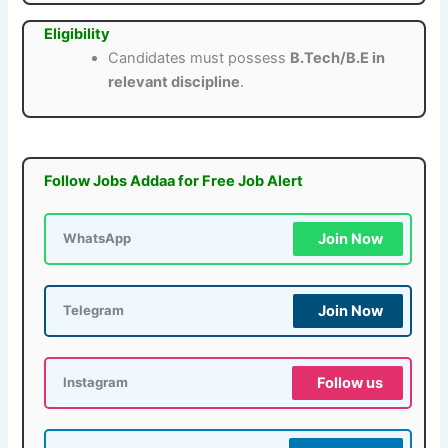
Eligibility
Candidates must possess
B.Tech/B.E in
relevant discipline
.
Follow Jobs Addaa for Free Job Alert
Join Now
WhatsApp
Join Now
Telegram
Follow us
Instagram