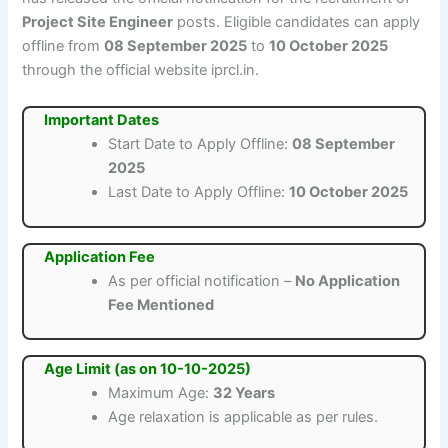
Project Site Engineer
posts. Eligible candidates can apply
offline from
08 September 2025
to
10 October 2025
through the official website iprcl.in.
Important Dates
Start Date to Apply Offline:
08 September
2025
Last Date to Apply Offline:
10 October 2025
Application Fee
As per official notification –
No Application
Fee Mentioned
Age Limit (as on 10-10-2025)
Maximum Age:
32 Years
Age relaxation is applicable as per rules.