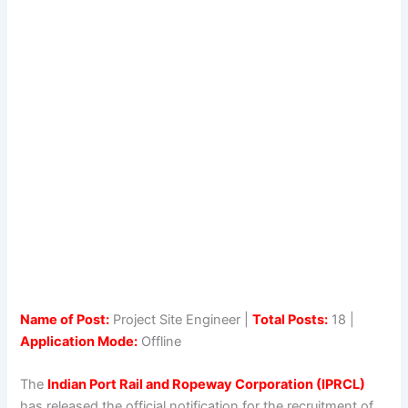
Name of Post:
Project Site Engineer |
Total Posts:
18 |
Application Mode:
Offline
The
Indian Port Rail and Ropeway Corporation (IPRCL)
has released the official notification for the recruitment of