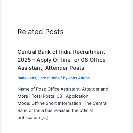
Related Posts
Central Bank of India Recruitment
2025 – Apply Offline for 08 Office
Assistant, Attender Posts
Bank Jobs
,
Latest Jobs
/ By
Jobs Addaa
Name of Post: Office Assistant, Attender and
More | Total Posts: 08 | Application
Mode: Offline Short Information: The Central
Bank of India has released the official
notification […]