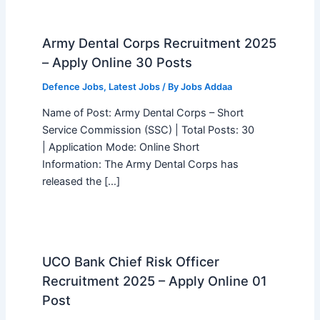
Army Dental Corps Recruitment 2025
– Apply Online 30 Posts
Defence Jobs
,
Latest Jobs
/ By
Jobs Addaa
Name of Post: Army Dental Corps – Short
Service Commission (SSC) | Total Posts: 30
| Application Mode: Online Short
Information: The Army Dental Corps has
released the […]
UCO Bank Chief Risk Officer
Recruitment 2025 – Apply Online 01
Post