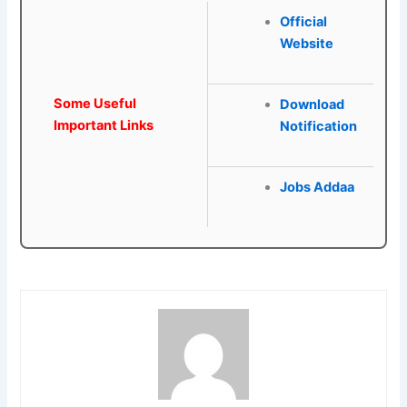
Official
Website
Some Useful
Download
Important Links
Notification
Jobs Addaa