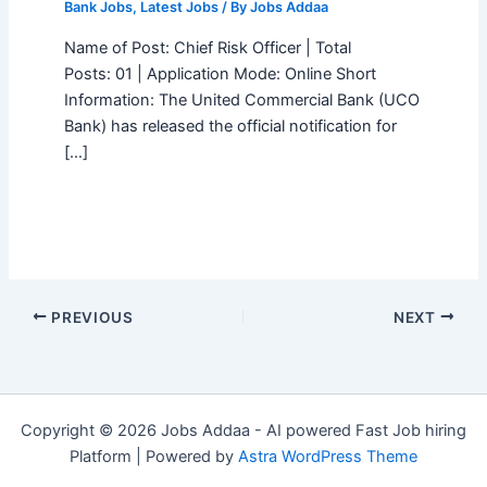
Bank Jobs
,
Latest Jobs
/ By
Jobs Addaa
Name of Post: Chief Risk Officer | Total
Posts: 01 | Application Mode: Online Short
Information: The United Commercial Bank (UCO
Bank) has released the official notification for
[…]
PREVIOUS
NEXT
Copyright © 2026 Jobs Addaa - AI powered Fast Job hiring
Platform | Powered by
Astra WordPress Theme