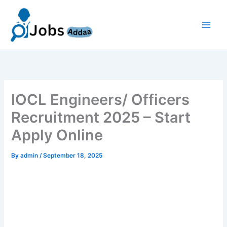
Skip
to
content
IOCL Engineers/ Officers
Recruitment 2025 – Start
Apply Online
By
admin
/
September 18, 2025