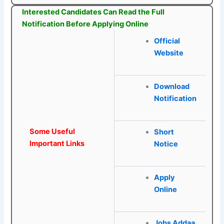
Interested Candidates Can Read the Full
Notification Before Applying Online
Official
W
e
bsite
Download
Notification
Some Useful
Short
Important Links
Notice
Apply
Online
Jobs Addaa