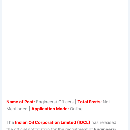
Name of Post:
Engineers/ Officers |
Total Posts:
Not
Mentioned |
Application Mode:
Online
The
Indian Oil Corporation Limited (IOCL)
has released
the official notification for the recruitment of
Engineers/