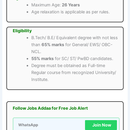
Maximum Age:
26 Years
Age relaxation is applicable as per rules.
Eligibility
B.Tech/ B.E/ Equivalent degree with not less
than
65% marks
for General/ EWS/ OBC-
NCL.
55% marks
for SC/ ST/ PwBD candidates.
Degree must be obtained as Full-time
Regular course from recognized University/
Institute.
Follow Jobs Addaa for Free Job Alert
Join Now
WhatsApp