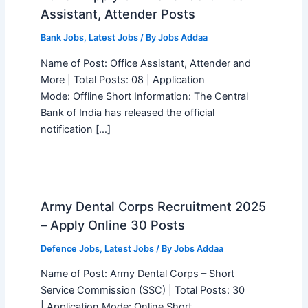
Assistant, Attender Posts
Bank Jobs
,
Latest Jobs
/ By
Jobs Addaa
Name of Post: Office Assistant, Attender and
More | Total Posts: 08 | Application
Mode: Offline Short Information: The Central
Bank of India has released the official
notification […]
Army Dental Corps Recruitment 2025
– Apply Online 30 Posts
Defence Jobs
,
Latest Jobs
/ By
Jobs Addaa
Name of Post: Army Dental Corps – Short
Service Commission (SSC) | Total Posts: 30
| Application Mode: Online Short