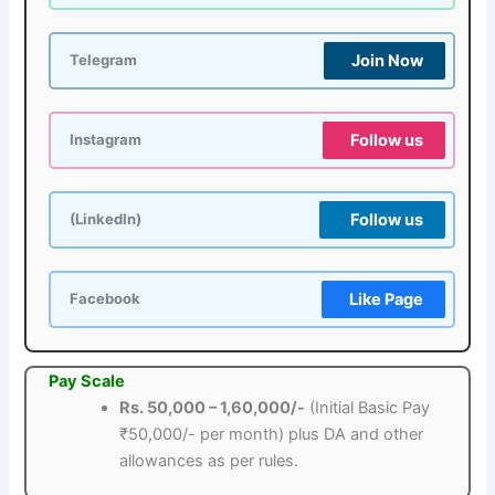
Join Now
Telegram
Follow us
Instagram
Follow us
(LinkedIn)
Like Page
Facebook
Pay Scale
Rs. 50,000 – 1,60,000/-
(Initial Basic Pay
₹50,000/- per month) plus DA and other
allowances as per rules.