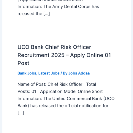
Information: The Army Dental Corps has
released the […]
UCO Bank Chief Risk Officer
Recruitment 2025 – Apply Online 01
Post
Bank Jobs
,
Latest Jobs
/ By
Jobs Addaa
Name of Post: Chief Risk Officer | Total
Posts: 01 | Application Mode: Online Short
Information: The United Commercial Bank (UCO
Bank) has released the official notification for
[…]