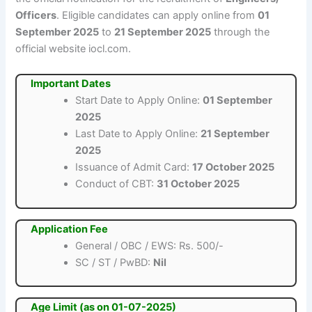
Officers
. Eligible candidates can apply online from
01
September 2025
to
21 September 2025
through the
official website iocl.com.
Important Dates
Start Date to Apply Online:
01 September
2025
Last Date to Apply Online:
21 September
2025
Issuance of Admit Card:
17 October 2025
Conduct of CBT:
31 October 2025
Application Fee
General / OBC / EWS: Rs. 500/-
SC / ST / PwBD:
Nil
Age Limit (as on 01-07-2025)