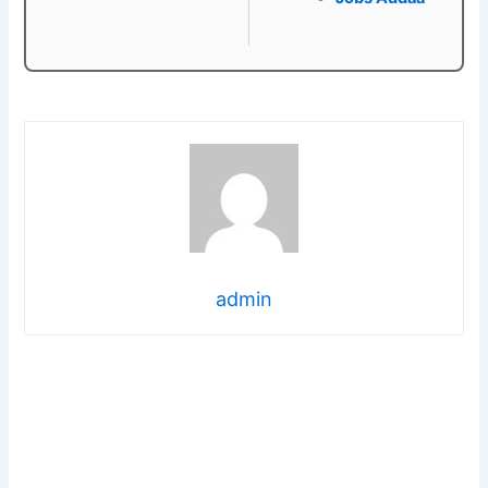
admin