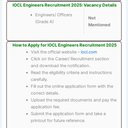
IOCL Engineers Recruitment 2025: Vacancy Details
Engineers/ Officers
Not
(Grade A)
Mentioned
How to Apply for IOCL Engineers Recruitment 2025
Visit the official website –
iocl.com
Click on the Career/ Recruitment section
and download the notification.
Read the eligibility criteria and instructions
carefully.
Fill out the online application form with the
correct details.
Upload the required documents and pay the
application fee.
Submit the application form and take a
printout for future reference.