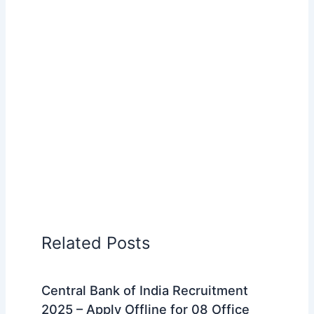
Related Posts
Central Bank of India Recruitment
2025 – Apply Offline for 08 Office