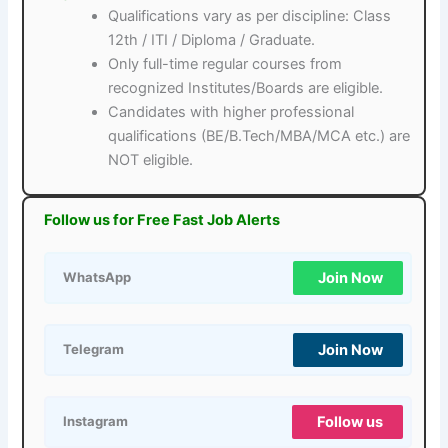
Qualifications vary as per discipline: Class
12th / ITI / Diploma / Graduate.
Only full-time regular courses from
recognized Institutes/Boards are eligible.
Candidates with higher professional
qualifications (BE/B.Tech/MBA/MCA etc.) are
NOT eligible.
Follow us for Free Fast Job Alerts
Join Now
WhatsApp
Join Now
Telegram
Follow us
Instagram