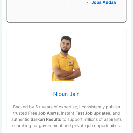
Jobs Addaa
Nipun Jain
Backed by 5+ years of expertise, I consistently publish
trusted
Free Job Alerts
, instant
Fast Job updates
, and
authentic
Sarkari Results
to support millions of aspirants
searching for government and private job opportunities.