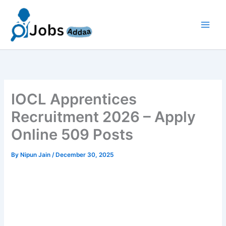
Skip
to
content
IOCL Apprentices
Recruitment 2026 – Apply
Online 509 Posts
By
Nipun Jain
/
December 30, 2025