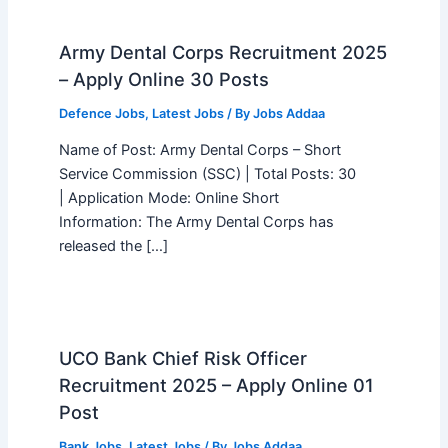
Army Dental Corps Recruitment 2025
– Apply Online 30 Posts
Defence Jobs
,
Latest Jobs
/ By
Jobs Addaa
Name of Post: Army Dental Corps – Short
Service Commission (SSC) | Total Posts: 30
| Application Mode: Online Short
Information: The Army Dental Corps has
released the […]
UCO Bank Chief Risk Officer
Recruitment 2025 – Apply Online 01
Post
Bank Jobs
,
Latest Jobs
/ By
Jobs Addaa