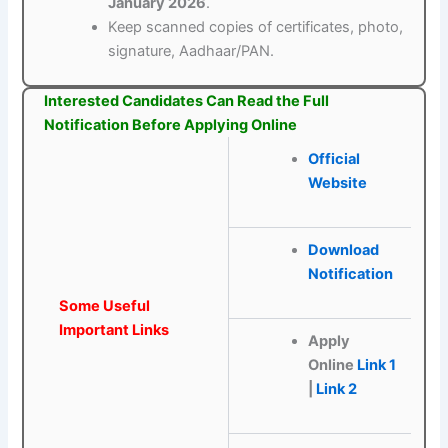
January 2026
.
Keep scanned copies of certificates, photo,
signature, Aadhaar/PAN.
Interested Candidates Can Read the Full
Notification Before Applying Online
Official
Website
Download
Notification
Some Useful
Important Links
Apply
Online
Link 1
|
Link 2