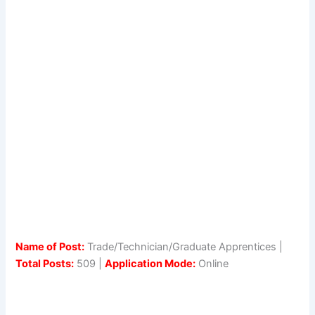
Name of Post:
Trade/Technician/Graduate Apprentices |
Total Posts:
509 |
Application Mode:
Online