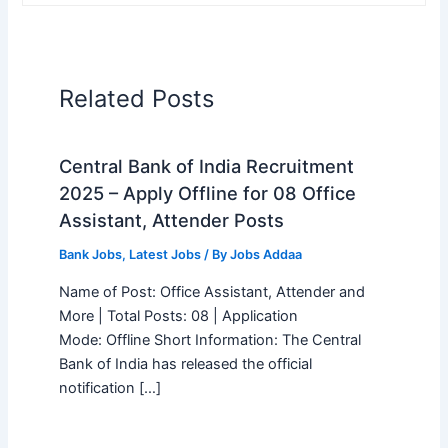
Related Posts
Central Bank of India Recruitment
2025 – Apply Offline for 08 Office
Assistant, Attender Posts
Bank Jobs
,
Latest Jobs
/ By
Jobs Addaa
Name of Post: Office Assistant, Attender and
More | Total Posts: 08 | Application
Mode: Offline Short Information: The Central
Bank of India has released the official
notification […]