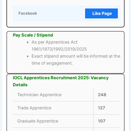
Like Page
Facebook
Pay Scale / Stipend
As per Apprentices Act
1961/1973/1992/2019/2025
Exact stipend amount will be informed at the
time of engagement.
IOCL Apprentices Recruitment 2025: Vacancy
Details
Technician Apprentice
248
Trade Apprentice
127
Graduate Apprentice
107