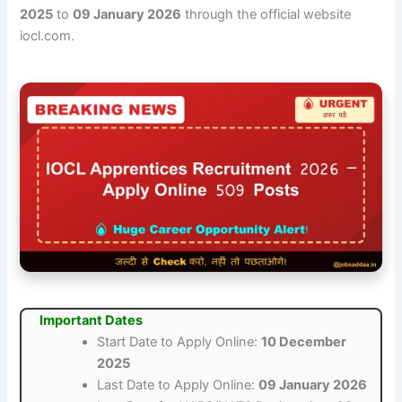
2025
to
09 January 2026
through the official website
iocl.com.
Important Dates
Start Date to Apply Online:
10 December
2025
Last Date to Apply Online:
09 January 2026