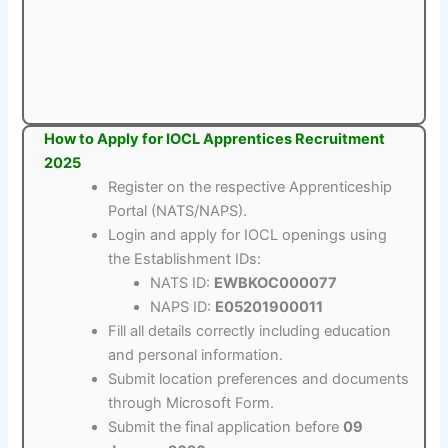
How to Apply for IOCL Apprentices Recruitment
2025
Register on the respective Apprenticeship
Portal (NATS/NAPS).
Login and apply for IOCL openings using
the Establishment IDs:
NATS ID:
EWBKOC000077
NAPS ID:
E05201900011
Fill all details correctly including education
and personal information.
Submit location preferences and documents
through Microsoft Form.
Submit the final application before
09