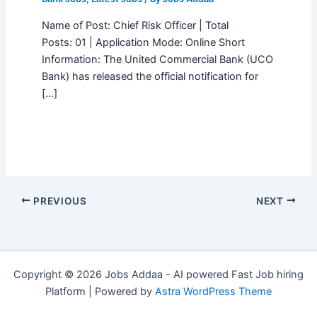
Name of Post: Chief Risk Officer | Total
Posts: 01 | Application Mode: Online Short
Information: The United Commercial Bank (UCO
Bank) has released the official notification for
[…]
PREVIOUS
NEXT
Copyright © 2026 Jobs Addaa - AI powered Fast Job hiring
Platform | Powered by
Astra WordPress Theme