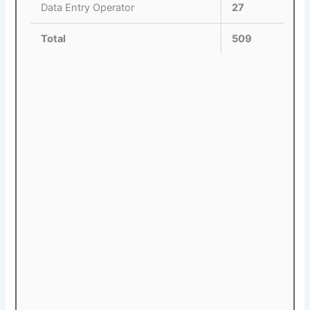
Data Entry Operator
27
Total
509