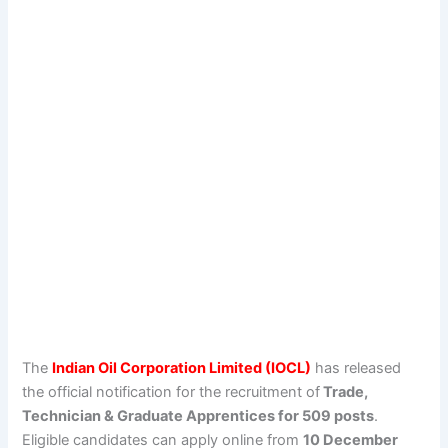
The
Indian Oil Corporation Limited (IOCL)
has released
the official notification for the recruitment of
Trade,
Technician & Graduate Apprentices for 509 posts
.
Eligible candidates can apply online from
10 December