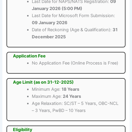
Last Date for NAPS/NATS Registration:
09
January 2026 (5:00 PM)
Last Date for Microsoft Form Submission:
09 January 2026
Date of Reckoning (Age & Qualification):
31
December 2025
Application Fee
No Application Fee (Online Process is Free)
Age Limit (as on 31-12-2025)
Minimum Age:
18 Years
Maximum Age:
24 Years
Age Relaxation: SC/ST – 5 Years, OBC-NCL
– 3 Years, PwBD – 10 Years
Eligibility